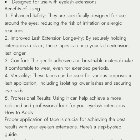
Designed for use with eyelash extensions
Benefits of Using
Enhanced Safety
: They are specifically designed for use
around the eyes, reducing the risk of irritation or allergic
reactions.
Improved Lash Extension Longevity
: By securely holding
extensions in place, these tapes can help your lash extensions
last longer.
Comfort
: The gentle adhesive and breathable material make
it comfortable to wear, even for extended periods.
Versatility
: These tapes can be used for various purposes in
lash application, including isolating lower lashes and securing
eye pads.
Professional Results
: Using it can help achieve a more
polished and professional look for your eyelash extensions.
How to Apply
Proper application of tape is crucial for achieving the best
results with your eyelash extensions. Here’s a step-by-step
guide: