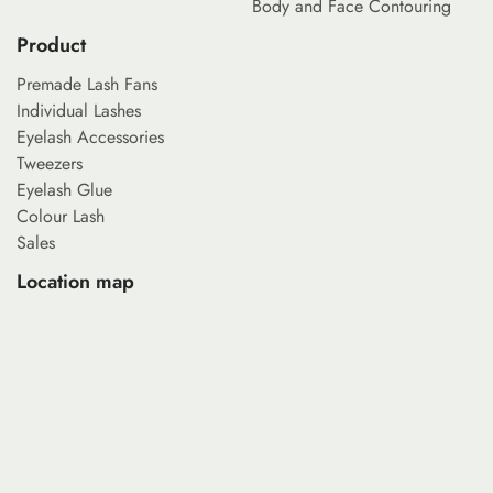
Body and Face Contouring
Product
Premade Lash Fans
Individual Lashes
Eyelash Accessories
Tweezers
Eyelash Glue
Colour Lash
Sales
Location map