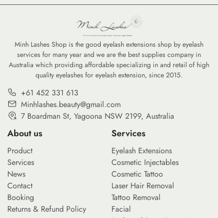
Minh Lashes Shop is the good eyelash extensions shop by eyelash
services for many year and we are the best supplies company in
Australia which providing affordable specializing in and retail of high
quality eyelashes for eyelash extension, since 2015.
+61 452 331 613
Minhlashes.beauty@gmail.com
7 Boardman St, Yagoona NSW 2199, Australia
About us
Services
Product
Eyelash Extensions
Services
Cosmetic Injectables
News
Cosmetic Tattoo
Contact
Laser Hair Removal
Booking
Tattoo Removal
Returns & Refund Policy
Facial