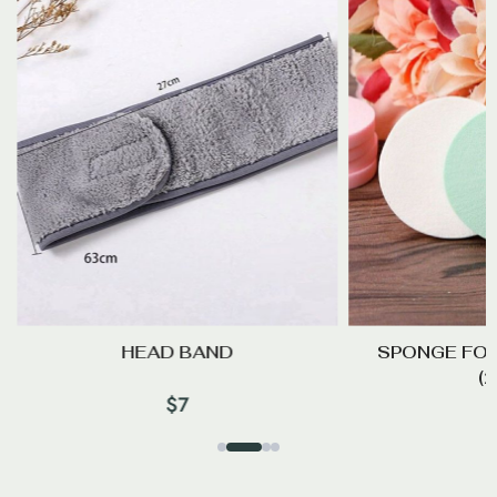
HEAD BAND
SPONGE FO
(
$
7