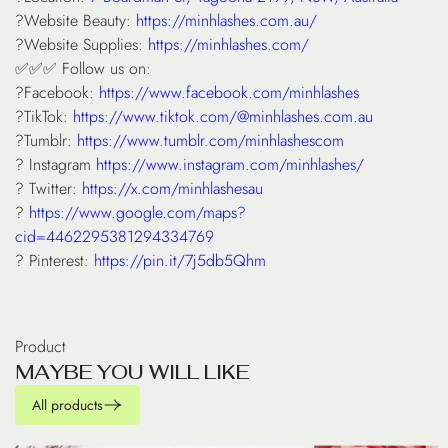
?Website Beauty:
https://minhlashes.com.au/
?Website Supplies:
https://minhlashes.com/
✅✅✅ Follow us on:
?Facebook:
https://www.facebook.com/minhlashes
?TikTok:
https://www.tiktok.com/@minhlashes.com.au
?Tumblr:
https://www.tumblr.com/minhlashescom
? Instagram
https://www.instagram.com/minhlashes/
? Twitter:
https://x.com/minhlashesau
?
https://www.google.com/maps?
cid=4462295381294334769
? Pinterest:
https://pin.it/7j5db5Qhm
Product
M
A
Y
B
E
Y
O
U
W
I
L
L
L
I
K
E
All products