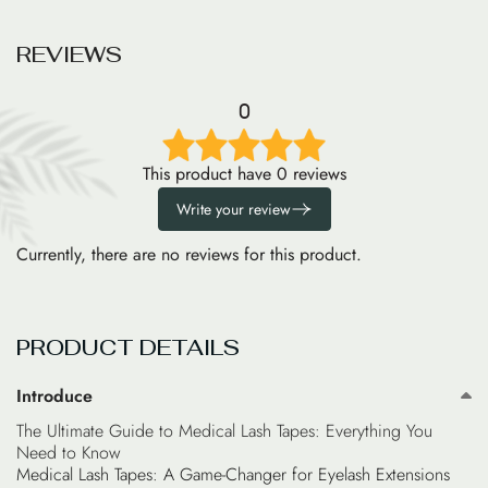
R
E
V
I
E
W
S
0
This product have 0 reviews
Write your review
Currently, there are no reviews for this product.
PRODUCT DETAILS
Introduce
The Ultimate Guide to Medical Lash Tapes: Everything You
Need to Know
Medical Lash Tapes: A Game-Changer for Eyelash Extensions