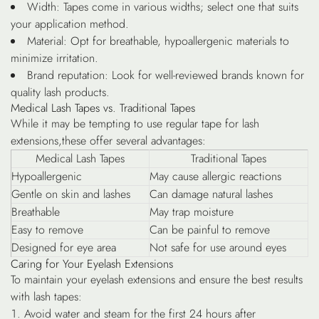
Width
: Tapes come in various widths; select one that suits
your application method.
Material
: Opt for breathable, hypoallergenic materials to
minimize irritation.
Brand reputation
: Look for well-reviewed brands known for
quality lash products.
Medical Lash Tapes vs. Traditional Tapes
While it may be tempting to use regular tape for lash
extensions,these offer several advantages:
Medical Lash Tapes
Traditional Tapes
Hypoallergenic
May cause allergic reactions
Gentle on skin and lashes
Can damage natural lashes
Breathable
May trap moisture
Easy to remove
Can be painful to remove
Designed for eye area
Not safe for use around eyes
Caring for Your Eyelash Extensions
To maintain your eyelash extensions and ensure the best results
with lash tapes:
Avoid water and steam for the first 24 hours after