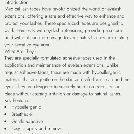
Introduction
Medical lash tapes have revolutionized the world of eyelash
extensions, offering a safe and effective way to enhance and
protect your lashes. These specialized tapes are designed to
work seamlessly with eyelash extensions, providing a secure
hold without causing damage to your natural lashes or irritating
your sensitive eye area.
What Are They?
They are specially formulated adhesive tapes used in the
application and maintenance of eyelash extensions. Unlike
regular adhesive tapes, these are made with hypoallergenic
materials that are gentle on the skin and safe for use around the
eyes. They are designed to securely hold lash extensions in
place without causing irritation or damage to natural lashes.
Key Features:
Hypoallergenic
Breathable
Gentle adhesive
Easy to apply and remove