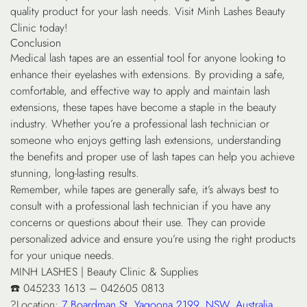
quality product for your lash needs. Visit Minh Lashes Beauty
Clinic today!
Conclusion
Medical lash tapes are an essential tool for anyone looking to
enhance their eyelashes with extensions. By providing a safe,
comfortable, and effective way to apply and maintain lash
extensions, these tapes have become a staple in the beauty
industry. Whether you’re a professional lash technician or
someone who enjoys getting lash extensions, understanding
the benefits and proper use of lash tapes can help you achieve
stunning, long-lasting results.
Remember, while tapes are generally safe, it’s always best to
consult with a professional lash technician if you have any
concerns or questions about their use. They can provide
personalized advice and ensure you’re using the right products
for your unique needs.
MINH LASHES | Beauty Clinic & Supplies
☎️ 045233 1613 – 042605 0813
?Location:
7 Boardman St, Yagoona 2199, NSW, Australia