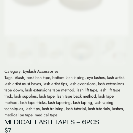
Category:
Eyelash Accessories
Tags:
#lash
,
best lash tape
,
bottom lash taping
,
eye lashes
,
lash artist
,
lash artist must haves
,
lash artist tips
,
lash extensions
,
lash extensions
tape down
,
lash extensions tape method
,
lash lift tape
,
lash lift tape
trick
,
lash supplies
,
lash tape
,
lash tape back method
,
lash tape
method
,
lash tape tricks
,
lash tapering
,
lash taping
,
lash taping
techniques
,
lash tips
,
lash training
,
lash tutorial
,
lash tutorials
,
lashes
,
medical pe tape
,
medical tape
MEDICAL LASH TAPES – 6PCS
$
7