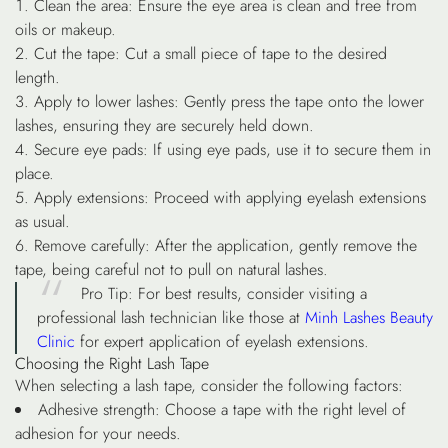
Clean the area
: Ensure the eye area is clean and free from
oils or makeup.
Cut the tape
: Cut a small piece of tape to the desired
length.
Apply to lower lashes
: Gently press the tape onto the lower
lashes, ensuring they are securely held down.
Secure eye pads
: If using eye pads, use it to secure them in
place.
Apply extensions
: Proceed with applying eyelash extensions
as usual.
Remove carefully
: After the application, gently remove the
tape, being careful not to pull on natural lashes.
Pro Tip
: For best results, consider visiting a
professional lash technician like those at
Minh Lashes Beauty
Clinic
for expert application of eyelash extensions.
Choosing the Right Lash Tape
When selecting a lash tape, consider the following factors:
Adhesive strength
: Choose a tape with the right level of
adhesion for your needs.