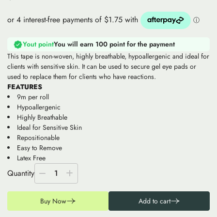
Yout point
You will earn 100 point for the payment
This tape is non-woven, highly breathable, hypoallergenic and ideal for
clients with sensitive skin. It can be used to secure gel eye pads or
used to replace them for clients who have reactions.
FEATURES
9m per roll
Hypoallergenic
Highly Breathable
Ideal for Sensitive Skin
Repositionable
Easy to Remove
Latex Free
Quantity
1
Buy Now
Add to cart