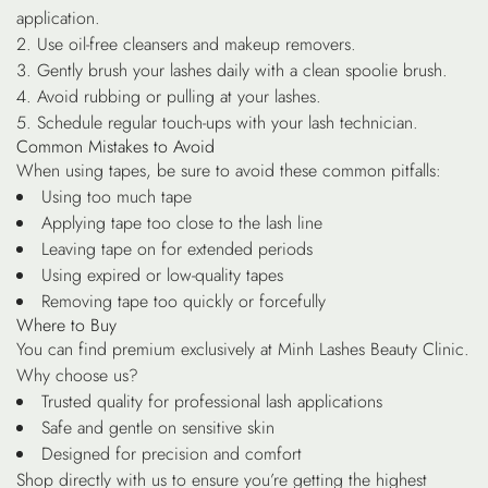
application.
Use oil-free cleansers and makeup removers.
Gently brush your lashes daily with a clean spoolie brush.
Avoid rubbing or pulling at your lashes.
Schedule regular touch-ups with your lash technician.
Common Mistakes to Avoid
When using tapes, be sure to avoid these common pitfalls:
Using too much tape
Applying tape too close to the lash line
Leaving tape on for extended periods
Using expired or low-quality tapes
Removing tape too quickly or forcefully
Where to Buy
You can find premium exclusively at Minh Lashes Beauty Clinic.
Why choose us?
Trusted quality for professional lash applications
Safe and gentle on sensitive skin
Designed for precision and comfort
Shop directly with us to ensure you’re getting the highest