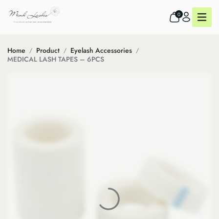
0
Home
Product
Eyelash Accessories
MEDICAL LASH TAPES – 6PCS