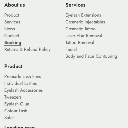
About us
Services
Product
Eyelash Extensions
Services
Cosmetic Injectables
News
Cosmetic Tattoo
Contact
Laser Hair Removal
Booking
Tattoo Removal
Returns & Refund Policy
Facial
Body and Face Contouring
Product
Premade Lash Fans
Individual Lashes
Eyelash Accessories
Tweezers
Eyelash Glue
Colour Lash
Sales
Location map