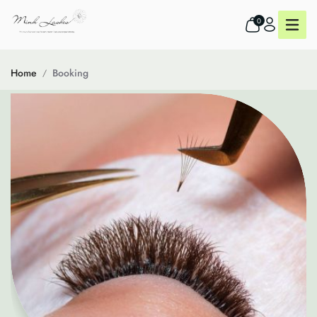
0
Home
Booking