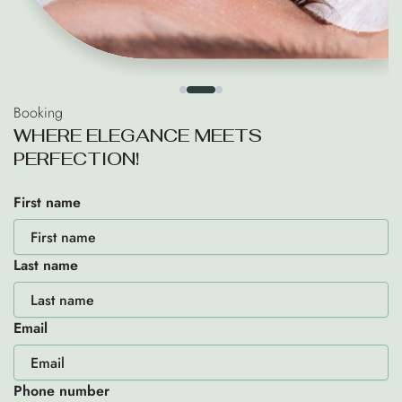
Booking
W
H
E
R
E
E
L
E
G
A
N
C
E
M
E
E
T
S
P
E
R
F
E
C
T
I
O
N
!
First name
Last name
Email
Phone number