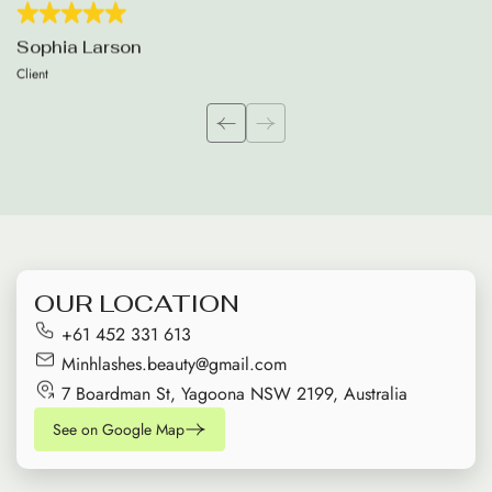
Sophia Larson
Client
OUR LOCATION
+61 452 331 613
Minhlashes.beauty@gmail.com
7 Boardman St, Yagoona NSW 2199, Australia
See on Google Map