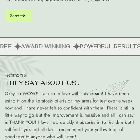
Send
REE
AWARD WINNING
POWERFUL RESULTS
Testimonial
T
H
E
Y
S
A
Y
A
B
O
U
T
U
S
.
.
Okay so WOW!! I am so in love with this cream! I have been
using it on the keratosis pilaris on my arms for just over a week
now and I have never felt so confident with them! There is still a
little way to go but the improvement is massive and all I can say
is THANK YOU! I love how quickly it absorbs in to the skin but I
still feel hydrated all day. I recommend your yellow tube of
goodness to anyone who will listen!