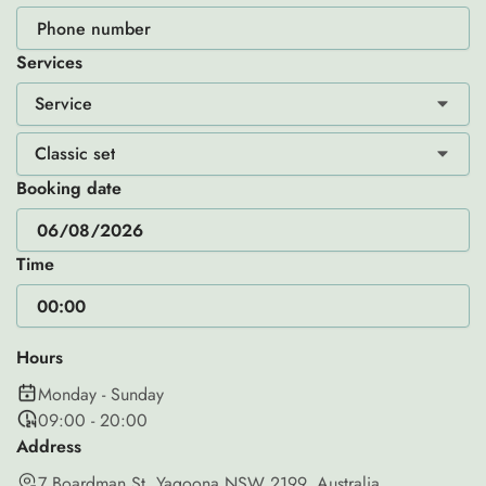
Services
Service
Classic set
Booking date
Time
Hours
Monday - Sunday
09:00 - 20:00
Address
7 Boardman St, Yagoona NSW 2199, Australia