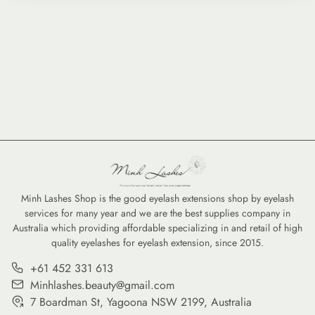
Minh Lashes Shop is the good eyelash extensions shop by eyelash
services for many year and we are the best supplies company in
Australia which providing affordable specializing in and retail of high
quality eyelashes for eyelash extension, since 2015.
+61 452 331 613
Minhlashes.beauty@gmail.com
7 Boardman St, Yagoona NSW 2199, Australia