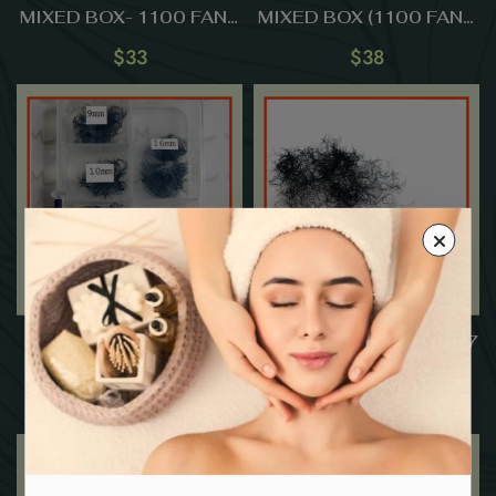
MIXED BOX- 1100 FANS
MIXED BOX (1100 FANS
(9mm-15mm)
) (9mm-15mm)
$
33
$
38
14D Premade Fans-
3D Premade Fans – 0.07
0.05-MIXED BOX (800
(1000 FANS)
FANS ) (9mm-16mm)
$
63
$
15