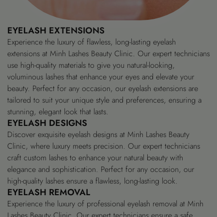
EYELASH EXTENSIONS
Experience the luxury of flawless, long-lasting eyelash
extensions at Minh Lashes Beauty Clinic. Our expert technicians
use high-quality materials to give you natural-looking,
voluminous lashes that enhance your eyes and elevate your
beauty. Perfect for any occasion, our eyelash extensions are
tailored to suit your unique style and preferences, ensuring a
stunning, elegant look that lasts.
EYELASH DESIGNS
Discover exquisite eyelash designs at Minh Lashes Beauty
Clinic, where luxury meets precision. Our expert technicians
craft custom lashes to enhance your natural beauty with
elegance and sophistication. Perfect for any occasion, our
high-quality lashes ensure a flawless, long-lasting look.
EYELASH REMOVAL
Experience the luxury of professional eyelash removal at Minh
Lashes Beauty Clinic. Our expert technicians ensure a safe,