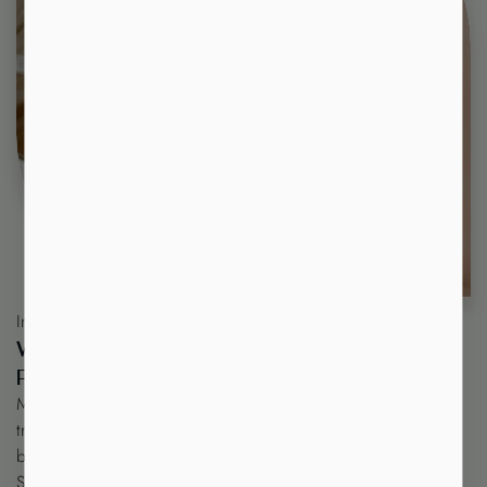
Introduction
W
H
E
R
E
E
L
E
G
A
N
C
E
M
E
E
T
S
P
E
R
F
E
C
T
I
O
N
!
Minh Lashes Beauty and Supplies
(minhlashes.com.au) is your
trusted all-in-one destination in Australia for both professional
beauty services and high-quality eyelash extension supplies.
Since 2015, we have built a strong reputation as a leading