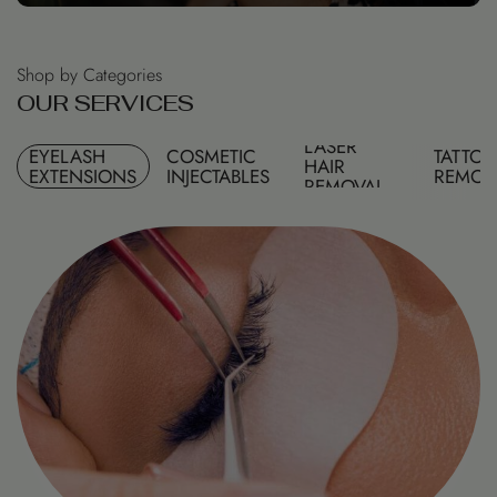
Shop by Categories
O
U
R
S
E
R
V
I
C
E
S
LASER
EYELASH
COSMETIC
TATTO
HAIR
EXTENSIONS
INJECTABLES
REMOV
REMOVAL