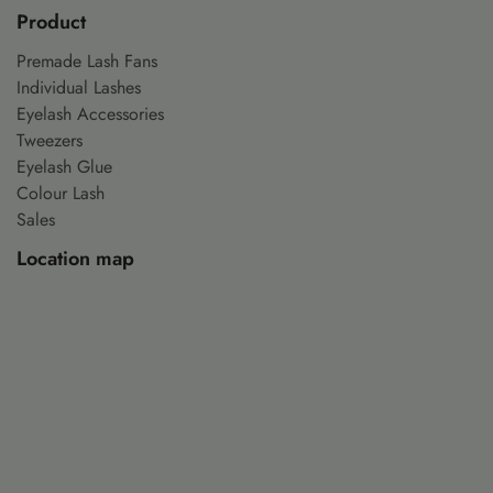
Product
Premade Lash Fans
Individual Lashes
Eyelash Accessories
Tweezers
Eyelash Glue
Colour Lash
Sales
Location map