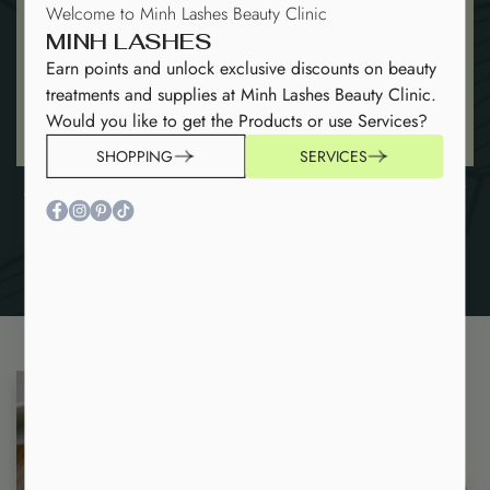
Welcome to Minh Lashes Beauty Clinic
MINH LASHES
Earn points and unlock exclusive discounts on beauty
treatments and supplies at Minh Lashes Beauty Clinic.
Would you like to get the Products or use Services?
SHOPPING
SERVICES
4D Premade Fans -0.07
5D Premade Fans-0.07
(1000 FANS)
(1000 FANS)
$
16
$
17