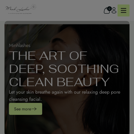
0
Minhlashes
Minhlashes
THE ART OF
REFRESH YOUR
DEEP, SOOTHING
SKIN WITH DEEP
CLEAN BEAUTY
CALM & CLARITY
Refresh your skin and spirit with our calming facial
Let your skin breathe again with our relaxing deep pore
therapy at Minh Lashes Beauty Clinic.
cleansing facial.
See more