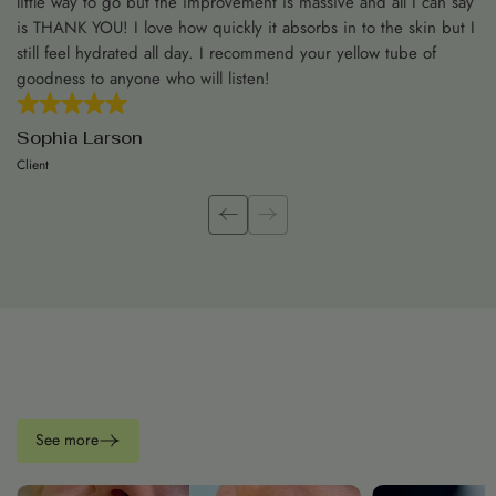
little way to go but the improvement is massive and all I can say
is THANK YOU! I love how quickly it absorbs in to the skin but I
still feel hydrated all day. I recommend your yellow tube of
goodness to anyone who will listen!
Sophia Larson
Client
See more