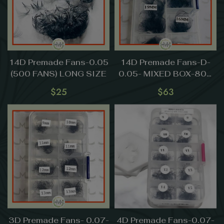
14D Premade Fans-0.05
14D Premade Fans-D-
(500 FANS) LONG SIZE
0.05- MIXED BOX-800
FANS (13mm-20mm)-
$
25
$
63
LONG SIZE
3D Premade Fans- 0.07-
4D Premade Fans-0.07-