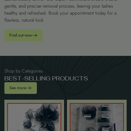
gentle, and precise removal process, leaving your lashes
healthy and refreshed. Book your appointment today for a
flawless, natural look.
Find out now
Shop by Categories
B
E
S
T
-
S
E
L
L
I
N
G
P
R
O
D
U
C
T
S
See more