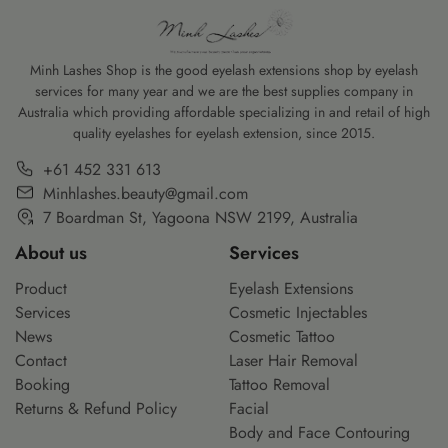
]
the botox before and after experience. This
youthful and aler
[…]
Minh Lashes Shop is the good eyelash extensions shop by eyelash
services for many year and we are the best supplies company in
Australia which providing affordable specializing in and retail of high
quality eyelashes for eyelash extension, since 2015.
+61 452 331 613
Minhlashes.beauty@gmail.com
7 Boardman St, Yagoona NSW 2199, Australia
About us
Services
Product
Eyelash Extensions
Services
Cosmetic Injectables
News
Cosmetic Tattoo
Contact
Laser Hair Removal
Booking
Tattoo Removal
Returns & Refund Policy
Facial
Body and Face Contouring