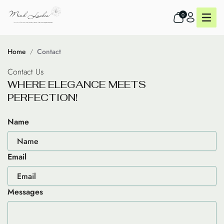
0
Home
Contact
Contact Us
W
H
E
R
E
E
L
E
G
A
N
C
E
M
E
E
T
S
P
E
R
F
E
C
T
I
O
N
!
Name
Email
Messages