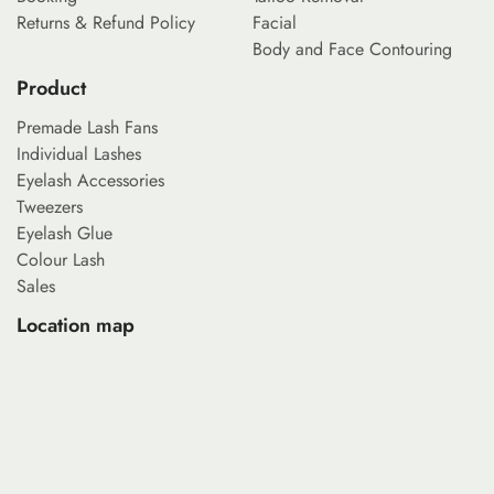
Returns & Refund Policy
Facial
Body and Face Contouring
Product
Premade Lash Fans
Individual Lashes
Eyelash Accessories
Tweezers
Eyelash Glue
Colour Lash
Sales
Location map