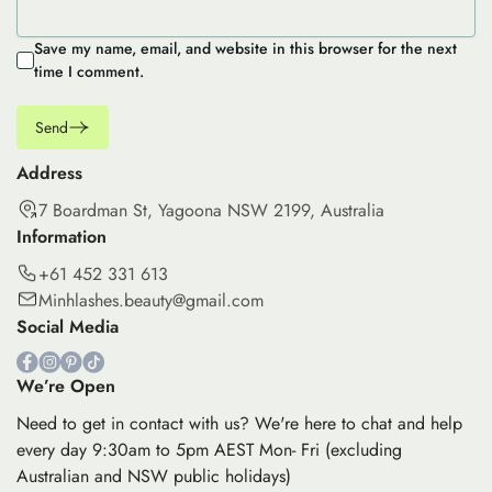
Save my name, email, and website in this browser for the next
time I comment.
Send
Address
7 Boardman St, Yagoona NSW 2199, Australia
Information
+61 452 331 613
Minhlashes.beauty@gmail.com
Social Media
We’re Open
Need to get in contact with us? We're here to chat and help
every day 9:30am to 5pm AEST Mon- Fri (excluding
Australian and NSW public holidays)