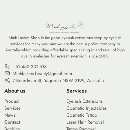
Minh Lashes Shop is the good eyelash extensions shop by eyelash
services for many year and we are the best supplies company in
Australia which providing affordable specializing in and retail of high
quality eyelashes for eyelash extension, since 2015.
+61 452 331 613
Minhlashes.beauty@gmail.com
7 Boardman St, Yagoona NSW 2199, Australia
About us
Services
Product
Eyelash Extensions
Services
Cosmetic Injectables
News
Cosmetic Tattoo
Contact
Laser Hair Removal
Booking
Tattoo Removal