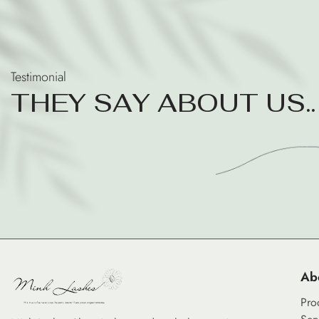
Testimonial
T
H
E
Y
S
A
Y
A
B
O
U
T
U
S
.
.
Ab
Pro