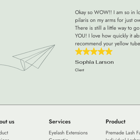
Okay so WOW!! I am so in lov
pilaris on my arms for just o
There is still a little way to
YOU! I love how quickly it abso
recommend your yellow tube 
Sophia Larson
Client
out us
Services
Product
duct
Eyelash Extensions
Premade Lash F