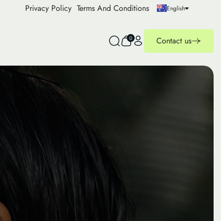
Privacy Policy
Terms And Conditions
English
0
Contact us