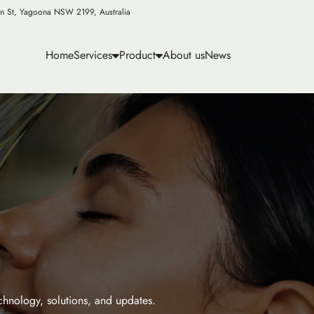
n St, Yagoona NSW 2199, Australia
Home
Services
Product
About us
News
echnology, solutions, and updates.