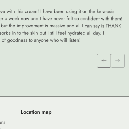
e with this cream! I have been using it on the keratosis
ver a week now and I have never felt so confident with them!
 go but the improvement is massive and all I can say is THANK
rbs in to the skin but I still feel hydrated all day. I
of goodness to anyone who will listen!
Location map
ans