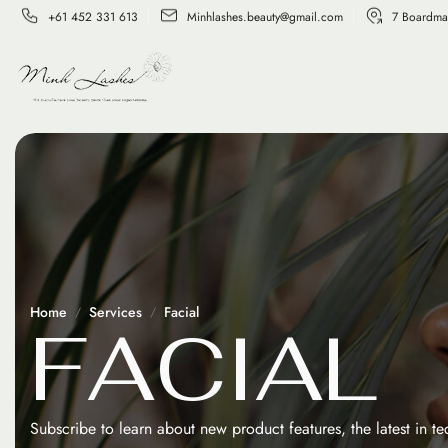
+61 452 331 613
Minhlashes.beauty@gmail.com
7 Boardma
Home
Services
Facial
F
A
C
I
A
L
Subscribe to learn about new product features, the latest in t