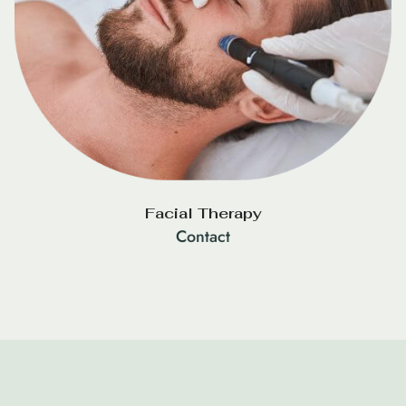
Facial Therapy
Contact