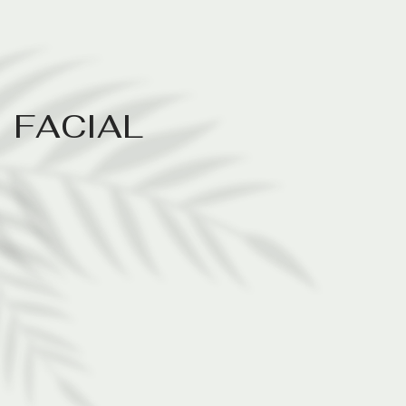
F
A
C
I
A
L