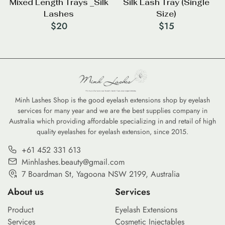
Mixed Length Trays _Silk
Silk Lash Tray (Single
Lashes
Size)
$
20
$
15
Minh Lashes Shop is the good eyelash extensions shop by eyelash
services for many year and we are the best supplies company in
Australia which providing affordable specializing in and retail of high
quality eyelashes for eyelash extension, since 2015.
+61 452 331 613
Minhlashes.beauty@gmail.com
7 Boardman St, Yagoona NSW 2199, Australia
About us
Services
Product
Eyelash Extensions
Services
Cosmetic Injectables