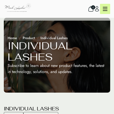
0
Home
Product
Individual Lashes
I
N
D
I
V
I
D
U
A
L
L
A
S
H
E
S
Subscribe to learn about new product features, the latest
in technology, solutions, and updates.
I
N
D
I
V
I
D
U
A
L
L
A
S
H
E
S