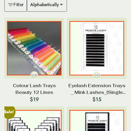
Alphabetically
Filter
Colour Lash Trays
Eyelash Extension Trays
Beauty 12 Lines
_ Mink Lashes_(Single
$
19
$
15
Size)
Sale!