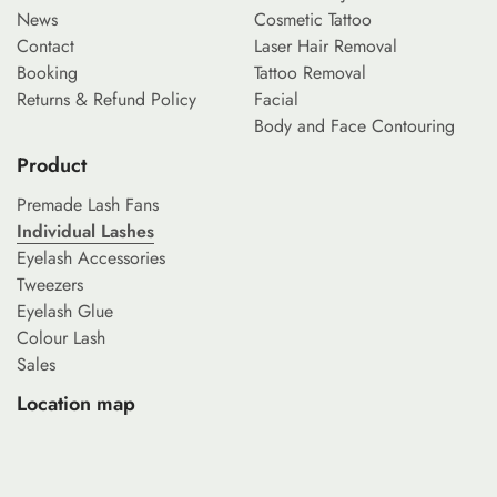
News
Cosmetic Tattoo
Contact
Laser Hair Removal
Booking
Tattoo Removal
Returns & Refund Policy
Facial
Body and Face Contouring
Product
Premade Lash Fans
Individual Lashes
Eyelash Accessories
Tweezers
Eyelash Glue
Colour Lash
Sales
Location map