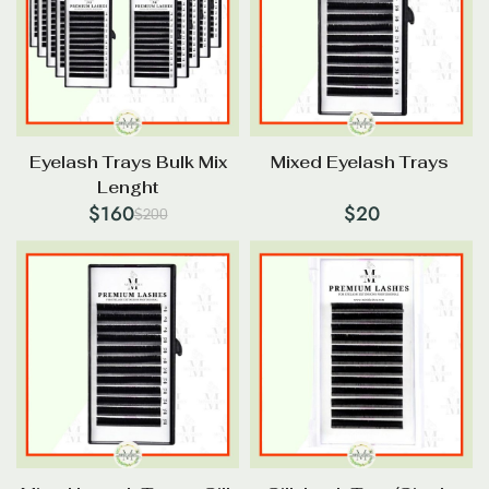
Eyelash Trays Bulk Mix
Mixed Eyelash Trays
Lenght
$
160
$
20
$
200
Original
Current
price
price
was:
is:
$200.
$160.