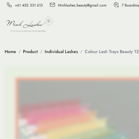
+61 452 331 613
Minhlashes.beauty@gmail.com
7 Boardma
Home
Product
Individual Lashes
Colour Lash Trays Beauty 12