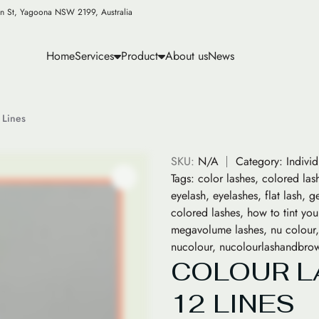
n St, Yagoona NSW 2199, Australia
Home
Services
Product
About us
News
 Lines
SKU:
N/A
Category:
Indivi
Tags:
color lashes
,
colored las
eyelash
,
eyelashes
,
flat lash
,
ge
colored lashes
,
how to tint you
megavolume lashes
,
nu colour
nucolour
,
nucolourlashandbro
COLOUR L
12 LINES