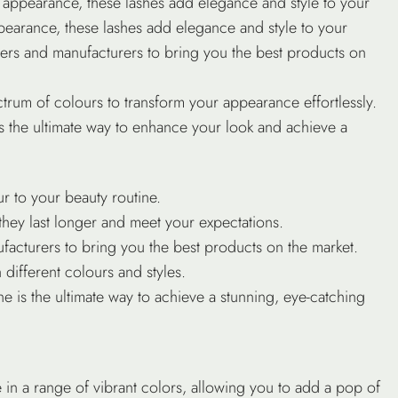
ing appearance, these lashes add elegance and style to your
 appearance, these lashes add elegance and style to your
iers
and manufacturers to bring you the best products on
rum of colours to transform your appearance effortlessly.
is the ultimate way to enhance your look and achieve a
r to your beauty routine.
they last longer and meet your expectations.
acturers to bring you the best products on the market.
different colours and styles.
ne is the ultimate way to achieve a stunning, eye-catching
e in a range of vibrant colors, allowing you to add a pop of