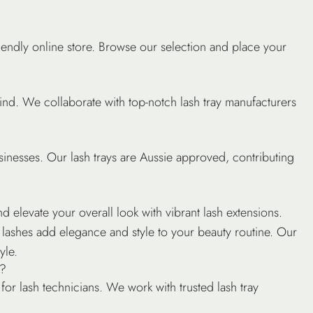
iendly online store. Browse our selection and place your
mind. We collaborate with top-notch lash tray manufacturers
sinesses. Our lash trays are Aussie approved, contributing
?
d elevate your overall look with vibrant lash extensions.
se lashes add elegance and style to your beauty routine. Our
yle.
s?
r for lash technicians. We work with trusted lash tray