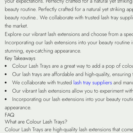
your expectations. Perfectly crafted for a natural yet strik
beauty routine. Perfectly crafted for a natural yet striking
beauty routine.. We collaborate with trusted
lash tray suppl
the market.
Explore our
vibrant lash extensions
and choose from a spect
Incorporating our lash extensions into your beauty routine 
stunning, eye-catching appearance.
Key Takeaways
Colour Lash Trays
are a great way to add a pop of colou
Our
lash trays
are affordable and high-quality, ensuring 
We collaborate with trusted
lash tray suppliers
and manuf
Our
vibrant lash extensions
allow you to experiment with 
Incorporating our lash extensions into your beauty routi
appearance.
FAQ
What are Colour Lash Trays?
Colour Lash Trays are high-quality lash extensions that com