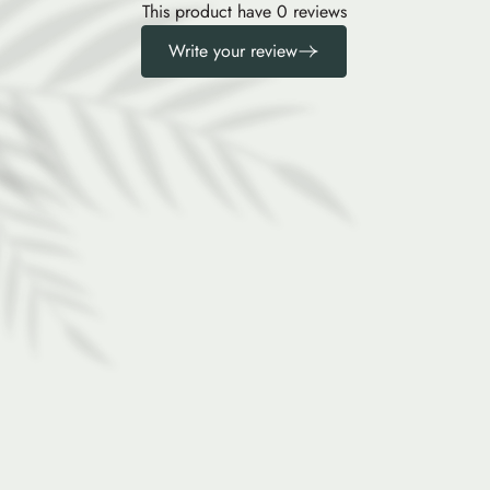
This product have 0 reviews
Write your review