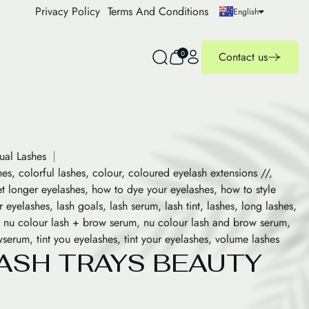
Privacy Policy
Terms And Conditions
English
0
Contact us
dual Lashes
hes
,
colorful lashes
,
colour
,
coloured eyelash extensions //
,
t longer eyelashes
,
how to dye your eyelashes
,
how to style
r eyelashes
,
lash goals
,
lash serum
,
lash tint
,
lashes
,
long lashes
,
,
nu colour lash + brow serum
,
nu colour lash and brow serum
,
wserum
,
tint you eyelashes
,
tint your eyelashes
,
volume lashes
ASH TRAYS BEAUTY