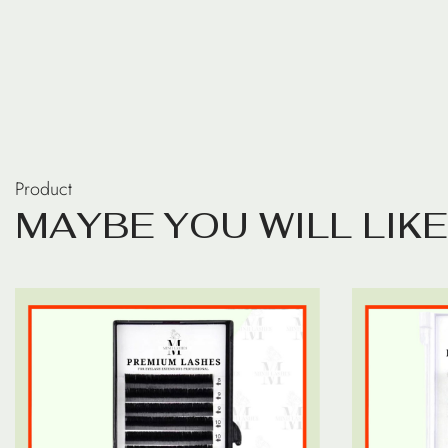
Product
M
A
Y
B
E
Y
O
U
W
I
L
L
L
I
K
E