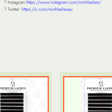
? Instagram
https://www.instagram.com/minhlashes/
? Twitter:
https://x.com/minhlashesau