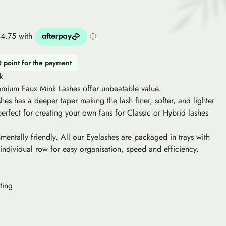
0 point for the payment
k
remium Faux Mink Lashes offer unbeatable value.
es has a deeper taper making the lash finer, softer, and lighter
 perfect for creating your own fans for Classic or Hybrid lashes
mentally friendly. All our Eyelashes are packaged in trays with
 individual row for easy organisation, speed and efficiency.
ting