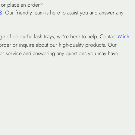
 or place an order?
3
. Our friendly team is here to assist you and answer any
ge of colourful lash trays, we’re here to help. Contact
Minh
order or inquire about our high-quality products. Our
mer service and answering any questions you may have.