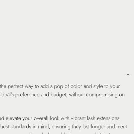
he perfect way to add a pop of color and style to your
ividual’s preference and budget, without compromising on
d elevate your overall look with vibrant lash extensions.
ghest standards in mind, ensuring they last longer and meet