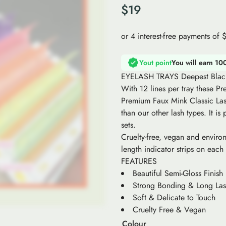
$
19
Yout point
You will earn 10
EYELASH TRAYS Deepest Blac
With 12 lines per tray these P
Premium Faux Mink Classic Lash
than our other lash types. It is
sets.
Cruelty-free, vegan and environ
length indicator strips on each
FEATURES
Beautiful Semi-Gloss Finish
Strong Bonding & Long Las
Soft & Delicate to Touch
Cruelty Free & Vegan
Colour