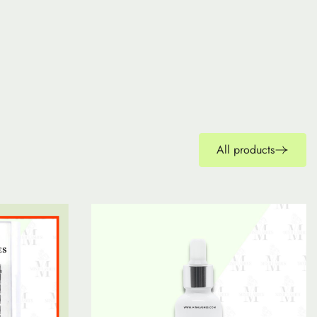
All products