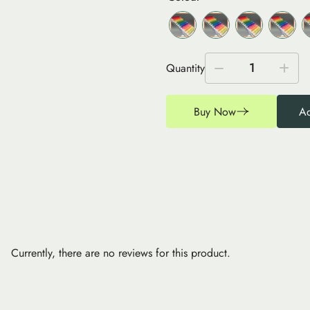
1
Quantity
Buy Now
Ad
Currently, there are no reviews for this product.