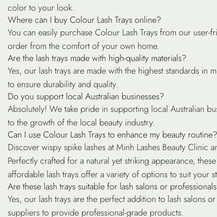
color to your look.
Where can I buy Colour Lash Trays online?
You can easily purchase Colour Lash Trays from our user-fr
order from the comfort of your own home.
Are the lash trays made with high-quality materials?
Yes, our lash trays are made with the highest standards in 
to ensure durability and quality.
Do you support local Australian businesses?
Absolutely! We take pride in supporting local Australian bu
to the growth of the local beauty industry.
Can I use Colour Lash Trays to enhance my beauty routine
Discover wispy spike lashes at Minh Lashes Beauty Clinic an
Perfectly crafted for a natural yet striking appearance, the
affordable lash trays offer a variety of options to suit your st
Are these lash trays suitable for lash salons or professional
Yes, our lash trays are the perfect addition to lash salons o
suppliers to provide professional-grade products.