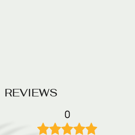
R
E
V
I
E
W
S
0