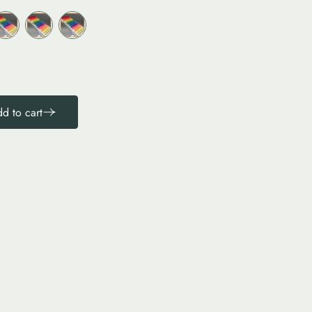
d to cart