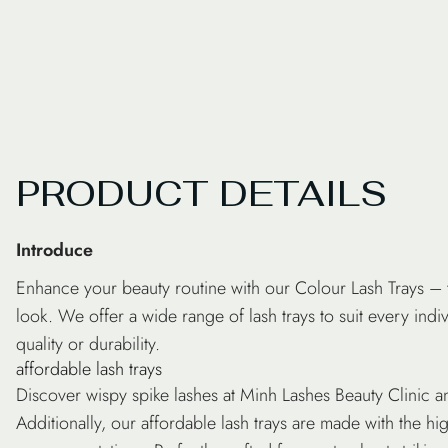
PRODUCT DETAILS
Introduce
Enhance your beauty routine with our
Colour Lash Trays
– t
look. We offer a wide range of
lash trays
to suit every ind
quality or durability.
affordable lash trays
Discover wispy spike lashes at Minh Lashes Beauty Clinic an
Additionally, our affordable lash trays are made with the hi