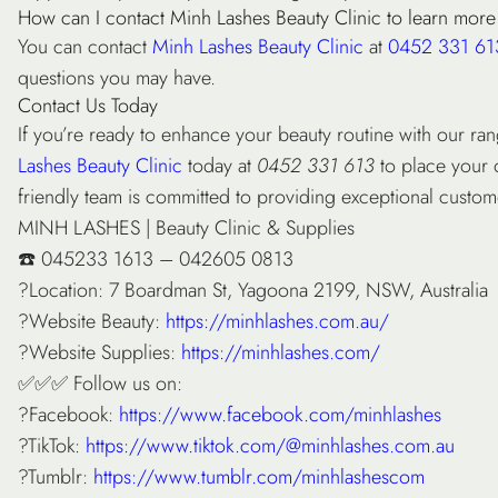
How can I contact Minh Lashes Beauty Clinic to learn more
You can contact
Minh Lashes Beauty Clinic
at
0452 331 61
questions you may have.
Contact Us Today
If you’re ready to enhance your beauty routine with our ran
Lashes Beauty Clinic
today at
0452 331 613
to place your 
friendly team is committed to providing exceptional custo
MINH LASHES | Beauty Clinic & Supplies
☎️ 045233 1613 – 042605 0813
?Location: 7 Boardman St, Yagoona 2199, NSW, Australia
?Website Beauty:
https://minhlashes.com.au/
?Website Supplies:
https://minhlashes.com/
✅✅✅ Follow us on:
?Facebook:
https://www.facebook.com/minhlashes
?TikTok:
https://www.tiktok.com/@minhlashes.com.au
?Tumblr:
https://www.tumblr.com/minhlashescom