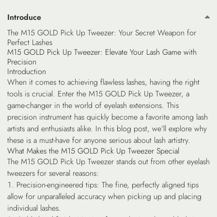
Introduce
The M15 GOLD Pick Up Tweezer: Your Secret Weapon for
Perfect Lashes
M15 GOLD Pick Up Tweezer: Elevate Your Lash Game with
Precision
Introduction
When it comes to achieving flawless lashes, having the right
tools is crucial. Enter the M15 GOLD Pick Up Tweezer, a
game-changer in the world of eyelash extensions. This
precision instrument has quickly become a favorite among lash
artists and enthusiasts alike. In this blog post, we’ll explore why
these is a must-have for anyone serious about lash artistry.
What Makes the M15 GOLD Pick Up Tweezer Special
The M15 GOLD Pick Up Tweezer stands out from other eyelash
tweezers for several reasons:
Precision-engineered tips
: The fine, perfectly aligned tips
allow for unparalleled accuracy when picking up and placing
individual lashes.