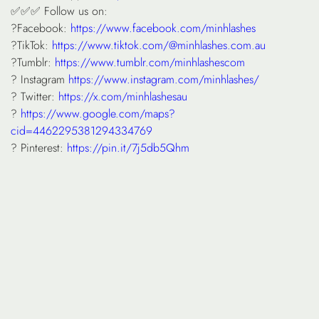
✅✅✅ Follow us on:
?Facebook:
https://www.facebook.com/minhlashes
?TikTok:
https://www.tiktok.com/@minhlashes.com.au
?Tumblr:
https://www.tumblr.com/minhlashescom
? Instagram
https://www.instagram.com/minhlashes/
? Twitter:
https://x.com/minhlashesau
?
https://www.google.com/maps?
cid=4462295381294334769
? Pinterest:
https://pin.it/7j5db5Qhm