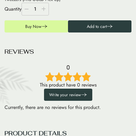
Quantity
1
Buy Now
Add to cart
R
E
V
I
E
W
S
0
This product have 0 reviews
Write your review
Currently, there are no reviews for this product.
PRODUCT DETAILS