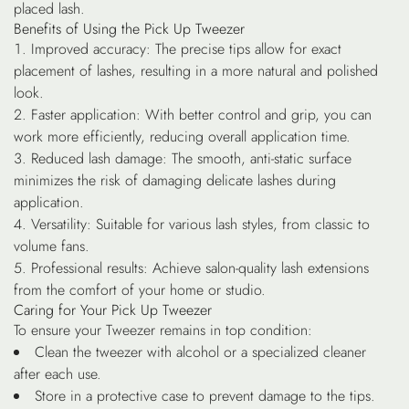
placed lash.
Benefits of Using the Pick Up Tweezer
Improved accuracy
: The precise tips allow for exact
placement of lashes, resulting in a more natural and polished
look.
Faster application
: With better control and grip, you can
work more efficiently, reducing overall application time.
Reduced lash damage
: The smooth, anti-static surface
minimizes the risk of damaging delicate lashes during
application.
Versatility
: Suitable for various lash styles, from classic to
volume fans.
Professional results
: Achieve salon-quality lash extensions
from the comfort of your home or studio.
Caring for Your Pick Up Tweezer
To ensure your Tweezer remains in top condition:
Clean the tweezer with alcohol or a specialized cleaner
after each use.
Store in a protective case to prevent damage to the tips.