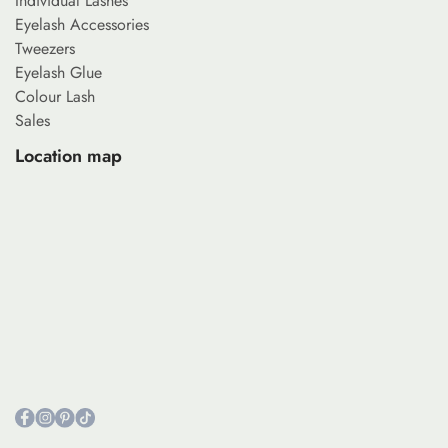
Individual Lashes
Eyelash Accessories
Tweezers
Eyelash Glue
Colour Lash
Sales
Location map