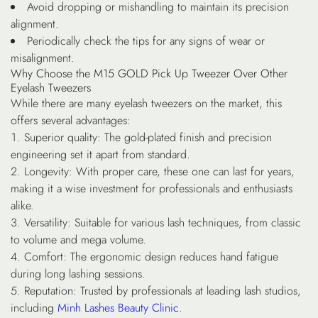
Avoid dropping or mishandling to maintain its precision
alignment.
Periodically check the tips for any signs of wear or
misalignment.
Why Choose the M15 GOLD Pick Up Tweezer Over Other
Eyelash Tweezers
While there are many eyelash tweezers on the market, this
offers several advantages:
Superior quality
: The gold-plated finish and precision
engineering set it apart from standard.
Longevity
: With proper care, these one can last for years,
making it a wise investment for professionals and enthusiasts
alike.
Versatility
: Suitable for various lash techniques, from classic
to volume and mega volume.
Comfort
: The ergonomic design reduces hand fatigue
during long lashing sessions.
Reputation
: Trusted by professionals at leading lash studios,
including
Minh Lashes Beauty Clinic
.