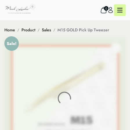
0
Home
Product
Sales
M15 GOLD Pick Up Tweezer
Sale!