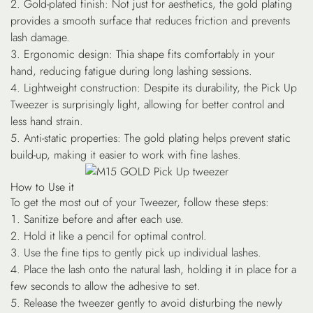
Gold-plated finish
: Not just for aesthetics, the gold plating
provides a smooth surface that reduces friction and prevents
lash damage.
Ergonomic design
: Thia shape fits comfortably in your
hand, reducing fatigue during long lashing sessions.
Lightweight construction
: Despite its durability, the Pick Up
Tweezer is surprisingly light, allowing for better control and
less hand strain.
Anti-static properties
: The gold plating helps prevent static
build-up, making it easier to work with fine lashes.
How to Use it
To get the most out of your Tweezer, follow these steps:
Sanitize before and after each use.
Hold it like a pencil for optimal control.
Use the fine tips to gently pick up individual lashes.
Place the lash onto the natural lash, holding it in place for a
few seconds to allow the adhesive to set.
Release the tweezer gently to avoid disturbing the newly