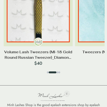
d
Volume Lash Tweezers (Ml-18 Gold
Tweezers (
p
Round Russian Tweezer)_Diamond
$
40
Tip
Minh Lashes Shop is the good eyelash extensions shop by eyelash