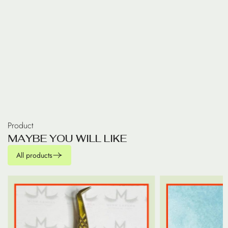
Product
M
A
Y
B
E
Y
O
U
W
I
L
L
L
I
K
E
All products