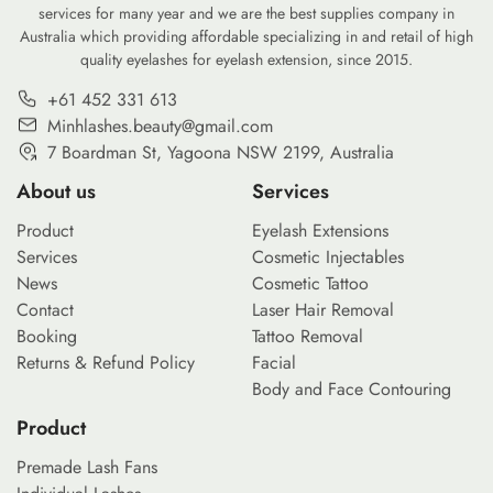
services for many year and we are the best supplies company in
Australia which providing affordable specializing in and retail of high
quality eyelashes for eyelash extension, since 2015.
+61 452 331 613
Minhlashes.beauty@gmail.com
7 Boardman St, Yagoona NSW 2199, Australia
About us
Services
Product
Eyelash Extensions
Services
Cosmetic Injectables
News
Cosmetic Tattoo
Contact
Laser Hair Removal
Booking
Tattoo Removal
Returns & Refund Policy
Facial
Body and Face Contouring
Product
Premade Lash Fans