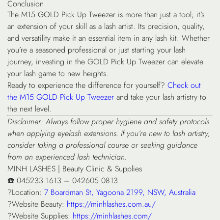
Conclusion
The M15 GOLD Pick Up Tweezer is more than just a tool; it’s
an extension of your skill as a lash artist. Its precision, quality,
and versatility make it an essential item in any lash kit. Whether
you’re a seasoned professional or just starting your lash
journey, investing in the GOLD Pick Up Tweezer can elevate
your lash game to new heights.
Ready to experience the difference for yourself?
Check out
the M15 GOLD Pick Up Tweezer
and take your lash artistry to
the next level.
Disclaimer: Always follow proper hygiene and safety protocols
when applying eyelash extensions. If you’re new to lash artistry,
consider taking a professional course or seeking guidance
from an experienced lash technician.
MINH LASHES | Beauty Clinic & Supplies
☎️ 045233 1613 – 042605 0813
?Location:
7 Boardman St, Yagoona 2199, NSW, Australia
?Website Beauty:
https://minhlashes.com.au/
?Website Supplies:
https://minhlashes.com/