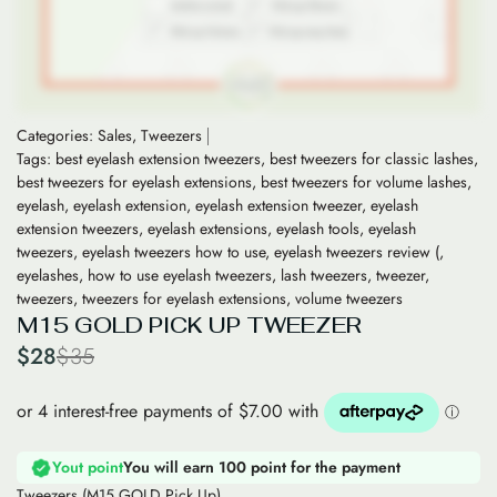
Categories:
Sales
,
Tweezers
Tags:
best eyelash extension tweezers
,
best tweezers for classic lashes
,
best tweezers for eyelash extensions
,
best tweezers for volume lashes
,
eyelash
,
eyelash extension
,
eyelash extension tweezer
,
eyelash
extension tweezers
,
eyelash extensions
,
eyelash tools
,
eyelash
tweezers
,
eyelash tweezers how to use
,
eyelash tweezers review (
,
eyelashes
,
how to use eyelash tweezers
,
lash tweezers
,
tweezer
,
tweezers
,
tweezers for eyelash extensions
,
volume tweezers
M15 GOLD PICK UP TWEEZER
$
28
$
35
Yout point
You will earn 100 point for the payment
Tweezers (M15 GOLD Pick Up)