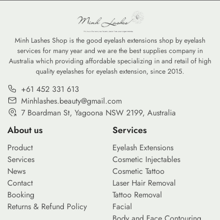
Minh Lashes Shop is the good eyelash extensions shop by eyelash
services for many year and we are the best supplies company in
Australia which providing affordable specializing in and retail of high
quality eyelashes for eyelash extension, since 2015.
+61 452 331 613
Minhlashes.beauty@gmail.com
7 Boardman St, Yagoona NSW 2199, Australia
About us
Services
Product
Eyelash Extensions
Services
Cosmetic Injectables
News
Cosmetic Tattoo
Contact
Laser Hair Removal
Booking
Tattoo Removal
Returns & Refund Policy
Facial
Body and Face Contouring