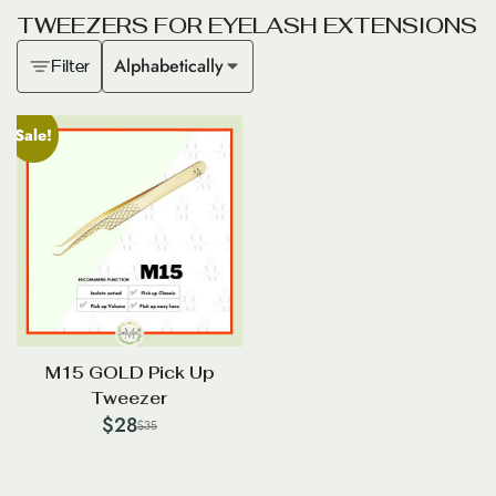
T
W
E
E
Z
E
R
S
F
O
R
E
Y
E
L
A
S
H
E
X
T
E
N
S
I
O
N
S
Alphabetically
Filter
Sale!
M15 GOLD Pick Up
Tweezer
$
28
$
35