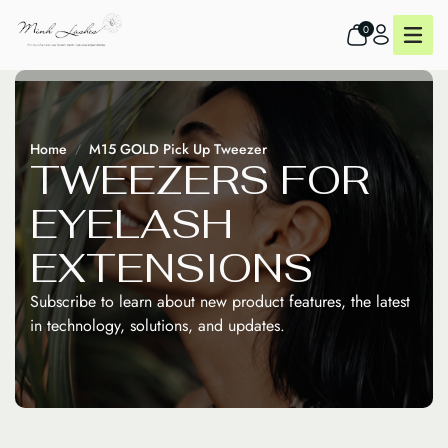
0
Home
M15 GOLD Pick Up Tweezer
T
W
E
E
Z
E
R
S
F
O
R
E
Y
E
L
A
S
H
E
X
T
E
N
S
I
O
N
S
Subscribe to learn about new product features, the latest
in technology, solutions, and updates.