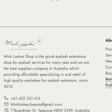
Ab
Pro
Ser
Minh Lashes Shop is the good eyelash extensions
Ne
shop by eyelash services for many year and we are
Con
the best supplies company in Australia which
Boo
providing affordable specializing in and retail of
Ret
high quality eyelashes for eyelash extension, since
Pol
2015.
+61 452 331 613
Minhlashes.beauty@gmail.com
7 Boardman St, Yagoona NSW 2199, Australia