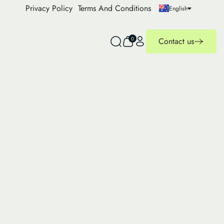
Privacy Policy
Terms And Conditions
English
0
Contact us