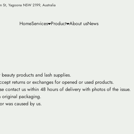
n St, Yagoona NSW 2199, Australia
Home
Services
Product
About us
News
y beauty products and lash supplies.
ccept returns or exchanges for opened or used products.
se contact us within 48 hours of delivery with photos of the issue.
 original packaging.
ror was caused by us.