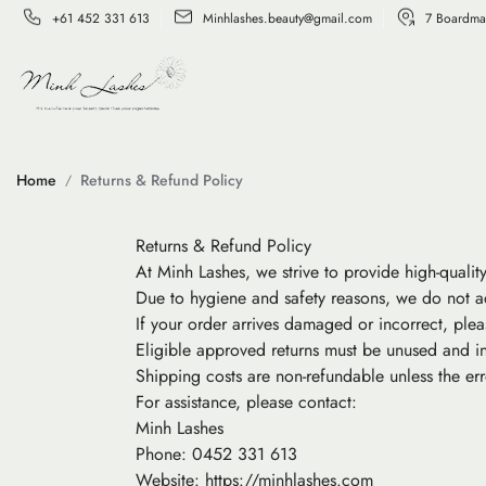
+61 452 331 613
Minhlashes.beauty@gmail.com
7 Boardma
Home
Returns & Refund Policy
Returns & Refund Policy
At Minh Lashes, we strive to provide high-qualit
Due to hygiene and safety reasons, we do not a
If your order arrives damaged or incorrect, plea
Eligible approved returns must be unused and in
Shipping costs are non-refundable unless the er
For assistance, please contact:
Minh Lashes
Phone: 0452 331 613
Website: https://minhlashes.com