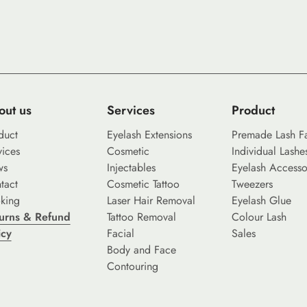
out us
Services
Product
duct
Eyelash Extensions
Premade Lash F
vices
Cosmetic
Individual Lashe
ws
Injectables
Eyelash Accesso
tact
Cosmetic Tattoo
Tweezers
king
Laser Hair Removal
Eyelash Glue
urns & Refund
Tattoo Removal
Colour Lash
icy
Facial
Sales
Body and Face
Contouring