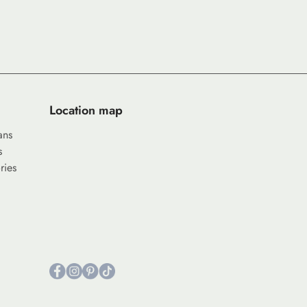
Location map
ans
s
ries