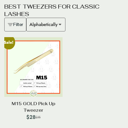
B
E
S
T
T
W
E
E
Z
E
R
S
F
O
R
C
L
A
S
S
I
C
L
A
S
H
E
S
Alphabetically
Filter
Sale!
M15 GOLD Pick Up
Tweezer
$
28
$
35