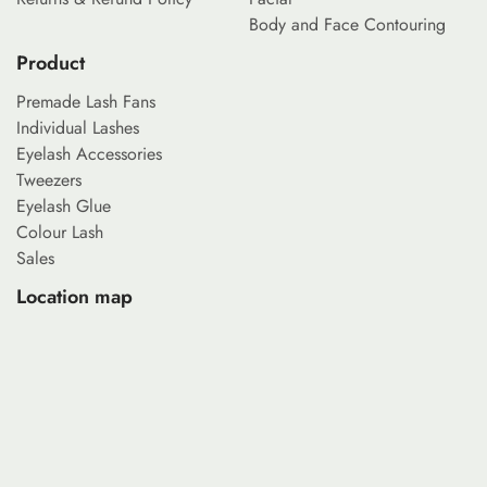
Body and Face Contouring
Product
Premade Lash Fans
Individual Lashes
Eyelash Accessories
Tweezers
Eyelash Glue
Colour Lash
Sales
Location map