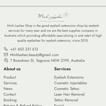
Minh Lashes Shop is the good eyelash extensions shop by eyelash
services for many year and we are the best supplies company in
Australia which providing affordable specializing in and retail of high
quality eyelashes for eyelash extension, since 2015.
+61 452 331 613
Minhlashes.beauty@gmail.com
7 Boardman St, Yagoona NSW 2199, Australia
About us
Services
Product
Eyelash Extensions
Services
Cosmetic Injectables
News
Cosmetic Tattoo
Contact
Laser Hair Removal
Booking
Tattoo Removal
Returns & Refund Policy
Facial