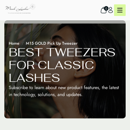
0
Home
M15 GOLD Pick Up Tweezer
B
E
S
T
T
W
E
E
Z
E
R
S
F
O
R
C
L
A
S
S
I
C
L
A
S
H
E
S
Subscribe to learn about new product features, the latest
in technology, solutions, and updates.