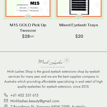
M15 GOLD Pick Up
Mixed Eyelash Trays
Tweezer
$
28
$
20
$
35
Minh Lashes Shop is the good eyelash extensions shop by eyelash
services for many year and we are the best supplies company in
Australia which providing affordable specializing in and retail of high
quality eyelashes for eyelash extension, since 2015.
+61 452 331 613
Minhlashes.beauty@gmail.com
7 Boardman St, Yagoona NSW 2199, Australia