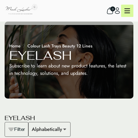
0
Home
Colour Lash Trays Beauty 12 Lines
E
Y
E
L
A
S
H
Subscribe to learn about new product features, the latest
in technology, solutions, and updates.
E
Y
E
L
A
S
H
Alphabetically
Filter