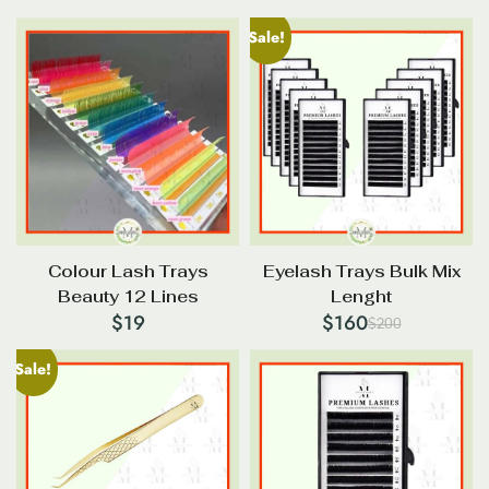
Sale!
Colour Lash Trays
Eyelash Trays Bulk Mix
Beauty 12 Lines
Lenght
$
19
$
160
$
200
Original
Current
price
price
Sale!
was:
is:
$200.
$160.