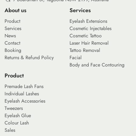
About us
Services
Product
Eyelash Extensions
Services
Cosmetic Injectables
News
Cosmetic Tattoo
Contact
Laser Hair Removal
Booking
Tattoo Removal
Returns & Refund Policy
Facial
Body and Face Contouring
Product
Premade Lash Fans
Individual Lashes
Eyelash Accessories
Tweezers
Eyelash Glue
Colour Lash
Sales