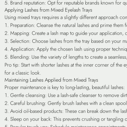
Brand reputation
: Opt for reputable brands known for qu
Applying Lashes from Mixed Eyelash Trays
Using mixed trays requires a slightly different approach com
Preparation
: Cleanse the natural lashes and prime them f
Mapping
: Create a lash map to guide your application, c
Selection
: Choose lashes from the tray based on your ma
Application
: Apply the chosen lash using proper techni
Blending
: Use the variety of lengths to create a seamless,
Pro tip
: Start with shorter lashes at the inner corner of the
for a classic look.
Maintaining Lashes Applied from Mixed Trays
Proper maintenance is key to long-lasting, beautiful lashes:
Gentle cleansing
: Use a lash-safe cleanser to remove dirt
Careful brushing
: Gently brush lashes with a clean spool
Avoid oil-based products
: These can break down the las
Sleep on your back
: This prevents crushing or tangling o
Regular touch-ups
: Schedule maintenance appointments 