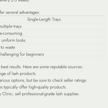
fer several advantages:
Single-Length Trays
ultiple trays
e-consuming
r uniform looks
 to waste
hallenging for beginners
he best results. Here are some reputable sources:
nge of lash products.
rious options, but be sure to check seller ratings.
 typically offer high-quality products.
 Clinic, sell professional-grade lash supplies.