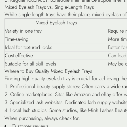
Mixed Eyelash Trays vs. Single-Length Trays
While single-length trays have their place, mixed eyelash of
Mixed Eyelash Trays
Variety in one tray
Require m
Time-saving
More tim
Ideal for textured looks
Better fo
Cost-effective
Can lead
Suitable for all skill levels
May be c
Where to Buy Quality Mixed Eyelash Trays
Finding high-quality eyelash tray is crucial for achieving t
Professional beauty supply stores
: Often carry a wide ra
Online marketplaces
: Sites like Amazon and eBay offer va
Specialized lash websites
: Dedicated lash supply websites
Local lash studios
: Some studios, like Minh Lashes Beauty
When purchasing, always check for:
Customer reviews