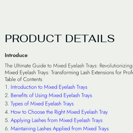
PRODUCT DETAILS
Introduce
The Ultimate Guide to Mixed Eyelash Trays: Revolutionizi
Mixed Eyelash Trays: Transforming Lash Extensions for Prof
Table of Contents
Introduction to Mixed Eyelash Trays
Benefits of Using Mixed Eyelash Trays
Types of Mixed Eyelash Trays
How to Choose the Right Mixed Eyelash Tray
Applying Lashes from Mixed Eyelash Trays
Maintaining Lashes Applied from Mixed Trays