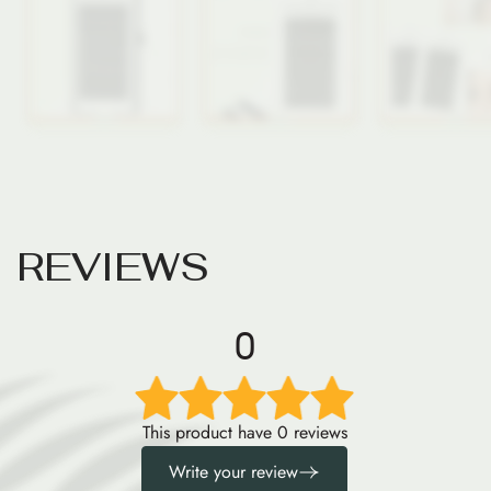
R
E
V
I
E
W
S
0
This product have 0 reviews
Write your review