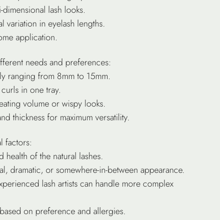
i-dimensional lash looks.
l variation in eyelash lengths.
home application.
ifferent needs and preferences:
cally ranging from 8mm to 15mm.
curls in one tray.
reating volume or wispy looks.
and thickness for maximum versatility.
 factors:
d health of the natural lashes.
ural, dramatic, or somewhere-in-between appearance.
experienced lash artists can handle more complex
 based on preference and allergies.