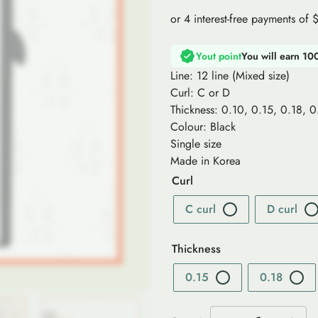
Yout point
You will earn 10
Line: 12 line (Mixed size)
Curl: C or D
Thickness: 0.10, 0.15, 0.18, 
Colour: Black
Single size
Made in Korea
Curl
C curl
D curl
Thickness
0.15
0.18