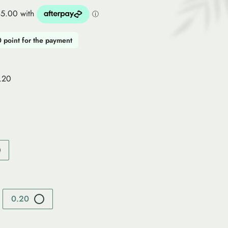
0 point for the payment
0.20
0.20