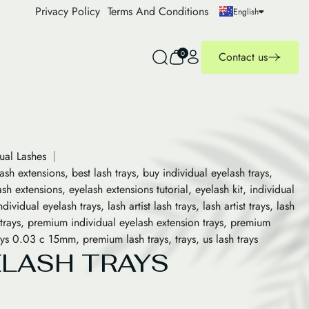
Privacy Policy
Terms And Conditions
English
0
Contact us
dual Lashes
lash extensions
,
best lash trays
,
buy individual eyelash trays
,
ash extensions
,
eyelash extensions tutorial
,
eyelash kit
,
individual
ndividual eyelash trays
,
lash artist lash trays
,
lash artist trays
,
lash
trays
,
premium individual eyelash extension trays
,
premium
rays 0.03 c 15mm
,
premium lash trays
,
trays
,
us lash trays
ELASH TRAYS