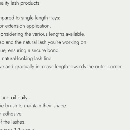
ality lash products.
pared to single-length trays:
or extension application.
onsidering the various lengths available.
p and the natural lash you’re working on.
que, ensuring a secure bond.
 natural-looking lash line.
 eye and gradually increase length towards the outer corner
 and oil daily.
ie brush to maintain their shape.
h adhesive.
f the lashes.
every 2-3 weeks.