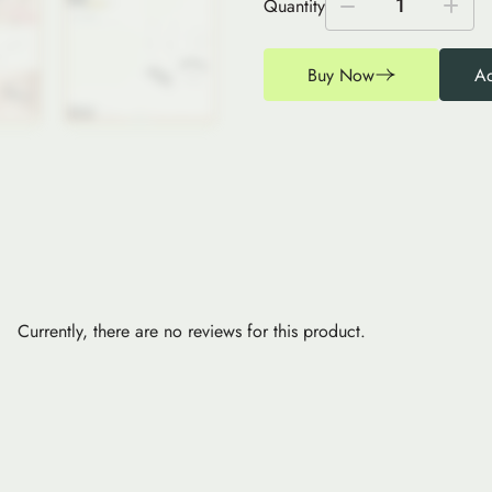
1
Quantity
Buy Now
Ad
Currently, there are no reviews for this product.