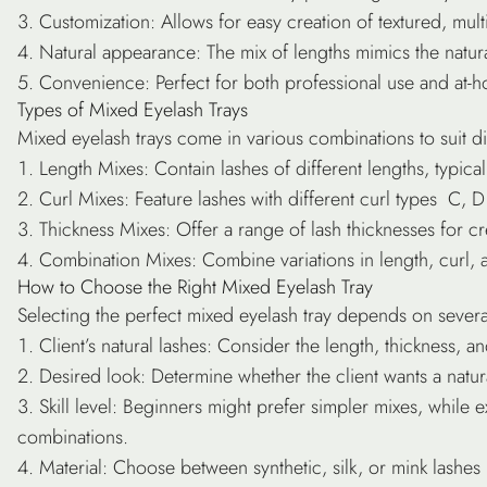
Customization
: Allows for easy creation of textured, mult
Natural appearance
: The mix of lengths mimics the natura
Convenience
: Perfect for both professional use and at-
Types of Mixed Eyelash Trays
Mixed eyelash trays come in various combinations to suit d
Length Mixes
: Contain lashes of different lengths, typi
Curl Mixes
: Feature lashes with different curl types C, D 
Thickness Mixes
: Offer a range of lash thicknesses for c
Combination Mixes
: Combine variations in length, curl, 
How to Choose the Right Mixed Eyelash Tray
Selecting the perfect mixed eyelash tray depends on several
Client’s natural lashes
: Consider the length, thickness, an
Desired look
: Determine whether the client wants a nat
Skill level
: Beginners might prefer simpler mixes, while 
combinations.
Material
: Choose between synthetic, silk, or mink lashes