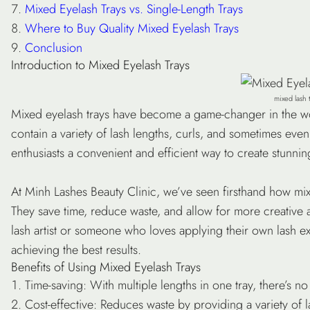
Mixed Eyelash Trays vs. Single-Length Trays
Where to Buy Quality Mixed Eyelash Trays
Conclusion
Introduction to Mixed Eyelash Trays
mixed lash 
Mixed eyelash trays have become a game-changer in the wor
contain a variety of lash lengths, curls, and sometimes even t
enthusiasts a convenient and efficient way to create stunnin
At Minh Lashes Beauty Clinic, we’ve seen firsthand how mix
They save time, reduce waste, and allow for more creative a
lash artist or someone who loves applying their own lash ex
achieving the best results.
Benefits of Using Mixed Eyelash Trays
Time-saving
: With multiple lengths in one tray, there’s n
Cost-effective
: Reduces waste by providing a variety of l