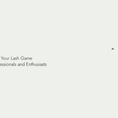
ng Your Lash Game
essionals and Enthusiasts