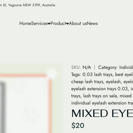
n St, Yagoona NSW 2199, Australia
Home
Services
Product
About us
News
SKU:
N/A
Category:
Indivi
Tags:
0.03 lash trays
,
best eye
cheap lash trays
,
eyelash
,
eyel
eyelash extension trays 0.03
,
i
trays
,
lash trays on sale
,
mixed 
individual eyelash extension t
MIXED EY
$
20