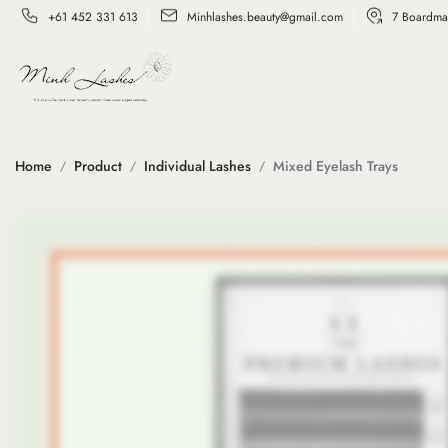
+61 452 331 613
Minhlashes.beauty@gmail.com
7 Boardma
Home
Product
Individual Lashes
Mixed Eyelash Trays