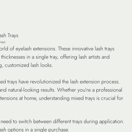
trays
ld of eyelash extensions. These innovative lash trays
hicknesses in a single tray, offering lash artists and
g, customized lash looks.
ed trays have revolutionized the lash extension process.
nd natural-looking results. Whether you’re a professional
tensions at home, understanding mixed trays is crucial for
o need to switch between different trays during application.
ash options in a single purchase.