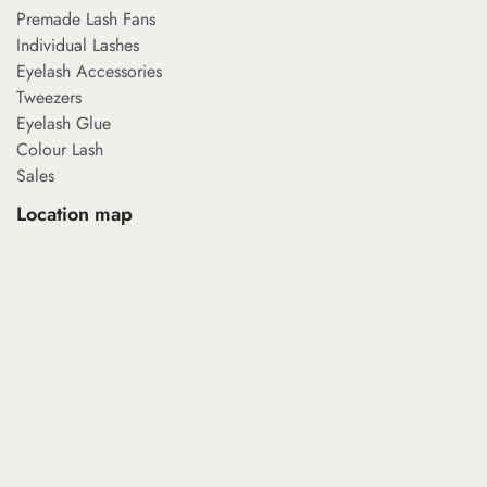
Premade Lash Fans
Individual Lashes
Eyelash Accessories
Tweezers
Eyelash Glue
Colour Lash
Sales
Location map