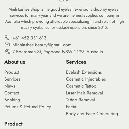
Minh Lashes Shop is the good eyelash extensions shop by eyelash
services for many year and we are the best supplies company in
Australia which providing affordable specializing in and retail of high
quality eyelashes for eyelash extension, since 2015.
+61 452 331 613
Minhlashes.beauty@gmail.com
7 Boardman St, Yagoona NSW 2199, Australia
About us
Services
Product
Eyelash Extensions
Services
Cosmetic Injectables
News
Cosmetic Tattoo
Contact
Laser Hair Removal
Booking
Tattoo Removal
Returns & Refund Policy
Facial
Body and Face Contouring
Product