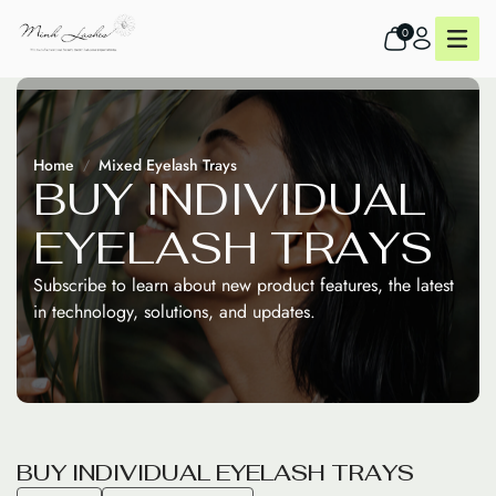
0
Home
Mixed Eyelash Trays
B
U
Y
I
N
D
I
V
I
D
U
A
L
E
Y
E
L
A
S
H
T
R
A
Y
S
Subscribe to learn about new product features, the latest
in technology, solutions, and updates.
B
U
Y
I
N
D
I
V
I
D
U
A
L
E
Y
E
L
A
S
H
T
R
A
Y
S