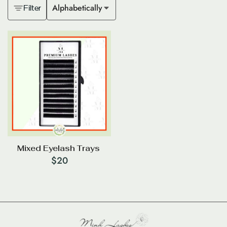
Alphabetically
Filter
Mixed Eyelash Trays
$
20