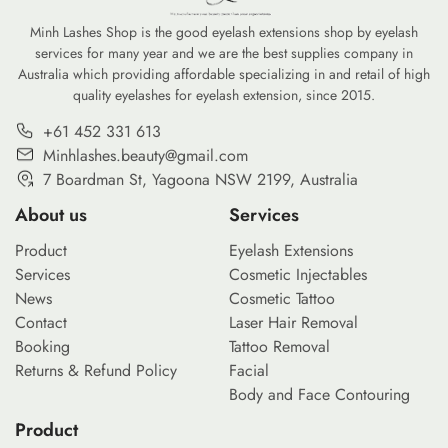
Minh Lashes Shop is the good eyelash extensions shop by eyelash
services for many year and we are the best supplies company in
Australia which providing affordable specializing in and retail of high
quality eyelashes for eyelash extension, since 2015.
+61 452 331 613
Minhlashes.beauty@gmail.com
7 Boardman St, Yagoona NSW 2199, Australia
About us
Services
Product
Eyelash Extensions
Services
Cosmetic Injectables
News
Cosmetic Tattoo
Contact
Laser Hair Removal
Booking
Tattoo Removal
Returns & Refund Policy
Facial
Body and Face Contouring
Product