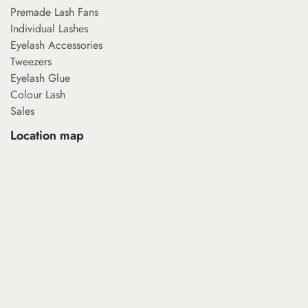
Premade Lash Fans
Individual Lashes
Eyelash Accessories
Tweezers
Eyelash Glue
Colour Lash
Sales
Location map