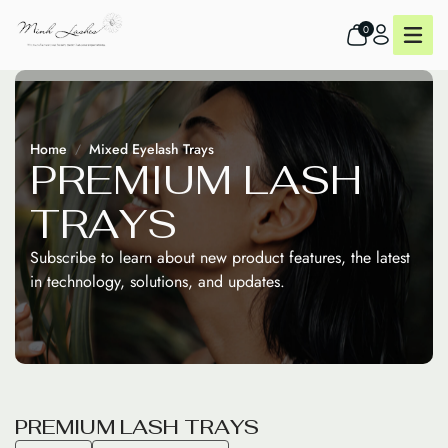
0
Home
Mixed Eyelash Trays
P
R
E
M
I
U
M
L
A
S
H
T
R
A
Y
S
Subscribe to learn about new product features, the latest
in technology, solutions, and updates.
P
R
E
M
I
U
M
L
A
S
H
T
R
A
Y
S