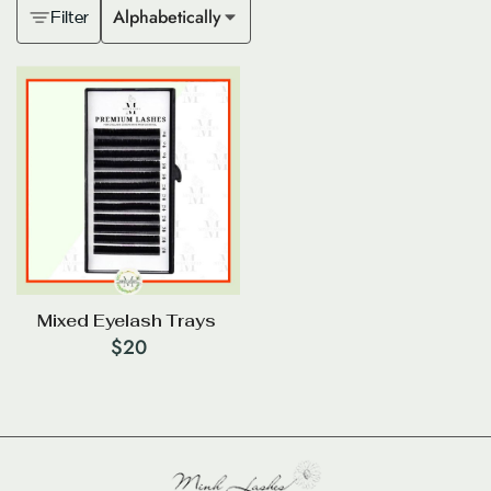
Alphabetically
Filter
Mixed Eyelash Trays
$
20