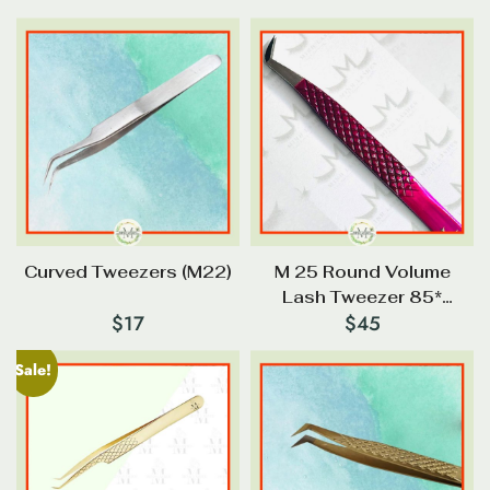
Curved Tweezers (M22)
M 25 Round Volume
Lash Tweezer 85*
$
17
$
45
Diamond Tip
Sale!