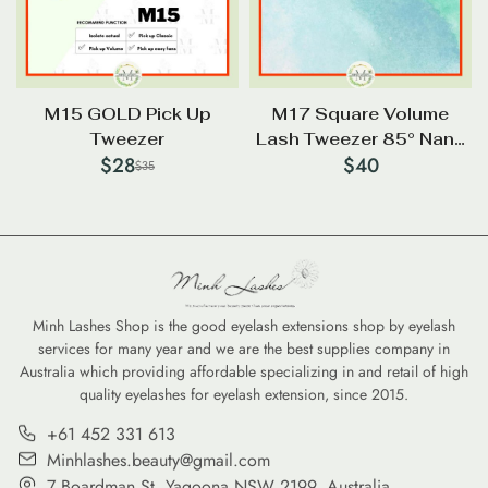
M15 GOLD Pick Up
M17 Square Volume
Tweezer
Lash Tweezer 85° Nano
$
28
$
40
Tip
$
35
Minh Lashes Shop is the good eyelash extensions shop by eyelash
services for many year and we are the best supplies company in
Australia which providing affordable specializing in and retail of high
quality eyelashes for eyelash extension, since 2015.
+61 452 331 613
Minhlashes.beauty@gmail.com
7 Boardman St, Yagoona NSW 2199, Australia