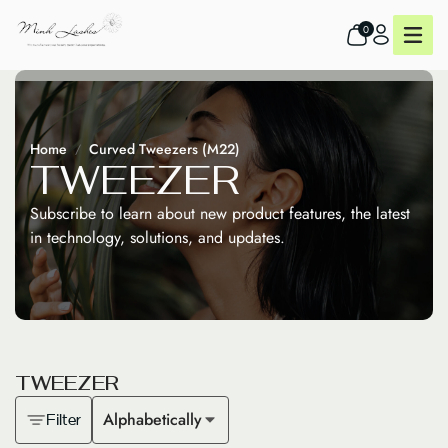
0
Home
Curved Tweezers (M22)
T
W
E
E
Z
E
R
Subscribe to learn about new product features, the latest
in technology, solutions, and updates.
T
W
E
E
Z
E
R
Alphabetically
Filter