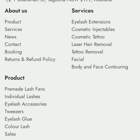
About us
Services
Product
Eyelash Extensions
Services
Cosmetic Injectables
News
Cosmetic Tattoo
Contact
Laser Hair Removal
Booking
Tattoo Removal
Returns & Refund Policy
Facial
Body and Face Contouring
Product
Premade Lash Fans
Individual Lashes
Eyelash Accessories
Tweezers
Eyelash Glue
Colour Lash
Sales