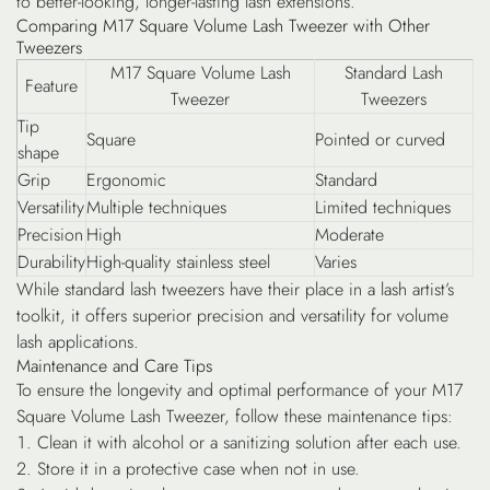
to better-looking, longer-lasting lash extensions.
Comparing M17 Square Volume Lash Tweezer with Other
Tweezers
M17 Square Volume Lash
Standard Lash
Feature
Tweezer
Tweezers
Tip
Square
Pointed or curved
shape
Grip
Ergonomic
Standard
Versatility
Multiple techniques
Limited techniques
Precision
High
Moderate
Durability
High-quality stainless steel
Varies
While standard lash tweezers have their place in a lash artist’s
toolkit, it offers superior precision and versatility for volume
lash applications.
Maintenance and Care Tips
To ensure the longevity and optimal performance of your M17
Square Volume Lash Tweezer, follow these maintenance tips:
Clean it with alcohol or a sanitizing solution after each use.
Store it in a protective case when not in use.