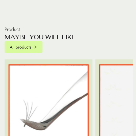
Product
M
A
Y
B
E
Y
O
U
W
I
L
L
L
I
K
E
All products