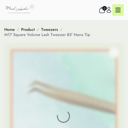
0
Home
Product
Tweezers
M17 Square Volume Lash Tweezer 85° Nano Tip