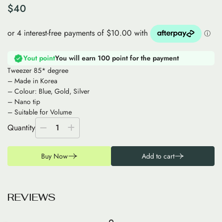
$
40
Yout point
You will earn 100 point for the payment
Tweezer 85* degree
– Made in Korea
– Colour: Blue, Gold, Silver
– Nano tip
– Suitable for Volume
Quantity
1
Buy Now
Add to cart
R
E
V
I
E
W
S