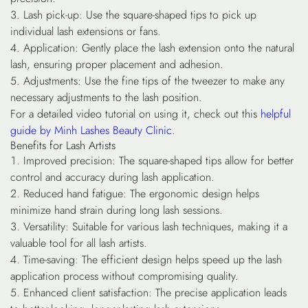
Lash pick-up
: Use the square-shaped tips to pick up
individual lash extensions or fans.
Application
: Gently place the lash extension onto the natural
lash, ensuring proper placement and adhesion.
Adjustments
: Use the fine tips of the tweezer to make any
necessary adjustments to the lash position.
For a detailed video tutorial on using it, check out this
helpful
guide by Minh Lashes Beauty Clinic
.
Benefits for Lash Artists
Improved precision
: The square-shaped tips allow for better
control and accuracy during lash application.
Reduced hand fatigue
: The ergonomic design helps
minimize hand strain during long lash sessions.
Versatility
: Suitable for various lash techniques, making it a
valuable tool for all lash artists.
Time-saving
: The efficient design helps speed up the lash
application process without compromising quality.
Enhanced client satisfaction
: The precise application leads