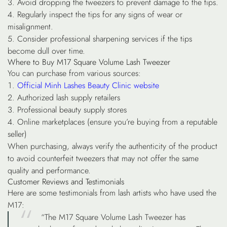
Avoid dropping the tweezers to prevent damage to the tips.
Regularly inspect the tips for any signs of wear or
misalignment.
Consider professional sharpening services if the tips
become dull over time.
Where to Buy M17 Square Volume Lash Tweezer
You can purchase from various sources:
Official Minh Lashes Beauty Clinic website
Authorized lash supply retailers
Professional beauty supply stores
Online marketplaces (ensure you’re buying from a reputable
seller)
When purchasing, always verify the authenticity of the product
to avoid counterfeit tweezers that may not offer the same
quality and performance.
Customer Reviews and Testimonials
Here are some testimonials from lash artists who have used the
M17:
“The M17 Square Volume Lash Tweezer has