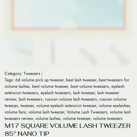
Category:
Tweezers
Tags:
6d volume pick up tweezer
,
best lash tweezer
,
best tweezers for
volume lashes
,
best volume tweezer
,
best volume tweezers
,
eyelash
extension tweezers
,
eyelash tweezers
,
lash tweezer
,
lash tweezer
review
,
lash tweezers
,
russian volume lash tweezers
,
russian volume
tweezer
,
tweezer
,
volume eyelash extension tweezer
,
volume eyelashes
,
volume fans
,
volume lash tweezer
,
Volume Lash Tweezers
,
volume lash
tweezers review
,
volume lashes
,
volume tweezer
,
volume tweezers
M17 SQUARE VOLUME LASH TWEEZER
85° NANO TIP