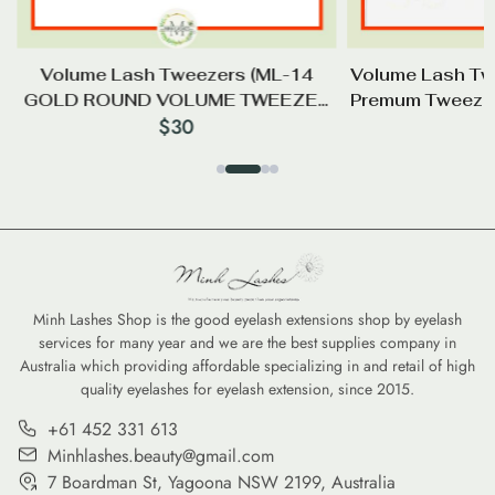
Volume Lash Tweezers (ML-14
Volume Lash Tw
GOLD ROUND VOLUME TWEEZER
Premum Tweezer
$
30
85°)
(3
Minh Lashes Shop is the good eyelash extensions shop by eyelash
services for many year and we are the best supplies company in
Australia which providing affordable specializing in and retail of high
quality eyelashes for eyelash extension, since 2015.
+61 452 331 613
Minhlashes.beauty@gmail.com
7 Boardman St, Yagoona NSW 2199, Australia