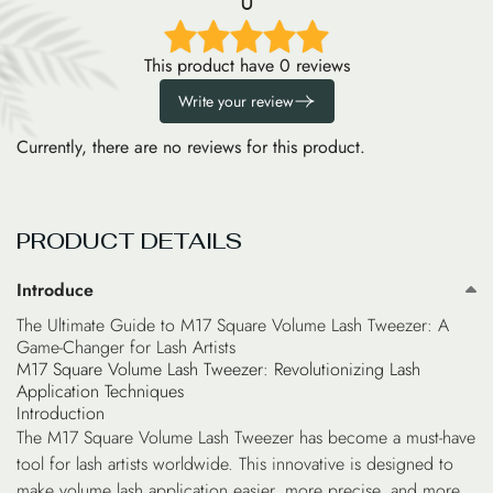
0
This product have 0 reviews
Write your review
Currently, there are no reviews for this product.
PRODUCT DETAILS
Introduce
The Ultimate Guide to M17 Square Volume Lash Tweezer: A
Game-Changer for Lash Artists
M17 Square Volume Lash Tweezer: Revolutionizing Lash
Application Techniques
Introduction
The M17 Square Volume Lash Tweezer has become a must-have
tool for lash artists worldwide. This innovative is designed to
make volume lash application easier, more precise, and more