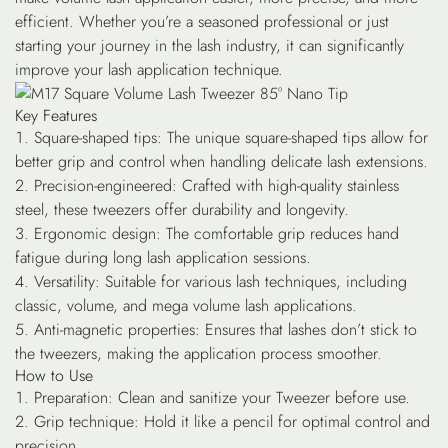
efficient. Whether you’re a seasoned professional or just
starting your journey in the lash industry, it can significantly
improve your lash application technique.
Key Features
Square-shaped tips
: The unique square-shaped tips allow for
better grip and control when handling delicate lash extensions.
Precision-engineered
: Crafted with high-quality stainless
steel, these tweezers offer durability and longevity.
Ergonomic design
: The comfortable grip reduces hand
fatigue during long lash application sessions.
Versatility
: Suitable for various lash techniques, including
classic, volume, and mega volume lash applications.
Anti-magnetic properties
: Ensures that lashes don’t stick to
the tweezers, making the application process smoother.
How to Use
Preparation
: Clean and sanitize your Tweezer before use.
Grip technique
: Hold it like a pencil for optimal control and
precision.