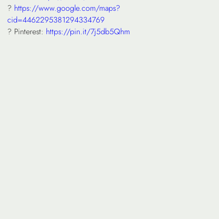
?
https://www.google.com/maps?
cid=4462295381294334769
? Pinterest:
https://pin.it/7j5db5Qhm