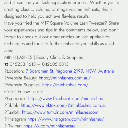
and streamline your lash application process. Whether you’re
creating classic, volume, or mega volume lash sets, this is
designed to help you achieve flawless results.
Have you tried the M17 Square Volume Lash Tweezer? Share
your experiences and tips in the comments below, and don’t
forget to check out our other articles on lash application
techniques and tools to further enhance your skills as a lash
artist.
MINH LASHES | Beauty Clinic & Supplies
☎️ 045233 1613 – 042605 0813
?Location:
7 Boardman St, Yagoona 2199, NSW, Australia
?Website Beauty:
https://minhlashes.com.au/
?Website Supplies:
https://minhlashes.com/
✅✅✅ Follow us on:
?Facebook:
https://www.facebook.com/minhlashes
?TikTok:
https://www.tiktok.com/@minhlashes.com.au
?Tumblr:
https://www.tumblr.com/minhlashescom
? Instagram
https://www.instagram.com/minhlashes/
? Twitter:
https://x.com/minhlashesau