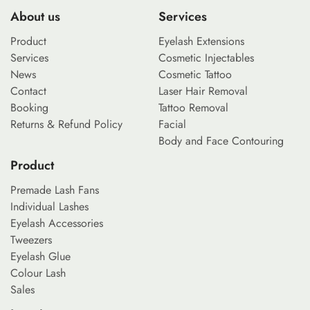
About us
Services
Product
Eyelash Extensions
Services
Cosmetic Injectables
News
Cosmetic Tattoo
Contact
Laser Hair Removal
Booking
Tattoo Removal
Returns & Refund Policy
Facial
Body and Face Contouring
Product
Premade Lash Fans
Individual Lashes
Eyelash Accessories
Tweezers
Eyelash Glue
Colour Lash
Sales