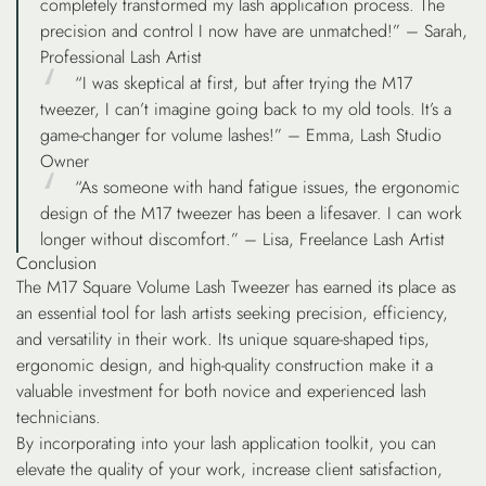
completely transformed my lash application process. The
precision and control I now have are unmatched!” – Sarah,
Professional Lash Artist
“I was skeptical at first, but after trying the M17
tweezer, I can’t imagine going back to my old tools. It’s a
game-changer for volume lashes!” – Emma, Lash Studio
Owner
“As someone with hand fatigue issues, the ergonomic
design of the M17 tweezer has been a lifesaver. I can work
longer without discomfort.” – Lisa, Freelance Lash Artist
Conclusion
The M17 Square Volume Lash Tweezer has earned its place as
an essential tool for lash artists seeking precision, efficiency,
and versatility in their work. Its unique square-shaped tips,
ergonomic design, and high-quality construction make it a
valuable investment for both novice and experienced lash
technicians.
By incorporating into your lash application toolkit, you can
elevate the quality of your work, increase client satisfaction,