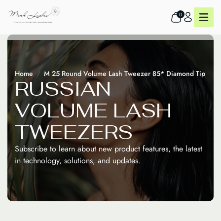
0
Home
M 25 Round Volume Lash Tweezer 85* Diamond Tip
R
U
S
S
I
A
N
V
O
L
U
M
E
L
A
S
H
T
W
E
E
Z
E
R
S
Subscribe to learn about new product features, the latest
in technology, solutions, and updates.