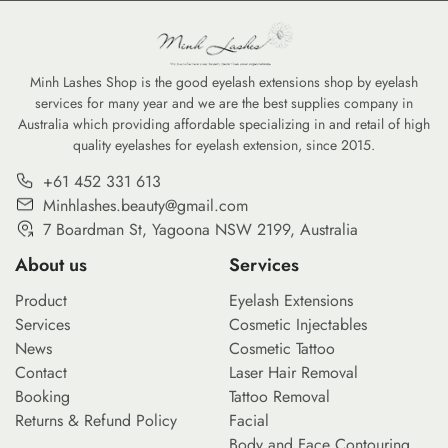
Minh Lashes Shop is the good eyelash extensions shop by eyelash
services for many year and we are the best supplies company in
Australia which providing affordable specializing in and retail of high
quality eyelashes for eyelash extension, since 2015.
+61 452 331 613
Minhlashes.beauty@gmail.com
7 Boardman St, Yagoona NSW 2199, Australia
About us
Services
Product
Eyelash Extensions
Services
Cosmetic Injectables
News
Cosmetic Tattoo
Contact
Laser Hair Removal
Booking
Tattoo Removal
Returns & Refund Policy
Facial
Body and Face Contouring