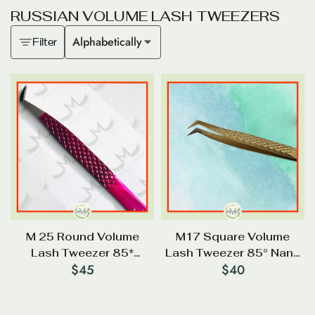
R
U
S
S
I
A
N
V
O
L
U
M
E
L
A
S
H
T
W
E
E
Z
E
R
S
Alphabetically
Filter
M 25 Round Volume
M17 Square Volume
Lash Tweezer 85*
Lash Tweezer 85° Nano
$
45
$
40
Diamond Tip
Tip