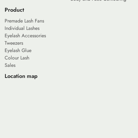
Product
Premade Lash Fans
Individual Lashes
Eyelash Accessories
Tweezers
Eyelash Glue
Colour Lash
Sales
Location map