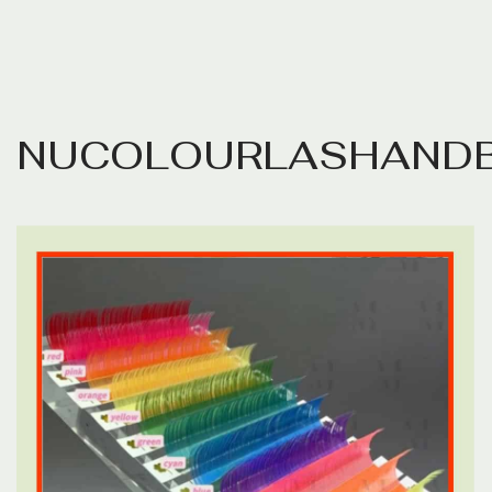
N
U
C
O
L
O
U
R
L
A
S
H
A
N
D