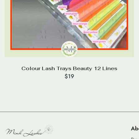
Colour Lash Trays Beauty 12 Lines
$
19
Ab