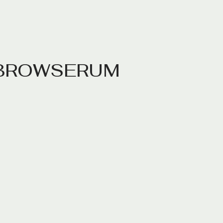
B
R
O
W
S
E
R
U
M