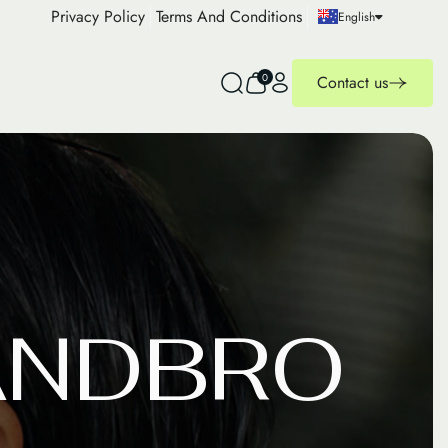
Privacy Policy
Terms And Conditions
English
0
Contact us
A
N
D
B
R
O