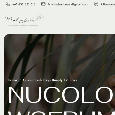
+61 452 331 613
Minhlashes.beauty@gmail.com
7 Boardma
Home
Colour Lash Trays Beauty 12 Lines
N
U
C
O
L
O