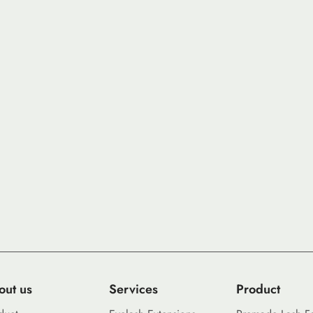
out us
Services
Product