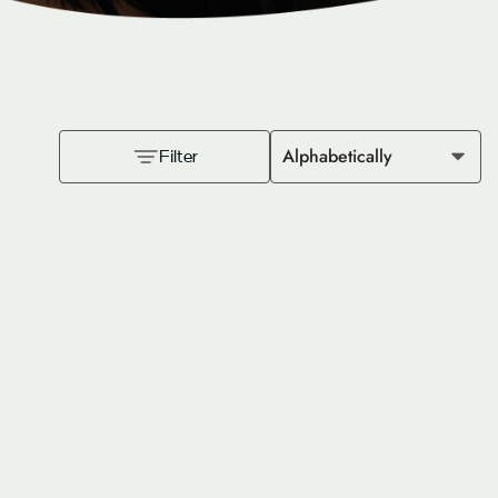
Alphabetically
Filter