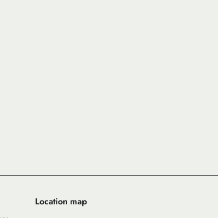
Location map