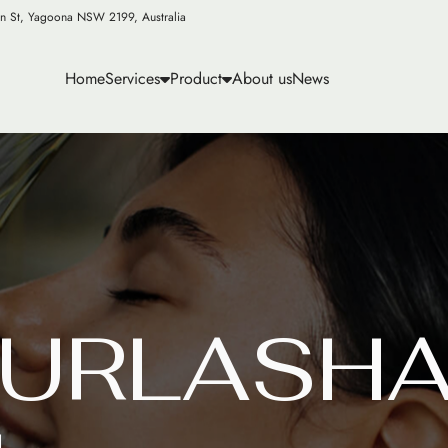
n St, Yagoona NSW 2199, Australia
Home
Services
Product
About us
News
U
R
L
A
S
H