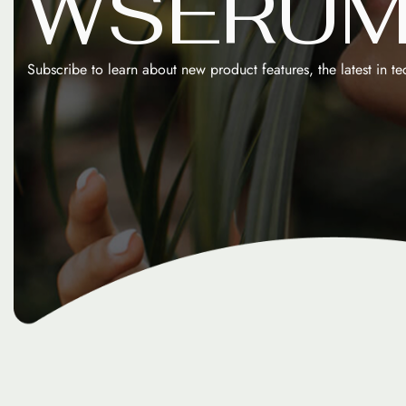
W
S
E
R
U
Subscribe to learn about new product features, the latest in t