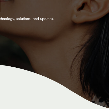
M
echnology, solutions, and updates.