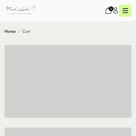
0
Home
Cart