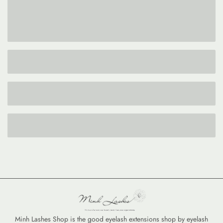
Minh Lashes Shop is the good eyelash extensions shop by eyelash