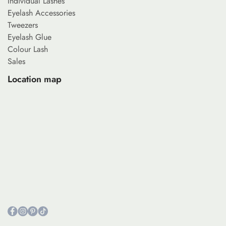
Individual Lashes
Eyelash Accessories
Tweezers
Eyelash Glue
Colour Lash
Sales
Location map