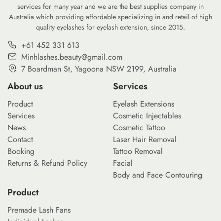
services for many year and we are the best supplies company in
Australia which providing affordable specializing in and retail of high
quality eyelashes for eyelash extension, since 2015.
+61 452 331 613
Minhlashes.beauty@gmail.com
7 Boardman St, Yagoona NSW 2199, Australia
About us
Services
Product
Eyelash Extensions
Services
Cosmetic Injectables
News
Cosmetic Tattoo
Contact
Laser Hair Removal
Booking
Tattoo Removal
Returns & Refund Policy
Facial
Body and Face Contouring
Product
Premade Lash Fans