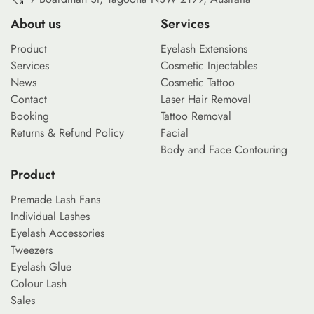
About us
Services
Product
Eyelash Extensions
Services
Cosmetic Injectables
News
Cosmetic Tattoo
Contact
Laser Hair Removal
Booking
Tattoo Removal
Returns & Refund Policy
Facial
Body and Face Contouring
Product
Premade Lash Fans
Individual Lashes
Eyelash Accessories
Tweezers
Eyelash Glue
Colour Lash
Sales