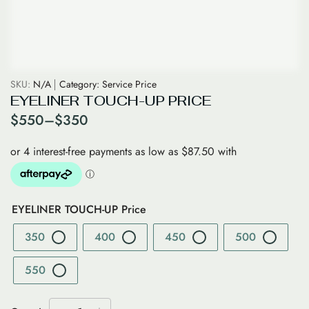
SKU:
N/A
Category:
Service Price
EYELINER TOUCH-UP PRICE
$
550
–
$
350
EYELINER TOUCH-UP Price
350
400
450
500
550