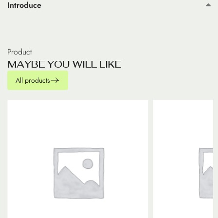
Introduce
Product
M
A
Y
B
E
Y
O
U
W
I
L
L
L
I
K
E
All products