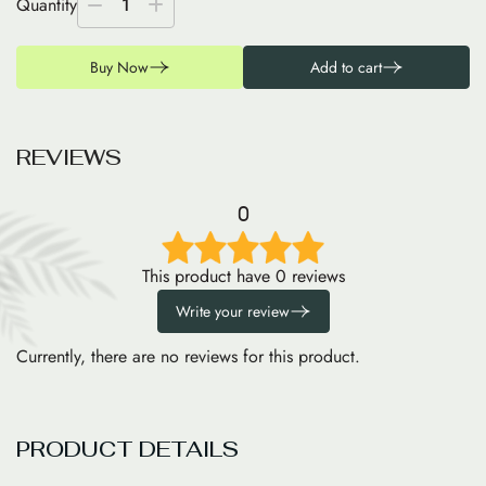
Quantity
1
Buy Now
Add to cart
R
E
V
I
E
W
S
0
This product have 0 reviews
Write your review
Currently, there are no reviews for this product.
PRODUCT DETAILS