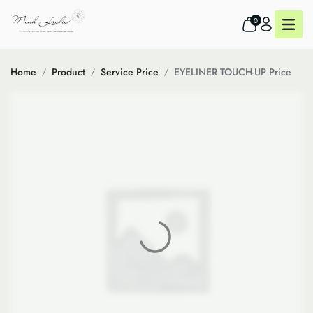
0
Home
Product
Service Price
EYELINER TOUCH-UP Price