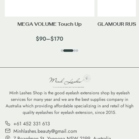
MEGA VOLUME Touch Up
GLAMOUR RUSS
$
90
–
$
170
Minh Lashes Shop is the good eyelash extensions shop by eyelash
services for many year and we are the best supplies company in
Australia which providing affordable specializing in and retail of high
quality eyelashes for eyelash extension, since 2015.
+61 452 331 613
Minhlashes.beauty@gmail.com
7 Boardman St, Yagoona NSW 2199, Australia