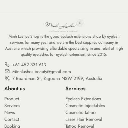
Minh Lashes Shop is the good eyelash extensions shop by eyelash
services for many year and we are the best supplies company in
Australia which providing affordable specializing in and retail of high
quality eyelashes for eyelash extension, since 2015.
+61 452 331 613
Minhlashes.beauty@gmail.com
7 Boardman St, Yagoona NSW 2199, Australia
About us
Services
Product
Eyelash Extensions
Services
Cosmetic Injectables
News
Cosmetic Tattoo
Contact
Laser Hair Removal
Booking
Tattoo Removal