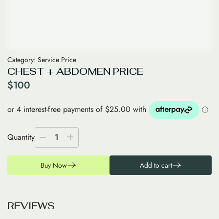
Category:
Service Price
CHEST + ABDOMEN PRICE
$
100
Quantity
1
Buy Now
Add to cart
R
E
V
I
E
W
S