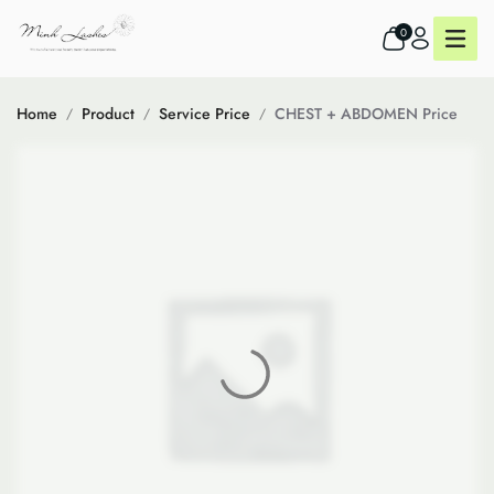
0
Home
Product
Service Price
CHEST + ABDOMEN Price