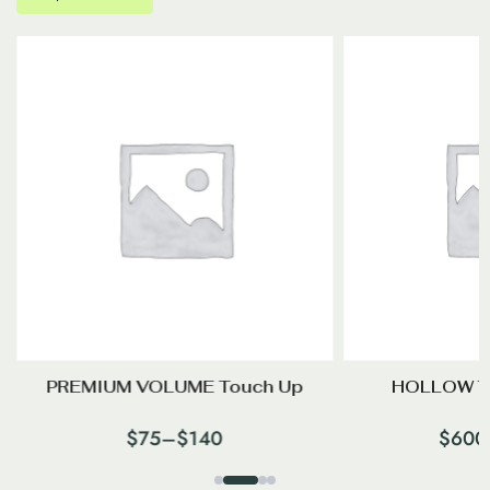
PREMIUM VOLUME Touch Up
HOLLOW T
$
75
–
$
140
$
600