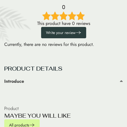
0
This product have 0 reviews
Write your review
Currently, there are no reviews for this product.
PRODUCT DETAILS
Introduce
Product
M
A
Y
B
E
Y
O
U
W
I
L
L
L
I
K
E
All products