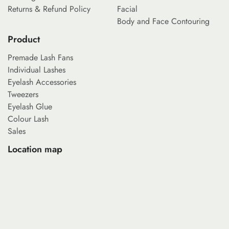
Returns & Refund Policy
Facial
Body and Face Contouring
Product
Premade Lash Fans
Individual Lashes
Eyelash Accessories
Tweezers
Eyelash Glue
Colour Lash
Sales
Location map