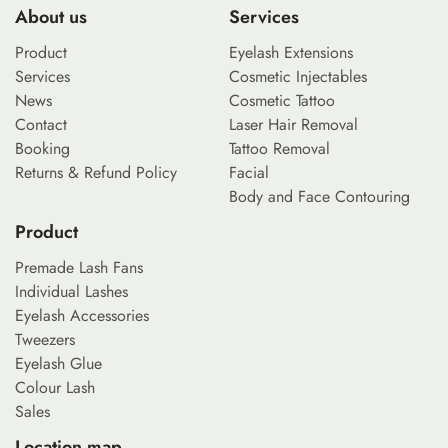
About us
Services
Product
Eyelash Extensions
Services
Cosmetic Injectables
News
Cosmetic Tattoo
Contact
Laser Hair Removal
Booking
Tattoo Removal
Returns & Refund Policy
Facial
Body and Face Contouring
Product
Premade Lash Fans
Individual Lashes
Eyelash Accessories
Tweezers
Eyelash Glue
Colour Lash
Sales
Location map