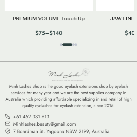
PREMIUM VOLUME Touch Up
JAW LINES
$
75
–
$
140
$
40
Minh Lashes Shop is the good eyelash extensions shop by eyelash
services for many year and we are the best supplies company in
Australia which providing affordable specializing in and retail of high
quality eyelashes for eyelash extension, since 2015.
+61 452 331 613
Minhlashes.beauty@gmail.com
7 Boardman St, Yagoona NSW 2199, Australia