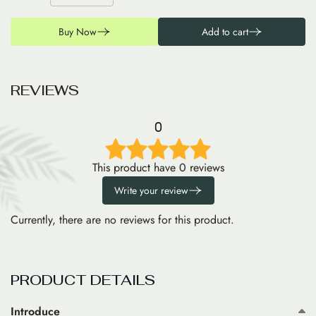
Buy Now
Add to cart
R
E
V
I
E
W
S
0
This product have 0 reviews
Write your review
Currently, there are no reviews for this product.
PRODUCT DETAILS
Introduce