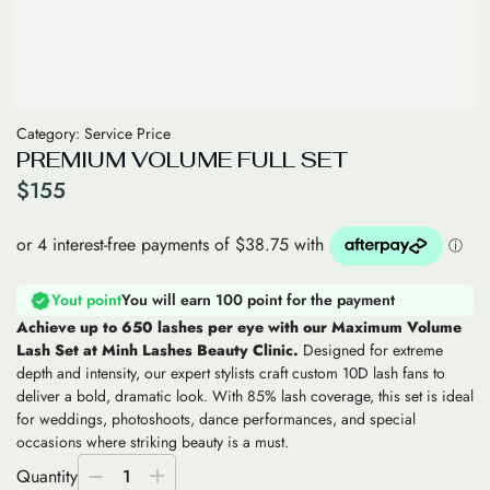
Category:
Service Price
PREMIUM VOLUME FULL SET
$
155
Yout point
You will earn 100 point for the payment
Achieve up to 650 lashes per eye with our Maximum Volume
Lash Set at Minh Lashes Beauty Clinic.
Designed for extreme
depth and intensity, our expert stylists craft custom 10D lash fans to
deliver a bold, dramatic look. With 85% lash coverage, this set is ideal
for weddings, photoshoots, dance performances, and special
occasions where striking beauty is a must.
Quantity
1