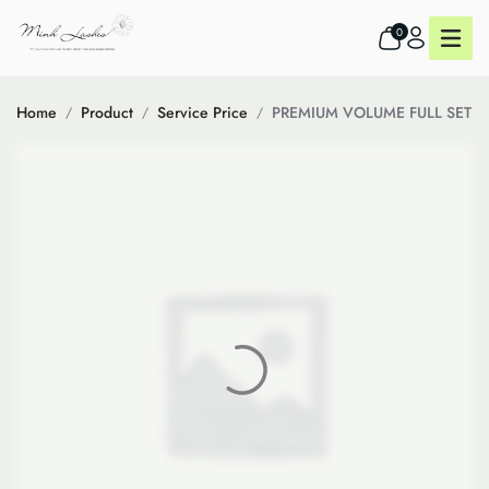
0
Home
Product
Service Price
PREMIUM VOLUME FULL SET