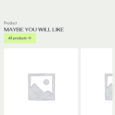
Product
M
A
Y
B
E
Y
O
U
W
I
L
L
L
I
K
E
All products