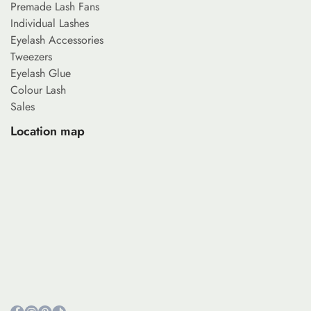
Premade Lash Fans
Individual Lashes
Eyelash Accessories
Tweezers
Eyelash Glue
Colour Lash
Sales
Location map