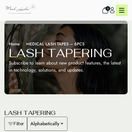
0
Home
MEDICAL LASH TAPES – 6PCS
L
A
S
H
T
A
P
E
R
I
N
G
Subscribe to learn about new product features, the latest
in technology, solutions, and updates.
L
A
S
H
T
A
P
E
R
I
N
G
Alphabetically
Filter