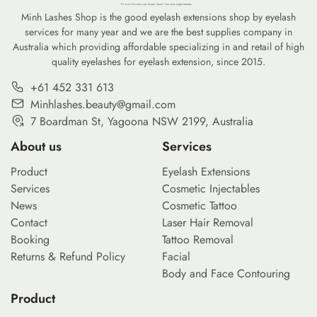
Minh Lashes Shop is the good eyelash extensions shop by eyelash
services for many year and we are the best supplies company in
Australia which providing affordable specializing in and retail of high
quality eyelashes for eyelash extension, since 2015.
+61 452 331 613
Minhlashes.beauty@gmail.com
7 Boardman St, Yagoona NSW 2199, Australia
About us
Services
Product
Eyelash Extensions
Services
Cosmetic Injectables
News
Cosmetic Tattoo
Contact
Laser Hair Removal
Booking
Tattoo Removal
Returns & Refund Policy
Facial
Body and Face Contouring
Product