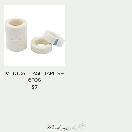
MEDICAL LASH TAPES –
6PCS
$
7