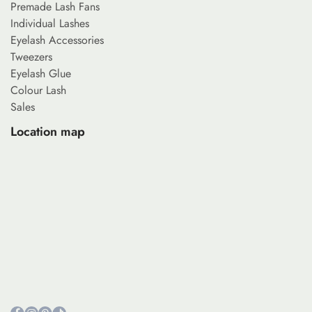
Premade Lash Fans
Individual Lashes
Eyelash Accessories
Tweezers
Eyelash Glue
Colour Lash
Sales
Location map