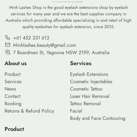
Minh Lashes Shop is the good eyelash extensions shop by eyelash
services for many year and we are the best supplies company in
Australia which providing affordable specializing in and retail of high
quality eyelashes for eyelash extension, since 2015.
+61 452 331 613
Minhlashes.beauty@gmail.com
7 Boardman St, Yagoona NSW 2199, Australia
About us
Services
Product
Eyelash Extensions
Services
Cosmetic Injectables
News
Cosmetic Tattoo
Contact
Laser Hair Removal
Booking
Tattoo Removal
Returns & Refund Policy
Facial
Body and Face Contouring
Product