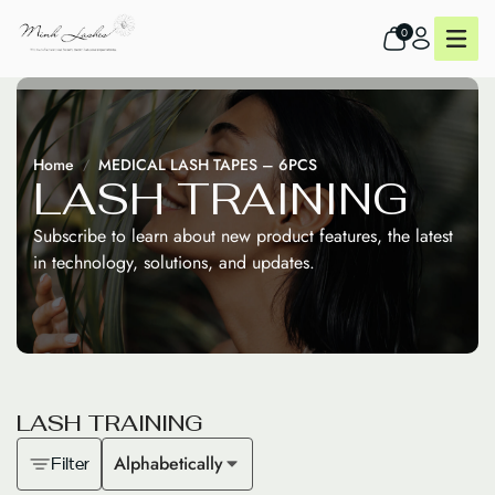
0
Home
MEDICAL LASH TAPES – 6PCS
L
A
S
H
T
R
A
I
N
I
N
G
Subscribe to learn about new product features, the latest
in technology, solutions, and updates.
L
A
S
H
T
R
A
I
N
I
N
G
Alphabetically
Filter