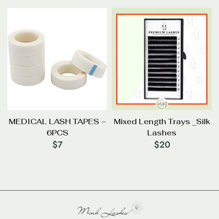
MEDICAL LASH TAPES –
Mixed Length Trays _Silk
6PCS
Lashes
$
7
$
20