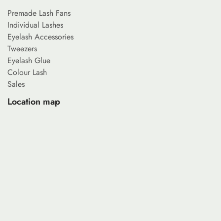
Premade Lash Fans
Individual Lashes
Eyelash Accessories
Tweezers
Eyelash Glue
Colour Lash
Sales
Location map