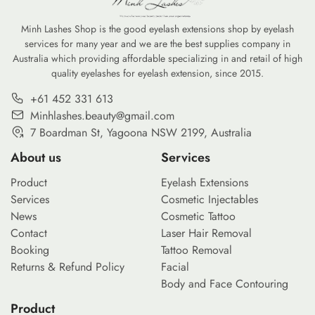
Minh Lashes Shop is the good eyelash extensions shop by eyelash
services for many year and we are the best supplies company in
Australia which providing affordable specializing in and retail of high
quality eyelashes for eyelash extension, since 2015.
+61 452 331 613
Minhlashes.beauty@gmail.com
7 Boardman St, Yagoona NSW 2199, Australia
About us
Services
Product
Eyelash Extensions
Services
Cosmetic Injectables
News
Cosmetic Tattoo
Contact
Laser Hair Removal
Booking
Tattoo Removal
Returns & Refund Policy
Facial
Body and Face Contouring
Product