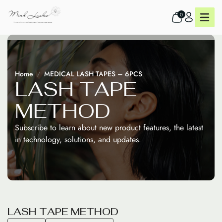
0
Home
MEDICAL LASH TAPES – 6PCS
L
A
S
H
T
A
P
E
M
E
T
H
O
D
Subscribe to learn about new product features, the latest
in technology, solutions, and updates.
L
A
S
H
T
A
P
E
M
E
T
H
O
D