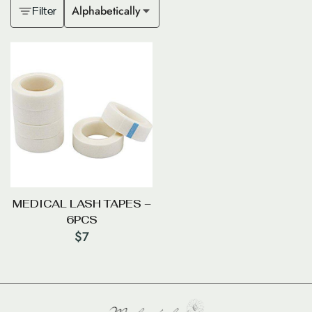
Alphabetically
Filter
MEDICAL LASH TAPES –
6PCS
$
7