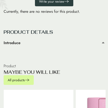
Write your review
Currently, there are no reviews for this product.
PRODUCT DETAILS
Introduce
Product
M
A
Y
B
E
Y
O
U
W
I
L
L
L
I
K
E
All products