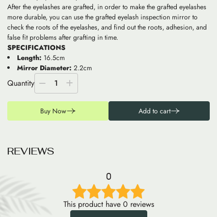
After the eyelashes are grafted, in order to make the grafted eyelashes
more durable, you can use the grafted eyelash inspection mirror to
check the roots of the eyelashes, and find out the roots, adhesion, and
false fit problems after grafting in time.
SPECIFICATIONS
Length:
16.5cm
Mirror Diameter:
2.2cm
Quantity
1
Buy Now
Add to cart
R
E
V
I
E
W
S
0
This product have 0 reviews