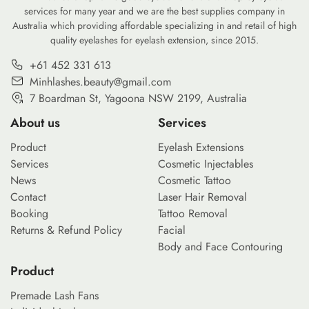
services for many year and we are the best supplies company in
Australia which providing affordable specializing in and retail of high
quality eyelashes for eyelash extension, since 2015.
+61 452 331 613
Minhlashes.beauty@gmail.com
7 Boardman St, Yagoona NSW 2199, Australia
About us
Services
Product
Eyelash Extensions
Services
Cosmetic Injectables
News
Cosmetic Tattoo
Contact
Laser Hair Removal
Booking
Tattoo Removal
Returns & Refund Policy
Facial
Body and Face Contouring
Product
Premade Lash Fans