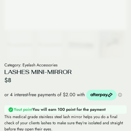
Category:
Eyelash Accessories
LASHES MINI-MIRROR
$
8
Yout point
You will earn 100 point for the payment
This medical grade stainless steel lash mirror helps you do a final
check of your clients lashes to make sure they’re isolated and straight
before they open their eyes.