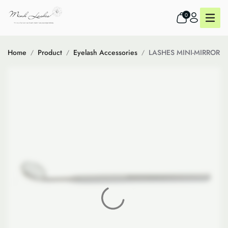
0
Home
Product
Eyelash Accessories
LASHES MINI-MIRROR