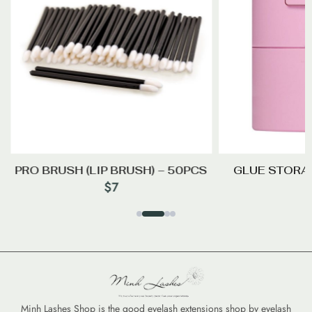
PRO BRUSH (LIP BRUSH) – 50PCS
GLUE STORA
$
7
Minh Lashes Shop is the good eyelash extensions shop by eyelash