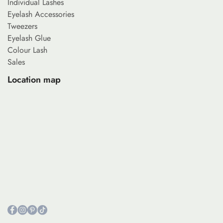
Individual Lashes
Eyelash Accessories
Tweezers
Eyelash Glue
Colour Lash
Sales
Location map