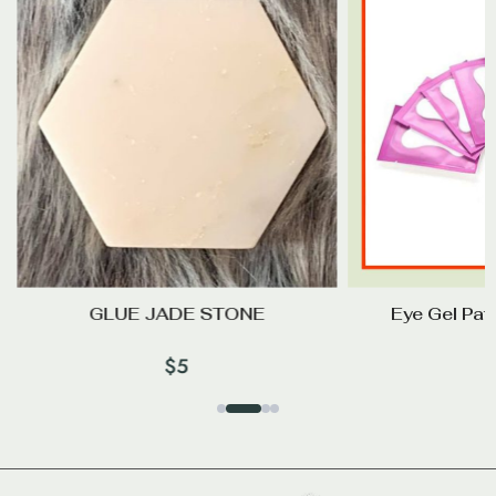
GLUE JADE STONE
Eye Gel Pa
$
5