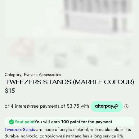
Category:
Eyelash Accessories
TWEEZERS STANDS (MARBLE COLOUR)
$
15
Yout point
You will earn 100 point for the payment
Tweezers Stands
are made of acrylic material, with mable colour it is
durable, non-toxic, corrosion-resistant and has a long service life.