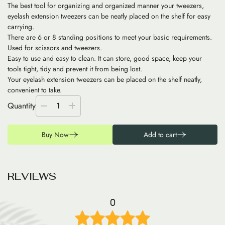
The best tool for organizing and organized manner your tweezers,
eyelash extension tweezers can be neatly placed on the shelf for easy
carrying.
There are 6 or 8 standing positions to meet your basic requirements.
Used for scissors and tweezers.
Easy to use and easy to clean. It can store, good space, keep your
tools tight, tidy and prevent it from being lost.
Your eyelash extension tweezers can be placed on the shelf neatly,
convenient to take.
Quantity
1
Buy Now
Add to cart
R
E
V
I
E
W
S
0