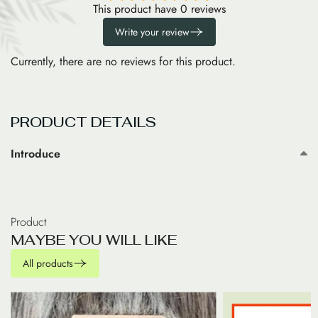
This product have 0 reviews
Write your review
Currently, there are no reviews for this product.
PRODUCT DETAILS
Introduce
Product
M
A
Y
B
E
Y
O
U
W
I
L
L
L
I
K
E
All products