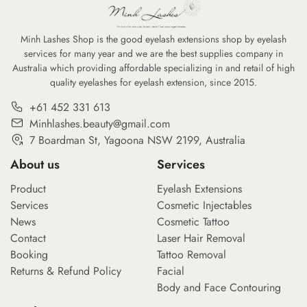
Minh Lashes Shop is the good eyelash extensions shop by eyelash
services for many year and we are the best supplies company in
Australia which providing affordable specializing in and retail of high
quality eyelashes for eyelash extension, since 2015.
+61 452 331 613
Minhlashes.beauty@gmail.com
7 Boardman St, Yagoona NSW 2199, Australia
About us
Services
Product
Eyelash Extensions
Services
Cosmetic Injectables
News
Cosmetic Tattoo
Contact
Laser Hair Removal
Booking
Tattoo Removal
Returns & Refund Policy
Facial
Body and Face Contouring