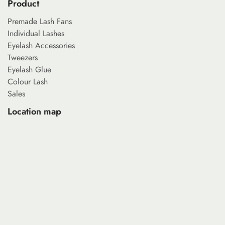
Product
Premade Lash Fans
Individual Lashes
Eyelash Accessories
Tweezers
Eyelash Glue
Colour Lash
Sales
Location map