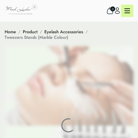
0
Home
Product
Eyelash Accessories
Tweezers Stands (Marble Colour)