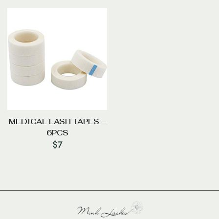
MEDICAL LASH TAPES –
6PCS
$
7