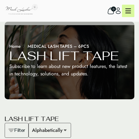
0
Home
MEDICAL LASH TAPES – 6PCS
L
A
S
H
L
I
F
T
T
A
P
E
Subscribe to learn about new product features, the latest
in technology, solutions, and updates.
L
A
S
H
L
I
F
T
T
A
P
E
Alphabetically
Filter