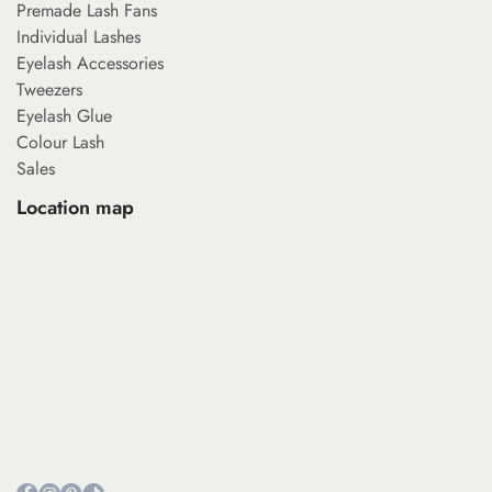
Premade Lash Fans
Individual Lashes
Eyelash Accessories
Tweezers
Eyelash Glue
Colour Lash
Sales
Location map