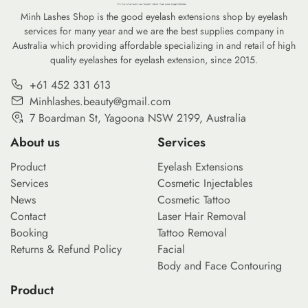
Minh Lashes Shop is the good eyelash extensions shop by eyelash
services for many year and we are the best supplies company in
Australia which providing affordable specializing in and retail of high
quality eyelashes for eyelash extension, since 2015.
+61 452 331 613
Minhlashes.beauty@gmail.com
7 Boardman St, Yagoona NSW 2199, Australia
About us
Services
Product
Eyelash Extensions
Services
Cosmetic Injectables
News
Cosmetic Tattoo
Contact
Laser Hair Removal
Booking
Tattoo Removal
Returns & Refund Policy
Facial
Body and Face Contouring
Product