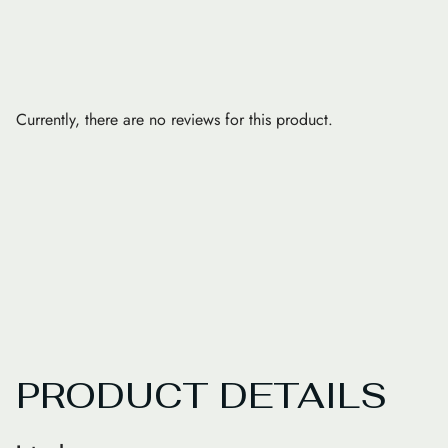
Currently, there are no reviews for this product.
PRODUCT DETAILS