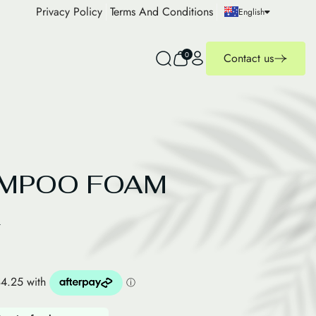
Privacy Policy
Terms And Conditions
English
0
Contact us
AMPOO FOAM
R