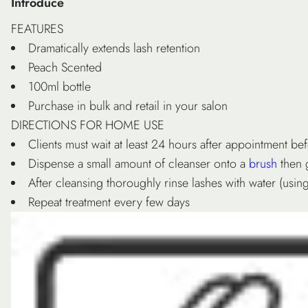
Introduce
FEATURES
Dramatically extends lash retention
Peach Scented
100ml bottle
Purchase in bulk and retail in your salon
DIRECTIONS FOR HOME USE
Clients must wait at least 24 hours after appointment be
Dispense a small amount of cleanser onto a
brush
then 
After cleansing thoroughly rinse lashes with water (us
Repeat treatment every few days