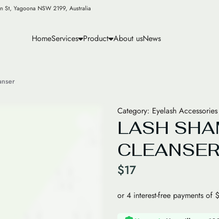
n St, Yagoona NSW 2199, Australia
Home
Services
Product
About us
News
anser
Category:
Eyelash Accessories
LASH SH
CLEANSE
$
17