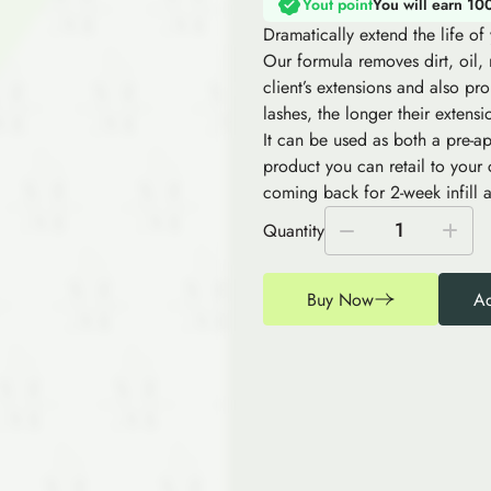
Yout point
You will earn 10
Dramatically extend the life o
Our formula removes dirt, oil,
client’s extensions and also pro
lashes, the longer their extensi
It can be used as both a pre-ap
product you can retail to your
coming back for 2-week infill a
1
Quantity
Buy Now
Ad