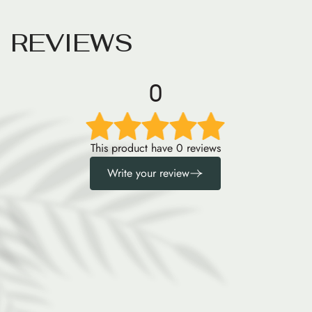
R
E
V
I
E
W
S
0
This product have 0 reviews
Write your review