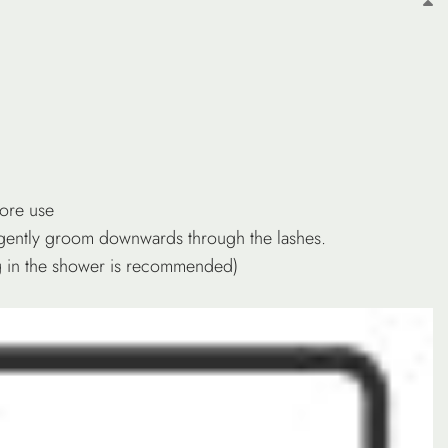
fore use
gently groom downwards through the lashes.
ing in the shower is recommended)