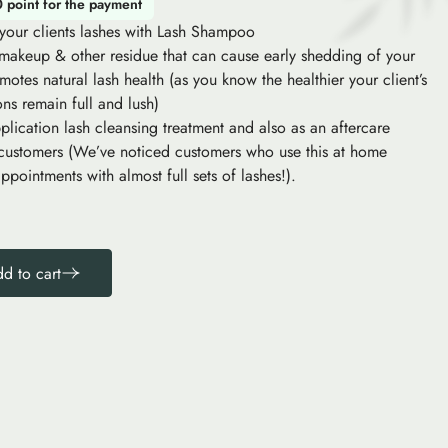
0 point for the payment
f your clients lashes with Lash Shampoo
 makeup & other residue that can cause early shedding of your
motes natural lash health (as you know the healthier your client’s
ons remain full and lush)
plication lash cleansing treatment and also as an aftercare
 customers (We’ve noticed customers who use this at home
ppointments with almost full sets of lashes!).
d to cart