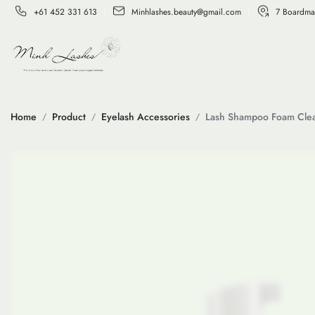
+61 452 331 613
Minhlashes.beauty@gmail.com
7 Boardma
Home
Product
Eyelash Accessories
Lash Shampoo Foam Cle