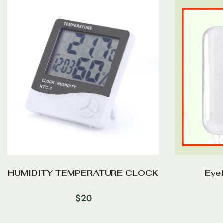
HUMIDITY TEMPERATURE CLOCK
Eye
$
20