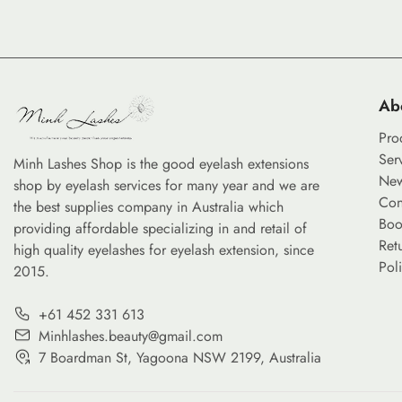
Ab
Pro
Ser
Minh Lashes Shop is the good eyelash extensions
Ne
shop by eyelash services for many year and we are
Con
the best supplies company in Australia which
Boo
providing affordable specializing in and retail of
Ret
high quality eyelashes for eyelash extension, since
Pol
2015.
+61 452 331 613
Minhlashes.beauty@gmail.com
7 Boardman St, Yagoona NSW 2199, Australia