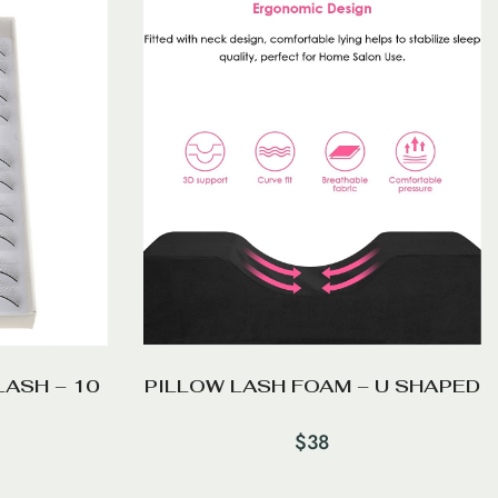
LASH – 10
PILLOW LASH FOAM – U SHAPED
$
38