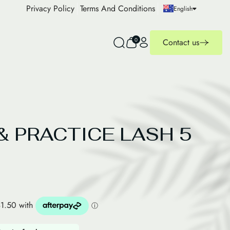
Privacy Policy
Terms And Conditions
English
0
Contact us
& PRACTICE LASH 5