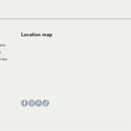
Location map
ans
s
ries