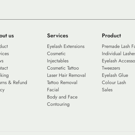
out us
Services
Product
duct
Eyelash Extensions
Premade Lash F
vices
Cosmetic
Individual Lashe
ws
Injectables
Eyelash Accesso
tact
Cosmetic Tattoo
Tweezers
king
Laser Hair Removal
Eyelash Glue
urns & Refund
Tattoo Removal
Colour Lash
icy
Facial
Sales
Body and Face
Contouring