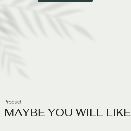
Product
M
A
Y
B
E
Y
O
U
W
I
L
L
L
I
K
E