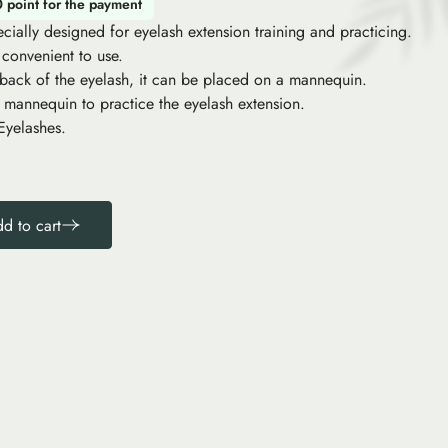
0 point for the payment
cially designed for eyelash extension training and practicing.
 convenient to use.
 back of the eyelash, it can be placed on a mannequin.
 mannequin to practice the eyelash extension.
Eyelashes.
d to cart