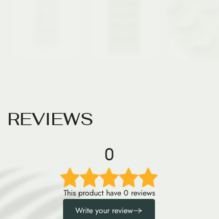
R
E
V
I
E
W
S
0
This product have 0 reviews
Write your review