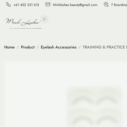
+61 452 331 613
Minhlashes.beauty@gmail.com
7 Boardma
Home
Product
Eyelash Accessories
TRAINING & PRACTICE 