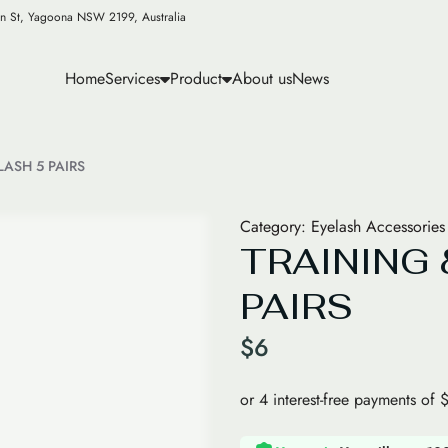
n St, Yagoona NSW 2199, Australia
Home
Services
Product
About us
News
LASH 5 PAIRS
Category:
Eyelash Accessories
TRAINING 
PAIRS
$
6