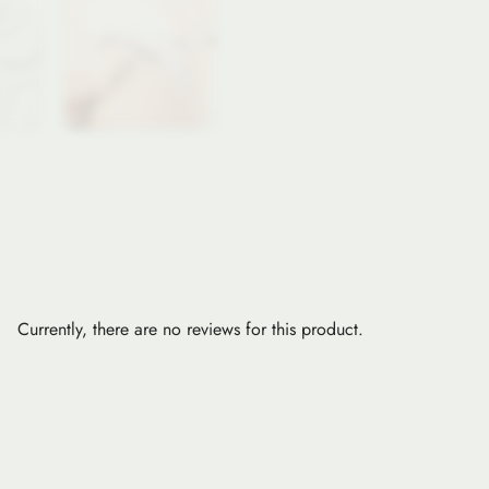
Currently, there are no reviews for this product.