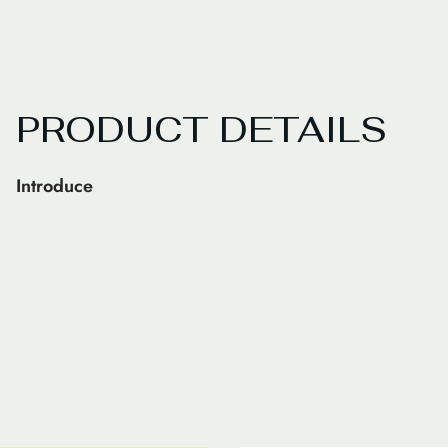
PRODUCT DETAILS
Introduce