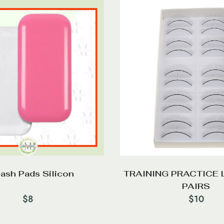
lash Pads Silicon
TRAINING PRACTICE 
PAIRS
$
8
$
10