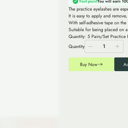
Yout point
You will earn 10
The practice eyelashes are espe
It is easy to apply and remove,
With self-adhesive tape on the
Suitable for being placed on a
Quantity: 5 Pairs/Set Practice 
1
Quantity
Buy Now
Ad