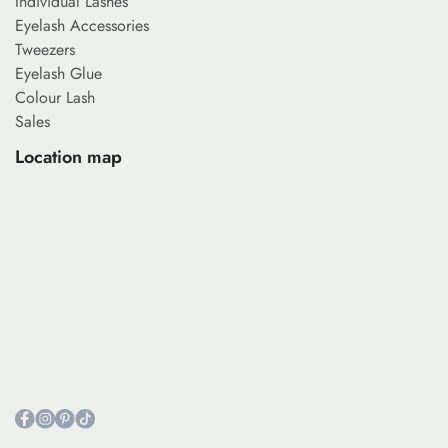
Individual Lashes
Eyelash Accessories
Tweezers
Eyelash Glue
Colour Lash
Sales
Location map