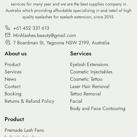
services for many year and we are the best supplies company in
Australia which providing affordable specializing in and retail of high
quality eyelashes for eyelash extension, since 2015.
+61 452 331 613
Minhlashes.beauty@gmail.com
7 Boardman St, Yagoona NSW 2199, Australia
About us
Services
Product
Eyelash Extensions
Services
Cosmetic Injectables
News
Cosmetic Tattoo
Contact
Laser Hair Removal
Booking
Tattoo Removal
Returns & Refund Policy
Facial
Body and Face Contouring
Product
Premade Lash Fans