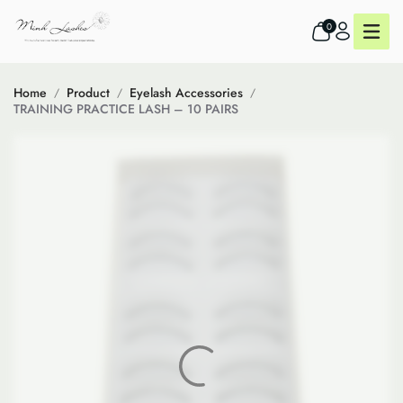
0
Home
Product
Eyelash Accessories
TRAINING PRACTICE LASH – 10 PAIRS