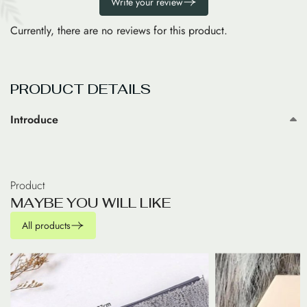
Write your review
Currently, there are no reviews for this product.
PRODUCT DETAILS
Introduce
Product
M
A
Y
B
E
Y
O
U
W
I
L
L
L
I
K
E
All products