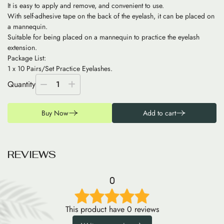
It is easy to apply and remove, and convenient to use.
With self-adhesive tape on the back of the eyelash, it can be placed on
a mannequin.
Suitable for being placed on a mannequin to practice the eyelash
extension.
Package List:
1 x 10 Pairs/Set Practice Eyelashes.
Quantity
1
Buy Now
Add to cart
R
E
V
I
E
W
S
0
This product have 0 reviews