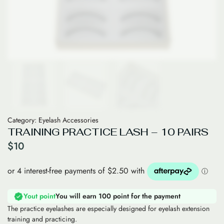
Category:
Eyelash Accessories
TRAINING PRACTICE LASH – 10 PAIRS
$
10
Yout point
You will earn 100 point for the payment
The practice eyelashes are especially designed for eyelash extension
training and practicing.