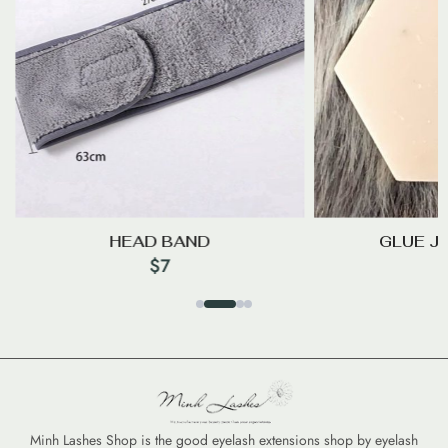
HEAD BAND
GLUE J
$
7
Minh Lashes Shop is the good eyelash extensions shop by eyelash