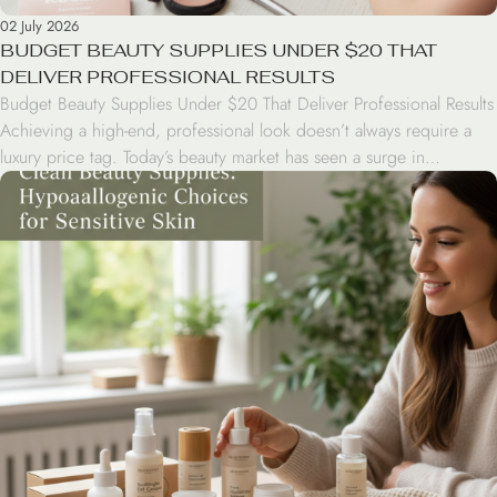
02 July 2026
BUDGET BEAUTY SUPPLIES UNDER $20 THAT
DELIVER PROFESSIONAL RESULTS
Budget Beauty Supplies Under $20 That Deliver Professional Results
Achieving a high-end, professional look doesn’t always require a
luxury price tag. Today’s beauty market has seen a surge in
drugstore innovations that rival the performance of prestige brands.
From high-coverage concealers to long-wearing lip tints, savvy
consumers can curate a professional-grade kit for under $20 […]