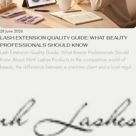
28 June 2026
LASH EXTENSION QUALITY GUIDE: WHAT BEAUTY
PROFESSIONALS SHOULD KNOW
Lash Extension Quality Guide: What Beauty Professionals Should
Know About Minh Lashes Products In the competitive world of
beauty, the difference between a one-time client and a loyal regular
often comes down to the quality of the materials used during the
application. For beauty professionals, sourcing reliable lash artist
supplies is critical for maintaining high […]