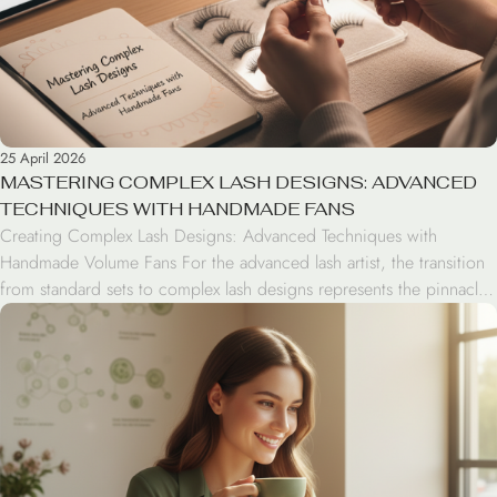
25 April 2026
MASTERING COMPLEX LASH DESIGNS: ADVANCED
TECHNIQUES WITH HANDMADE FANS
Creating Complex Lash Designs: Advanced Techniques with
Handmade Volume Fans For the advanced lash artist, the transition
from standard sets to complex lash designs represents the pinnacle
of professional artistry. By mastering handmade volume fans,
technicians gain the creative freedom to manipulate density, texture,
and dimension, moving beyond cookie-cutter patterns into the
realm of bespoke […]