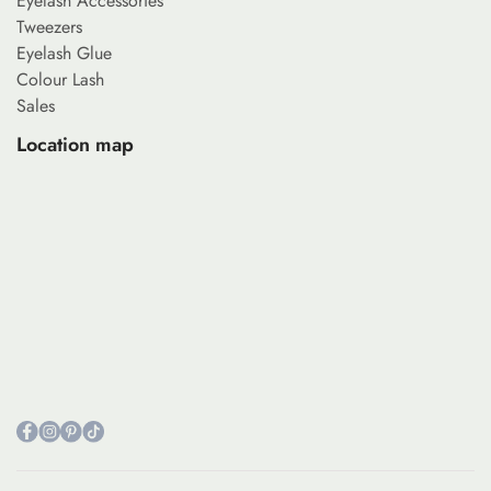
Eyelash Accessories
Tweezers
Eyelash Glue
Colour Lash
Sales
Location map