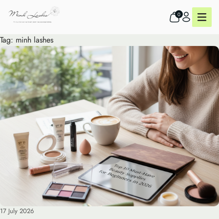
0
Tag:
minh lashes
17 July 2026