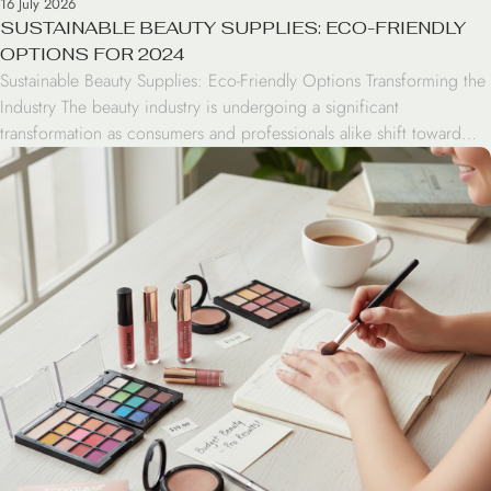
16 July 2026
SUSTAINABLE BEAUTY SUPPLIES: ECO-FRIENDLY
OPTIONS FOR 2024
Sustainable Beauty Supplies: Eco-Friendly Options Transforming the
Industry The beauty industry is undergoing a significant
transformation as consumers and professionals alike shift toward
sustainable beauty supplies. From biodegradable bamboo brushes
to refillable serums, the move toward eco-friendly options is no
longer just a trend—it is a commitment to reducing the
environmental footprint of our daily […]