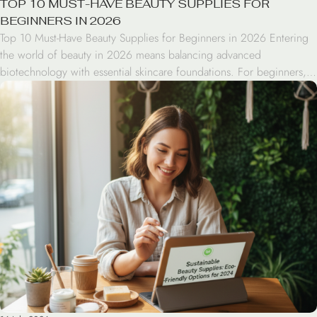
TOP 10 MUST-HAVE BEAUTY SUPPLIES FOR
BEGINNERS IN 2026
Top 10 Must-Have Beauty Supplies for Beginners in 2026 Entering
the world of beauty in 2026 means balancing advanced
biotechnology with essential skincare foundations. For beginners,
the vast array of beauty supplies can be overwhelming. This guide
simplifies the process, highlighting the ten essential items needed
to build a sustainable, effective routine that prioritizes skin […]