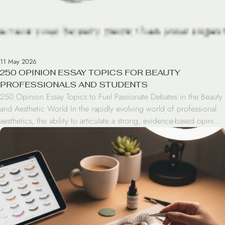
11 May 2026
250 OPINION ESSAY TOPICS FOR BEAUTY
PROFESSIONALS AND STUDENTS
250 Opinion Essay Topics to Fuel Passionate Debates in the Beauty
and Aesthetic World In the rapidly evolving world of professional
aesthetics, the ability to articulate a strong, evidence-based opinion
is more than just an academic exercise—it is a leadership skill.
Whether you are a salon owner advocating for sustainable
practices, a lash artist debating […]