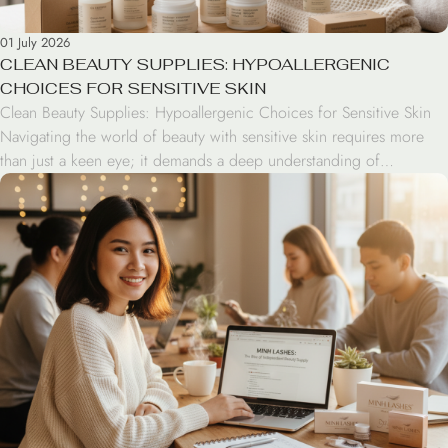
01 July 2026
CLEAN BEAUTY SUPPLIES: HYPOALLERGENIC
CHOICES FOR SENSITIVE SKIN
Clean Beauty Supplies: Hypoallergenic Choices for Sensitive Skin
Navigating the world of beauty with sensitive skin requires more
than just a keen eye; it demands a deep understanding of
ingredients and product formulations. Clean beauty supplies have
transitioned from a niche trend to a standard for professionals and
enthusiasts who prioritize skin health without compromising […]