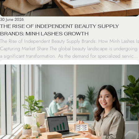
30 June 2026
THE RISE OF INDEPENDENT BEAUTY SUPPLY
BRANDS: MINH LASHES GROWTH
The Rise of Independent Beauty Supply Brands: How Minh Lashes Is
Capturing Market Share The global beauty landscape is undergoing
a significant transformation. As the demand for specialized services
like lash extensions grows, independent beauty supply brands are
successfully disrupting the market. By leveraging direct-to-consumer
strategies and focusing on professional-grade quality, brands like
Minh Lashes […]