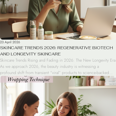
23 April 2026
SKINCARE TRENDS 2026: REGENERATIVE BIOTECH
AND LONGEVITY SKINCARE
Skincare Trends Rising and Fading in 2026: The New Longevity Era
As we approach 2026, the beauty industry is witnessing a
profound shift from transient “viral” products to science-backed
efficacy. Consumers are moving away from complex 10-step
regimens in favor of regenerative biotech and longevity-focused
skincare that prioritizes health over temporary fixes. 2026 Trend
Highlights […]