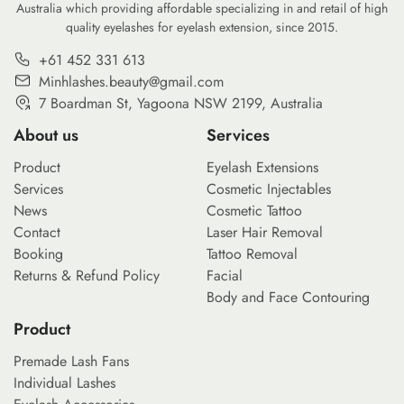
Australia which providing affordable specializing in and retail of high
quality eyelashes for eyelash extension, since 2015.
+61 452 331 613
Minhlashes.beauty@gmail.com
7 Boardman St, Yagoona NSW 2199, Australia
About us
Services
Product
Eyelash Extensions
Services
Cosmetic Injectables
News
Cosmetic Tattoo
Contact
Laser Hair Removal
Booking
Tattoo Removal
Returns & Refund Policy
Facial
Body and Face Contouring
Product
Premade Lash Fans
Individual Lashes