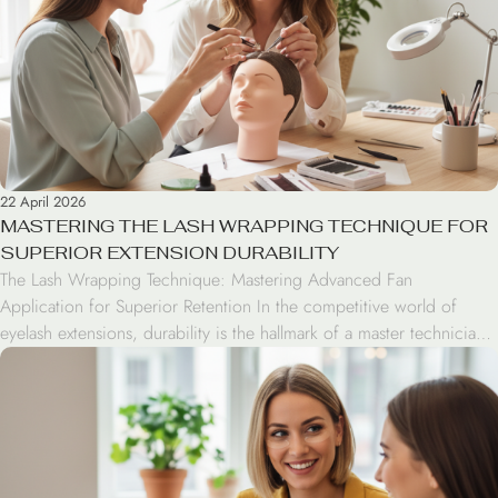
22 April 2026
MASTERING THE LASH WRAPPING TECHNIQUE FOR
SUPERIOR EXTENSION DURABILITY
The Lash Wrapping Technique: Mastering Advanced Fan
Application for Superior Retention In the competitive world of
eyelash extensions, durability is the hallmark of a master technician.
The wrapping technique has emerged as a game-changing method
for handmade fans, shifting the focus from simple adhesion to
mechanical bonding. By strategically changing the extension angle
during application, […]