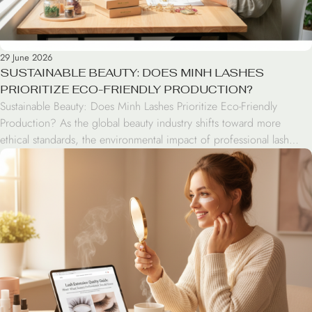
29 June 2026
SUSTAINABLE BEAUTY: DOES MINH LASHES
PRIORITIZE ECO-FRIENDLY PRODUCTION?
Sustainable Beauty: Does Minh Lashes Prioritize Eco-Friendly
Production? As the global beauty industry shifts toward more
ethical standards, the environmental impact of professional lash
extensions has come under the spotlight. Modern consumers are no
longer just looking for aesthetic excellence; they are seeking brands
that align with green beauty values. From the materials used in […]