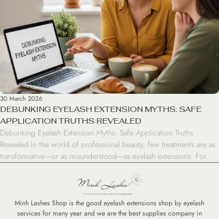
30 March 2026
DEBUNKING EYELASH EXTENSION MYTHS: SAFE
APPLICATION TRUTHS REVEALED
Debunking Eyelash Extension Myths: Safe Application Truths
Revealed In the world of professional beauty, few treatments are as
transformative—or as misunderstood—as eyelash extensions. For
years, rumors have circulated about the potential for damage,
infections, and permanent lash loss. However, when you separate
fiction from fact, the reality is that extensions are a safe, stunning
enhancement […]
Minh Lashes Shop is the good eyelash extensions shop by eyelash
services for many year and we are the best supplies company in