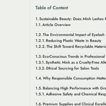
Table of Content
Sustainable Beauty: Does Minh Lashes Pr
Article Overview
The Environmental Impact of Eyelash
Reducing Plastic Waste in Beauty
The Shift Toward Recyclable Materia
Eco-Conscious Trends in Professional
Synthetic Mink as a Cruelty-Free Alt
Ethical Sourcing for Salon Tools
Why Responsible Consumption Matters
Balancing High Performance with Gr
Adhesive Safety and Chemical Respo
Premium Supplies and Clinical Excell