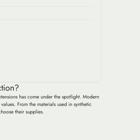
ction?
extensions has come under the spotlight. Modern
values. From the materials used in synthetic
choose their supplies.