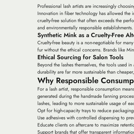
Professional lash artists are increasingly choosi
Innovation in fiber technology has allowed the 
cruelty-free solution that often exceeds the perf
and environmentally responsible establishments.
Synthetic Mink as a Cruelty-Free Alt
Cruelty-free beauty is a non-negotiable for many
fur without the ethical concerns. Brands like Min
Ethical Sourcing for Salon Tools
Beyond the lashes themselves, the tools used in a
durability are far more sustainable than cheaper,
Why Responsible Consumptio
For a lash artist, responsible consumption means
generated during the handmade fanning process 
lashes, leading to more sustainable usage of eac
Opt for high-capacity trays to reduce packaging-
Use adhesives with controlled dispensing to pre
Educate clients on aftercare to maximize retenti
Support brands that offer transparent informatio