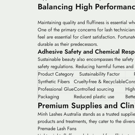
Balancing High Performanc
Maintaining quality and fluffiness is essential wh
One of the primary concerns for lash technician
feel are essential for client satisfaction. Fortuna
durable as their predecessors.
Adhesive Safety and Chemical Respo
Sustainable beauty also encompasses the safety 
safety regulations. Reducing harmful fumes and e
Product Category
Sustainability Factor
Synthetic Fibers
Cruelty-free & Recyclable
Consi
Professional Glue
Controlled sourcing
High
Packaging
Reduced plastic use
Bett
Premium Supplies and Clini
Minh Lashes Australia stands as a trusted suppli
products and treatments, they cater to the diver
Premade Lash Fans