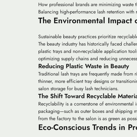
How professional brands are minimizing waste t
Balancing high-performance lash retention with 
The Environmental Impact 
Sustainable beauty practices prioritize recyclab
The beauty industry has historically faced challe
plastic trays and non-recyclable application too
optimizing supply chains and reducing unnecessa
Reducing Plastic Waste in Beauty
Traditional lash trays are frequently made from 
thinner, more efficient tray designs or transitio
salon storage for busy lash technicians.
The Shift Toward Recyclable Materia
Recyclability is a cornerstone of environmental 
packaging—such as outer boxes and shipping mat
from the factory to the salon is as green as poss
Eco-Conscious Trends in Pr