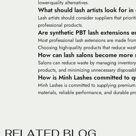
lower-quality alternatives.
What should lash artists look for in
Lash artists should consider suppliers that prior
professional products.
Are synthetic PBT lash extensions e
Most professional lash extensions are made from 
Choosing high-quality products that reduce waste
How can lash salons become more s
Salons can reduce waste by managing inventory 
products, and minimizing unnecessary disposabl
How is Minh Lashes committed to qu
Minh Lashes is committed to supplying premium las
materials, reliable performance, and durable pr
R
E
L
A
T
E
D
B
L
O
G