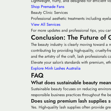
Lightweight, fluffy, and designed for efficient v
Shop Premade Fans
Beauty Clinic Services
Professional aesthetic treatments including eyela
View All Services
For more updates and professional tips, you can
Conclusion: The Future of 
The beauty industry is clearly moving toward a 
contributing by providing high-quality, cruelty-
and the artistry of the craft, lash professionals c
Elevate your salon’s standards with premium, eth
Explore Minh Lashes Australia
FAQ
What does sustainable beauty mean 
Sustainable beauty focuses on reducing environ
responsible business practices throughout the be
Does using premium lash supplies su
Yes. High-quality lash supplies often provide g