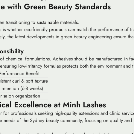
e with Green Beauty Standards
en transitioning to sustainable materials.
s is whether eco-friendly products can match the performance of tra
tely, the latest developments in
green beauty
engineering ensure that
nsibility
of chemical formulations. Adhesives should be manufactured in facil
nsuring low-irritancy formulas protects both the environment and th
Performance Benefit
stent curl & soft texture
 retention (6-8 weeks)
er salon organization
cal Excellence at Minh Lashes
er for professionals seeking high-quality extensions and clinic serv
se needs of the Sydney beauty community, focusing on quality and re