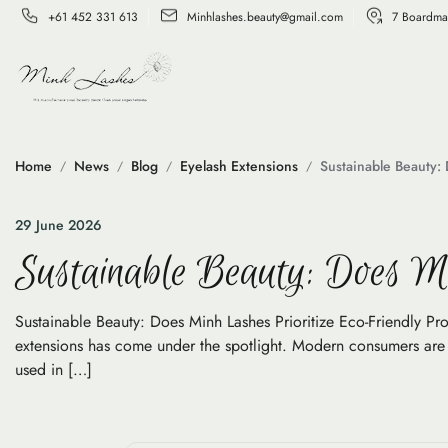
+61 452 331 613
Minhlashes.beauty@gmail.com
7 Boardma
Home
News
Blog
Eyelash Extensions
Sustainable Beauty: 
29 June 2026
Sustainable Beauty: Does Mi
Sustainable Beauty: Does Minh Lashes Prioritize Eco-Friendly Pro
extensions has come under the spotlight. Modern consumers are no
used in […]