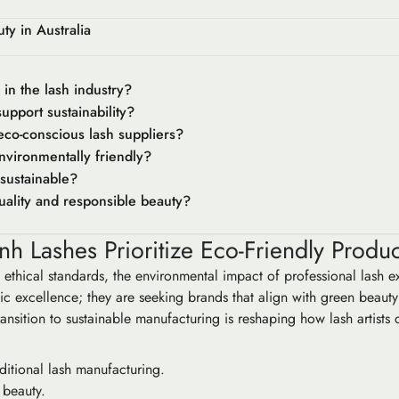
y in Australia
in the lash industry?
pport sustainability?
 eco-conscious lash suppliers?
nvironmentally friendly?
sustainable?
ality and responsible beauty?
nh Lashes Prioritize Eco-Friendly Produ
e ethical standards, the environmental impact of professional lash 
ic excellence; they are seeking brands that align with green beauty 
ransition to sustainable manufacturing is reshaping how lash artists 
ditional lash manufacturing.
l beauty.