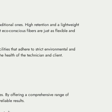
ditional ones. High retention and a lightweight
 eco-conscious fibers are just as flexible and
ities that adhere to strict environmental and
e health of the technician and client.
ices. By offering a comprehensive range of
liable results.