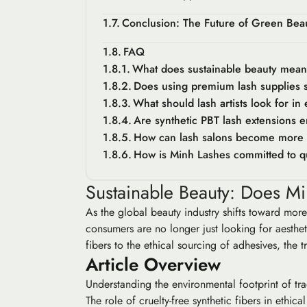
Conclusion: The Future of Green Beaut
FAQ
What does sustainable beauty mean 
Does using premium lash supplies su
What should lash artists look for in
Are synthetic PBT lash extensions e
How can lash salons become more 
How is Minh Lashes committed to qu
Sustainable Beauty: Does Mi
As the global beauty industry shifts toward mor
consumers are no longer just looking for aesthet
fibers to the ethical sourcing of adhesives, the t
Article Overview
Understanding the environmental footprint of tra
The role of cruelty-free synthetic fibers in ethica