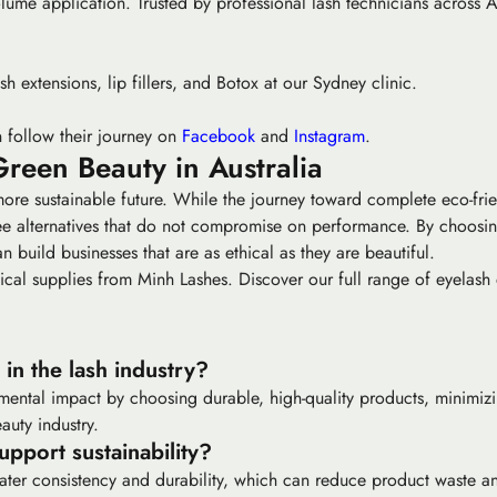
olume application. Trusted by professional lash technicians across A
sh extensions, lip fillers, and Botox at our Sydney clinic.
 follow their journey on
Facebook
and
Instagram
.
Green Beauty in Australia
more sustainable future. While the journey toward complete eco-frie
free alternatives that do not compromise on performance. By choosi
an build businesses that are as ethical as they are beautiful.
ical supplies from Minh Lashes. Discover our full range of eyelash 
in the lash industry?
mental impact by choosing durable, high-quality products, minimi
auty industry.
pport sustainability?
reater consistency and durability, which can reduce product waste 