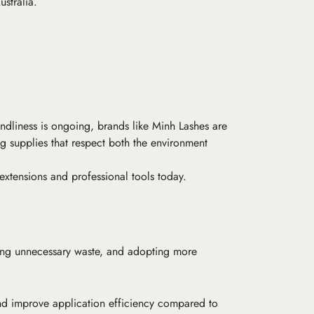
ustralia.
ndliness is ongoing, brands like Minh Lashes are
ng supplies that respect both the environment
extensions and professional tools today.
zing unnecessary waste, and adopting more
and improve application efficiency compared to