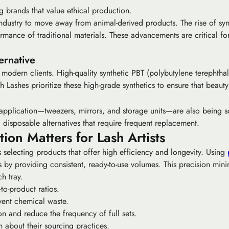
ng brands that value ethical production.
industry to move away from animal-derived products. The rise of
syn
ormance of traditional materials. These advancements are critical fo
ernative
 modern clients. High-quality synthetic PBT (polybutylene terephthal
h Lashes prioritize these high-grade synthetics to ensure that beau
pplication—tweezers, mirrors, and storage units—are also being scrut
 disposable alternatives that require frequent replacement.
n Matters for Lash Artists
 selecting products that offer high efficiency and longevity. Using
by providing consistent, ready-to-use volumes. This precision mi
h tray.
to-product ratios.
vent chemical waste.
on and reduce the frequency of full sets.
n about their sourcing practices.