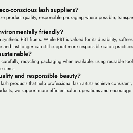
 eco-conscious lash suppliers?
itize product quality, responsible packaging where possible, transpa
nvironmentally friendly?
synthetic PBT fibers. While PBT is valued for its durability, softne
 and last longer can still support more responsible salon practices
ustainable?
carefully, recycling packaging when available, using reusable too
e items.
ality and responsible beauty?
h products that help professional lash artists achieve consistent, l
oducts, we support more efficient salon operations and encourage 