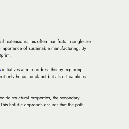
sh extensions, this often manifests in single-use
e importance of
sustainable manufacturing
. By
print.
s
initiatives aim to address this by exploring
not only helps the planet but also streamlines
cific structural properties, the secondary
is holistic approach ensures that the path