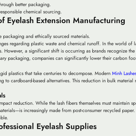
hrough better packaging.
responsible chemical sourcing.
of Eyelash Extension Manufacturing
le packaging and ethically sourced materials.
nges regarding plastic waste and chemical runoff. In the world of la
ls. However, a significant shift is occurring as brands recognize th
ry packaging, companies can significantly lower their carbon foot
rigid plastics that take centuries to decompose. Modern
Minh Lashe
ning to cardboard-based alternatives. This reduction in bulk material 
ls
impact reduction. While the lash fibers themselves must maintain spe
erials—is increasingly made from post-consumer recycled paper. Th
ible.
ofessional Eyelash Supplies