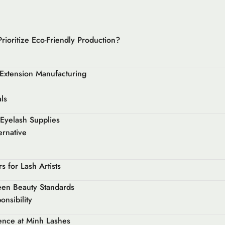
ioritize Eco-Friendly Production?
 Extension Manufacturing
ls
 Eyelash Supplies
ernative
 for Lash Artists
een Beauty Standards
nsibility
ence at Minh Lashes