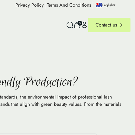
Privacy Policy
Terms And Conditions
English
0
Contact us
endly Production?
standards, the environmental impact of professional lash
ands that align with green beauty values. From the materials