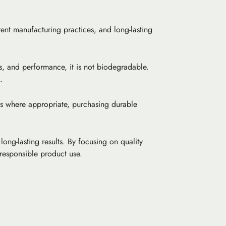
rent manufacturing practices, and long-lasting
ss, and performance, it is not biodegradable.
.
ls where appropriate, purchasing durable
ong-lasting results. By focusing on quality
responsible product use.