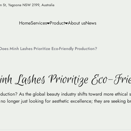
n St, Yagoona NSW 2199, Australia
Home
Services
Product
About us
News
Does Minh Lashes Prioritize Eco-Friendly Production?
nh Lashes Prioritize Eco-Fri
duction? As the global beauty industry shifts toward more ethical 
 longer just looking for aesthetic excellence; they are seeking br