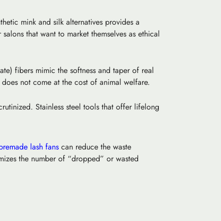
thetic mink
and silk alternatives provides a
r salons that want to market themselves as ethical
ate) fibers mimic the softness and taper of real
ty does not come at the cost of animal welfare.
inized. Stainless steel tools that offer lifelong
premade lash fans
can reduce the waste
nimizes the number of “dropped” or wasted