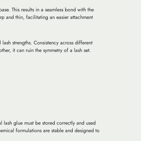
ase. This results in a seamless bond with the
rp and thin, facilitating an easier attachment
lash strengths. Consistency across different
ther, it can ruin the symmetry of a lash set.
al lash glue must be stored correctly and used
hemical formulations are stable and designed to