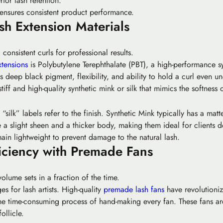
ior lash retention.
 ensures consistent product performance.
h Extension Materials
 consistent curls for professional results.
xtensions
is Polybutylene Terephthalate (PBT), a high-performance sy
 deep black pigment, flexibility, and ability to hold a curl even u
tiff and high-quality synthetic mink or silk that mimics the softness o
silk” labels refer to the finish.
Synthetic Mink
typically has a matt
a slight sheen and a thicker body, making them ideal for clients de
main lightweight to prevent damage to the natural lash.
iciency with Premade Fans
olume sets in a fraction of the time.
 for lash artists. High-quality
premade lash fans
have revolutioniz
e time-consuming process of hand-making every fan. These fans are 
ollicle.