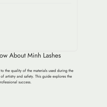
Know About Minh Lashes
o the quality of the materials used during the
 of artistry and safety. This guide explores the
rofessional success.