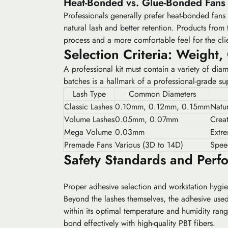
Heat-Bonded vs. Glue-Bonded Fans
Professionals generally prefer heat-bonded fans 
natural lash and better retention. Products from 
process and a more comfortable feel for the cli
Selection Criteria: Weight,
A professional kit must contain a variety of dia
batches is a hallmark of a professional-grade sup
Lash Type
Common Diameters
Classic Lashes
0.10mm, 0.12mm, 0.15mm
Natur
Volume Lashes
0.05mm, 0.07mm
Creat
Mega Volume
0.03mm
Extr
Premade Fans
Various (3D to 14D)
Spee
Safety Standards and Perf
Proper adhesive selection and workstation hygien
Beyond the lashes themselves, the adhesive used 
within its optimal temperature and humidity ran
bond effectively with high-quality PBT fibers.