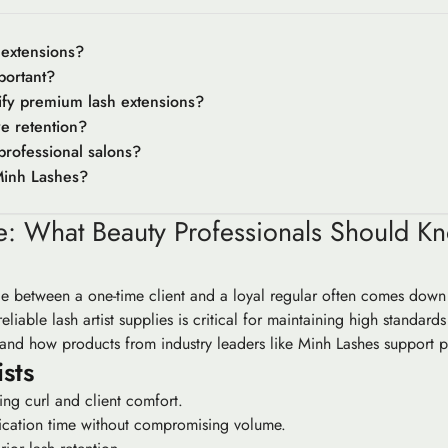
 extensions?
portant?
ify premium lash extensions?
e retention?
professional salons?
Minh Lashes?
de: What Beauty Professionals Should 
ce between a one-time client and a loyal regular often comes down t
liable lash artist supplies is critical for maintaining high standards
 and how products from industry leaders like Minh Lashes support p
sts
ting curl and client comfort.
lication time without compromising volume.