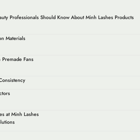
auty Professionals Should Know About Minh Lashes Products
n Materials
th Premade Fans
 Consistency
ctors
es at Minh Lashes
lutions