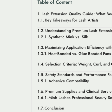
Table of Content
Lash Extension Quality Guide: What Be
Key Takeaways for Lash Artists
Understanding Premium Lash Extensio
Synthetic Mink vs. Silk
Maximizing Application Efficiency wi
Heat-Bonded vs. Glue-Bonded Fans
Selection Criteria: Weight, Curl, and
Safety Standards and Performance Fa
Adhesive Compatibility
Premium Supplies and Clinical Servic
Minh Lashes Professional Beauty So
Conclusion