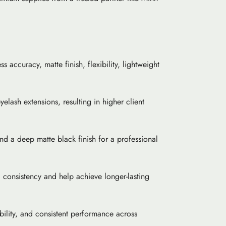
s accuracy, matte finish, flexibility, lightweight
elash extensions, resulting in higher client
and a deep matte black finish for a professional
 consistency and help achieve longer-lasting
bility, and consistent performance across