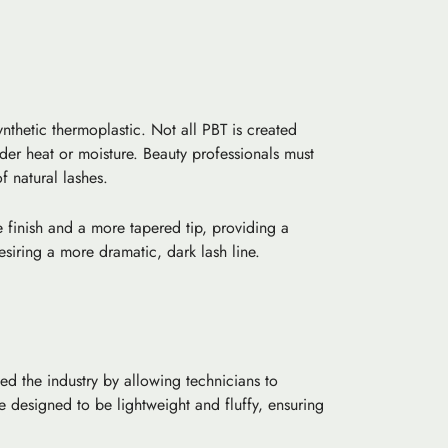
nthetic thermoplastic. Not all PBT is created
nder heat or moisture. Beauty professionals must
f natural lashes.
e finish and a more tapered tip, providing a
siring a more dramatic, dark lash line.
ed the industry by allowing technicians to
designed to be lightweight and fluffy, ensuring