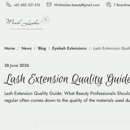
+61 452 331 613
Minhlashes.beauty@gmail.com
7 Boardma
Home
News
Blog
Eyelash Extensions
Lash Extension Qual
28 June 2026
Lash Extension Quality Guid
Lash Extension Quality Guide: What Beauty Professionals Should
regular often comes down to the quality of the materials used duri