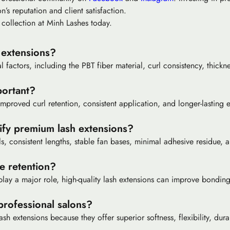
n’s reputation and client satisfaction.
 collection at Minh Lashes today.
 extensions?
factors, including the PBT fiber material, curl consistency, thicknes
portant?
proved curl retention, consistent application, and longer-lasting ey
ify premium lash extensions?
ls, consistent lengths, stable fan bases, minimal adhesive residue, 
e retention?
lay a major role, high-quality lash extensions can improve bonding
professional salons?
h extensions because they offer superior softness, flexibility, dura