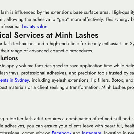
ash is influenced by the extension’s base surface area. High-quality
el, allowing the adhesive to “grip” more effectively. This synergy b
rofessional
beauty salon
.
cal Services at Minh Lashes
r lash technicians and a high-end clinic for beauty enthusiasts in S
nd their range of advanced cosmetic procedures.
lutions
-to-apply volume fans designed to save application time while delive
h trays, professional adhesives, and precision tools trusted by sa
ents in Sydney
, including eyelash extensions, lip fillers, Botox, and
est materials or a client seeking a transformation, Minh Lashes pro
 a top-tier lash artist requires a combination of refined skill and s
 adhesives, you can ensure your clients leave with beautiful, health
 professional community on
Facebook
and
Instagram
. Investing in p