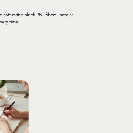
 soft matte black PBT fibers, precise
very time.