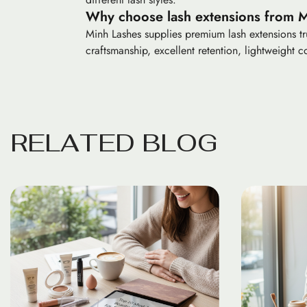
Why choose lash extensions from 
Minh Lashes supplies premium lash extensions tru
craftsmanship, excellent retention, lightweight co
R
E
L
A
T
E
D
B
L
O
G