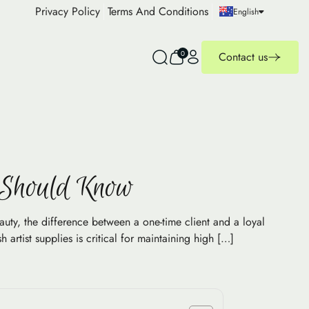
Privacy Policy
Terms And Conditions
English
0
Contact us
s Should Know
ty, the difference between a one-time client and a loyal
artist supplies is critical for maintaining high […]