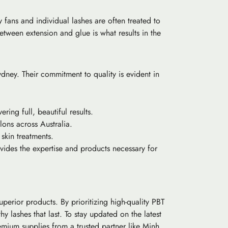
 fans and individual lashes are often treated to
etween extension and glue is what results in the
ydney. Their commitment to quality is evident in
ring full, beautiful results.
lons across Australia.
 skin treatments.
vides the expertise and products necessary for
uperior products. By prioritizing high-quality PBT
y lashes that last. To stay updated on the latest
remium supplies from a trusted partner like Minh