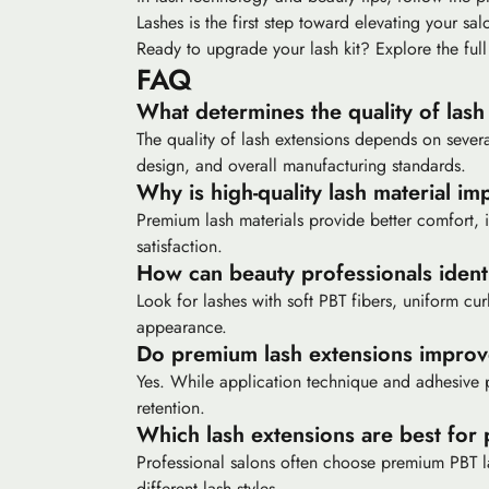
Lashes is the first step toward elevating your salo
Ready to upgrade your lash kit? Explore the full
FAQ
What determines the quality of lash
The quality of lash extensions depends on several 
design, and overall manufacturing standards.
Why is high-quality lash material im
Premium lash materials provide better comfort, im
satisfaction.
How can beauty professionals ident
Look for lashes with soft PBT fibers, uniform cur
appearance.
Do premium lash extensions improv
Yes. While application technique and adhesive p
retention.
Which lash extensions are best for 
Professional salons often choose premium PBT las
different lash styles.