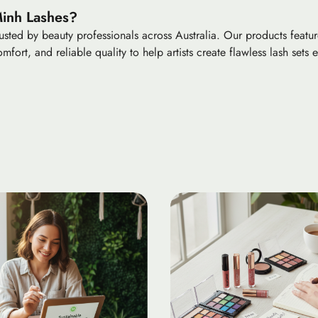
Minh Lashes?
sted by beauty professionals across Australia. Our products feature
mfort, and reliable quality to help artists create flawless lash sets e