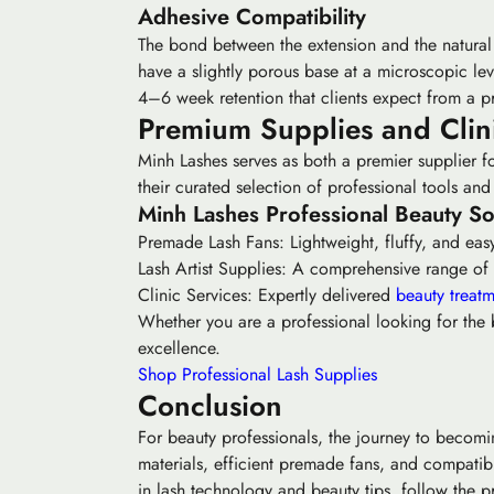
Adhesive Compatibility
The bond between the extension and the natural l
have a slightly porous base at a microscopic lev
4–6 week retention that clients expect from a p
Premium Supplies and Clini
Minh Lashes serves as both a premier supplier fo
their curated selection of professional tools a
Minh Lashes Professional Beauty So
Premade Lash Fans:
Lightweight, fluffy, and easy
Lash Artist Supplies:
A comprehensive range of las
Clinic Services:
Expertly delivered
beauty treatm
Whether you are a professional looking for the b
excellence.
Shop Professional Lash Supplies
Conclusion
For beauty professionals, the journey to becoming
materials, efficient premade fans, and compatible
in lash technology and beauty tips, follow the