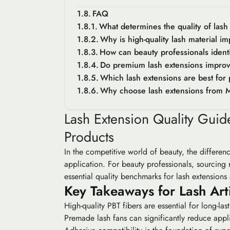
FAQ
What determines the quality of lash
Why is high-quality lash material im
How can beauty professionals ident
Do premium lash extensions improv
Which lash extensions are best for 
Why choose lash extensions from 
Lash Extension Quality Gui
Products
In the competitive world of beauty, the differen
application. For beauty professionals, sourcing re
essential quality benchmarks for lash extensions
Key Takeaways for Lash Arti
High-quality PBT fibers are essential for long-las
Premade lash fans can significantly reduce app