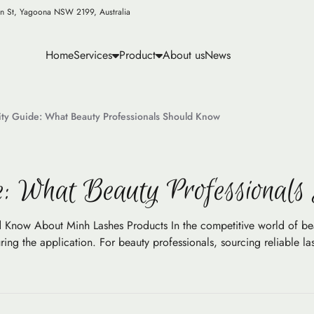
n St, Yagoona NSW 2199, Australia
Home
Services
Product
About us
News
ity Guide: What Beauty Professionals Should Know
e: What Beauty Professional
 Know About Minh Lashes Products In the competitive world of beau
ng the application. For beauty professionals, sourcing reliable lash 