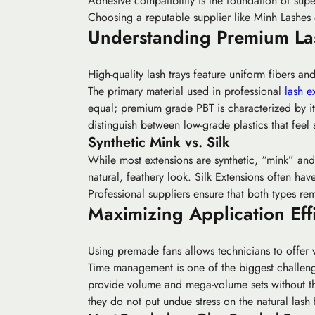
Adhesive compatibility is the foundation of super
Choosing a reputable supplier like Minh Lashes
Understanding Premium Las
High-quality lash trays feature uniform fibers and
The primary material used in professional
lash e
equal; premium grade PBT is characterized by its
distinguish between low-grade plastics that feel s
Synthetic Mink vs. Silk
While most extensions are synthetic, “mink” and “
natural, feathery look.
Silk Extensions
often have 
Professional suppliers ensure that both types re
Maximizing Application Eff
Using premade fans allows technicians to offer v
Time management is one of the biggest challenges
provide volume and mega-volume sets without th
they do not put undue stress on the natural lash f