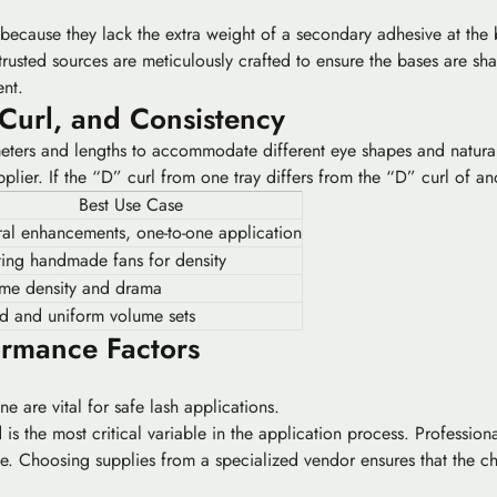
because they lack the extra weight of a secondary adhesive at the b
trusted sources are meticulously crafted to ensure the bases are sha
ent.
 Curl, and Consistency
meters and lengths to accommodate different eye shapes and natural 
plier. If the “D” curl from one tray differs from the “D” curl of ano
Best Use Case
al enhancements, one-to-one application
ing handmade fans for density
eme density and drama
d and uniform volume sets
ormance Factors
e are vital for safe lash applications.
is the most critical variable in the application process. Profession
ge. Choosing supplies from a specialized vendor ensures that the c