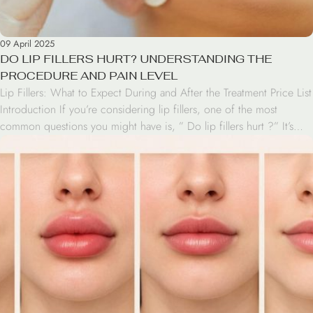
09 April 2025
DO LIP FILLERS HURT? UNDERSTANDING THE
PROCEDURE AND PAIN LEVEL
Lip Fillers: What to Expect During and After the Treatment Price List
Introduction If you’re considering lip fillers, one of the most
common questions you might have is, ” Do lip fillers hurt ?” It’s
natural to be concerned about pain when it comes to cosmetic
procedures, especially those involving injections. In this article,
we’ll […]