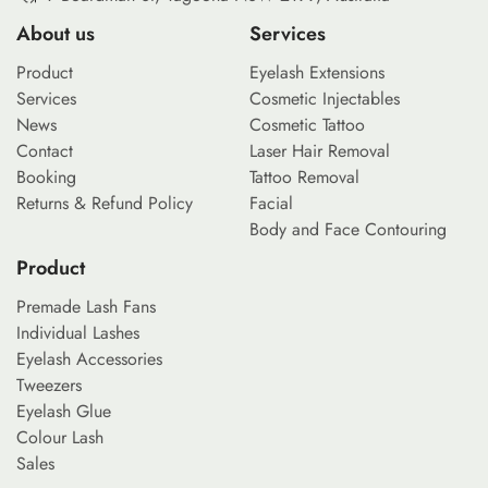
About us
Services
Product
Eyelash Extensions
Services
Cosmetic Injectables
News
Cosmetic Tattoo
Contact
Laser Hair Removal
Booking
Tattoo Removal
Returns & Refund Policy
Facial
Body and Face Contouring
Product
Premade Lash Fans
Individual Lashes
Eyelash Accessories
Tweezers
Eyelash Glue
Colour Lash
Sales