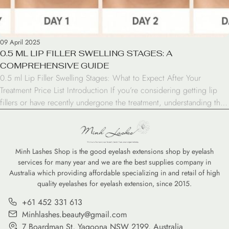
09 April 2025
0.5 ML LIP FILLER SWELLING STAGES: A
COMPREHENSIVE GUIDE
0.5 ml Lip Filler Swelling Stages: What to Expect After Your
Treatment Price List Introduction If you’re considering getting lip
fillers or have recently undergone the treatment, understanding the
0.5 ml lip filler swelling stages is crucial. This popular cosmetic
procedure can enhance your lips’ appearance, but it’s important to
know what to expect during […]
Minh Lashes Shop is the good eyelash extensions shop by eyelash
services for many year and we are the best supplies company in
Australia which providing affordable specializing in and retail of high
quality eyelashes for eyelash extension, since 2015.
+61 452 331 613
Minhlashes.beauty@gmail.com
7 Boardman St, Yagoona NSW 2199, Australia