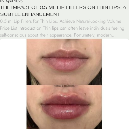
09 April 2025
THE IMPACT OF 0.5 ML LIP FILLERS ON THIN LIPS: A
SUBTLE ENHANCEMENT
0.5 ml Lip Fillers for Thin Lips: Achieve Natural-Looking Volume
Price List Introduction Thin lips can often leave individuals feeling
self-conscious about their appearance. Fortunately, modern
cosmetic treatments offer solutions for those seeking to enhance
their lip volume. One such option is 0.5 ml lip fillers, a subtle yet
effective treatment for thin lips. This […]