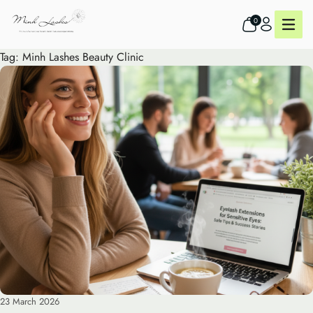
0
Tag:
Minh Lashes Beauty Clinic
23 March 2026