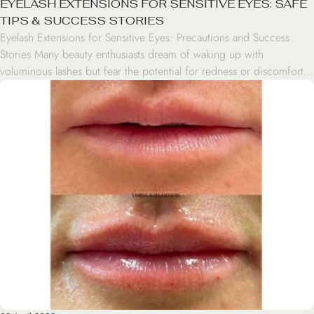
EYELASH EXTENSIONS FOR SENSITIVE EYES: SAFE
TIPS & SUCCESS STORIES
Eyelash Extensions for Sensitive Eyes: Precautions and Success
Stories Many beauty enthusiasts dream of waking up with
voluminous lashes but fear the potential for redness or discomfort.
If you have sensitive eyes, the idea of applying adhesive near your
lash line can be daunting. However, having sensitive eyes lashes
doesn’t mean you have to skip […]