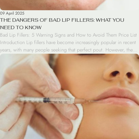
09 April 2025
THE DANGERS OF BAD LIP FILLERS: WHAT YOU
NEED TO KNOW
Bad Lip Fillers: 5 Warning Signs and How to Avoid Them Price List
Introduction Lip fillers have become increasingly popular in recent
years, with many people seeking that perfect pout. However, the
rise in demand has also led to an increase in bad lip fillers. This
blog post will explore the dangers of bad lip […]