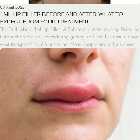
09 April 2025
1ML LIP FILLER BEFORE AND AFTER: WHAT TO
EXPECT FROM YOUR TREATMENT
The Truth About 1ml Lip Filler: A Before and After Journey Price List
Introduction Are you considering getting lip fillers but unsure about
what to expect? You’re not alone. Many people are curious about
the 1ml lip filler before and after results. In this blog post, we’ll take
you through the journey of lip enhancement, […]