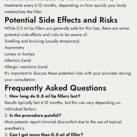
treatments every 6-12 months, depending on how quickly your body
metabolizes the filler.
Potential Side Effects and Risks
While 0.5 ml lip fillers are generally safe for thin lips, there are some
potential side effects and risks to be aware of:
Swelling and bruising (usually temporary)
Asymmetry
Lumps or bumps
Infection (rare)
Allergic reactions (rare)
It’s important to discuss these potential risks with your provider during
your consultation.
Frequently Asked Questions
How long do 0.5 ml lip fillers last?
Results typically last 6-12 months, but this can vary depending on
individual factors.
Is the procedure painful?
Most patients report minimal discomfort due to the use of topical
anesthetics.
Can I get more than 0.5 ml of filler?