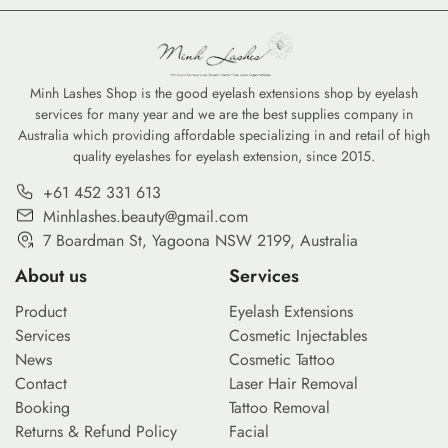
refillable serums, the move toward eco-friendly
high-coverage co
options is no longer just a trend—it is a
tints, savvy cons
commitment to reducing the environmental
professional-gra
footprint of our daily […]
Minh Lashes Shop is the good eyelash extensions shop by eyelash
services for many year and we are the best supplies company in
Australia which providing affordable specializing in and retail of high
quality eyelashes for eyelash extension, since 2015.
+61 452 331 613
Minhlashes.beauty@gmail.com
7 Boardman St, Yagoona NSW 2199, Australia
About us
Services
Product
Eyelash Extensions
Services
Cosmetic Injectables
News
Cosmetic Tattoo
Contact
Laser Hair Removal
Booking
Tattoo Removal
Returns & Refund Policy
Facial