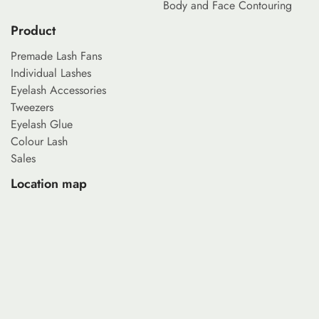
Body and Face Contouring
Product
Premade Lash Fans
Individual Lashes
Eyelash Accessories
Tweezers
Eyelash Glue
Colour Lash
Sales
Location map