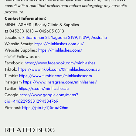
consult with a qualified professional before undergoing any cosmetic
procedure.
Contact Information:
MINH LASHES | Beauty Clinic & Supplies
☎️ 045233 1613 – 042605 0813
Location:
7 Boardman St, Yagoona 2199, NSW, Australia
Website Beauty:
https://minhlashes.com.au/
Website Supplies:
https://minhlashes.com/
✅✅✅ Follow us on:
Facebook:
https://www.facebook.com/minhlashes
TikTok:
https://www.tiktok.com/@minhlashes.com.au
Tumblr:
https://www.tumblr.com/minhlashescom
Instagram
https://www.instagram.com/minhlashes/
Twitter:
https://x.com/minhlashesau
Google
https://www.google.com/maps?
cid=4462295381294334769
Pinterest:
https://pin.it/7j5db5Qhm
R
E
L
A
T
E
D
B
L
O
G