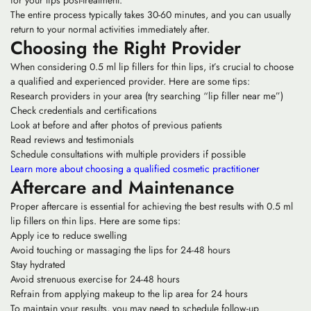
The entire process typically takes 30-60 minutes, and you can usually
return to your normal activities immediately after.
Choosing the Right Provider
When considering 0.5 ml lip fillers for thin lips, it’s crucial to choose
a qualified and experienced provider. Here are some tips:
Research providers in your area (try searching “lip filler near me”)
Check credentials and certifications
Look at before and after photos of previous patients
Read reviews and testimonials
Schedule consultations with multiple providers if possible
Learn more about choosing a qualified cosmetic practitioner
Aftercare and Maintenance
Proper aftercare is essential for achieving the best results with 0.5 ml
lip fillers on thin lips. Here are some tips:
Apply ice to reduce swelling
Avoid touching or massaging the lips for 24-48 hours
Stay hydrated
Avoid strenuous exercise for 24-48 hours
Refrain from applying makeup to the lip area for 24 hours
To maintain your results, you may need to schedule follow-up