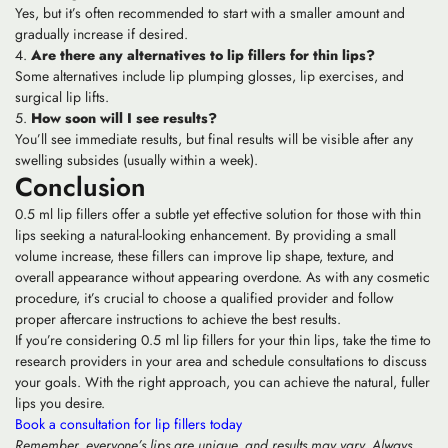
Yes, but it’s often recommended to start with a smaller amount and
gradually increase if desired.
Are there any alternatives to lip fillers for thin lips?
Some alternatives include lip plumping glosses, lip exercises, and
surgical lip lifts.
How soon will I see results?
You’ll see immediate results, but final results will be visible after any
swelling subsides (usually within a week).
Conclusion
0.5 ml lip fillers offer a subtle yet effective solution for those with thin
lips seeking a natural-looking enhancement. By providing a small
volume increase, these fillers can improve lip shape, texture, and
overall appearance without appearing overdone. As with any cosmetic
procedure, it’s crucial to choose a qualified provider and follow
proper aftercare instructions to achieve the best results.
If you’re considering 0.5 ml lip fillers for your thin lips, take the time to
research providers in your area and schedule consultations to discuss
your goals. With the right approach, you can achieve the natural, fuller
lips you desire.
Book a consultation for lip fillers today
Remember, everyone’s lips are unique, and results may vary. Always