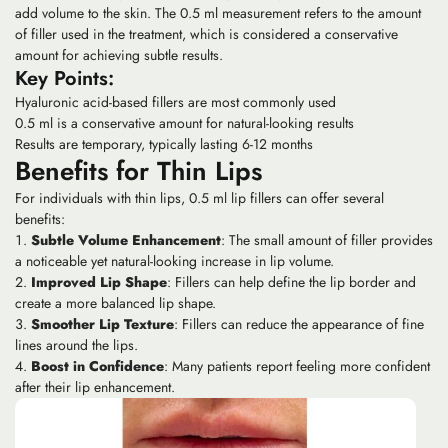
add volume to the skin. The 0.5 ml measurement refers to the amount
of filler used in the treatment, which is considered a conservative
amount for achieving subtle results.
Key Points:
Hyaluronic acid-based fillers are most commonly used
0.5 ml is a conservative amount for natural-looking results
Results are temporary, typically lasting 6-12 months
Benefits for Thin Lips
For individuals with thin lips, 0.5 ml lip fillers can offer several
benefits:
Subtle Volume Enhancement
: The small amount of filler provides
a noticeable yet natural-looking increase in lip volume.
Improved Lip Shape
: Fillers can help define the lip border and
create a more balanced lip shape.
Smoother Lip Texture
: Fillers can reduce the appearance of fine
lines around the lips.
Boost in Confidence
: Many patients report feeling more confident
after their lip enhancement.