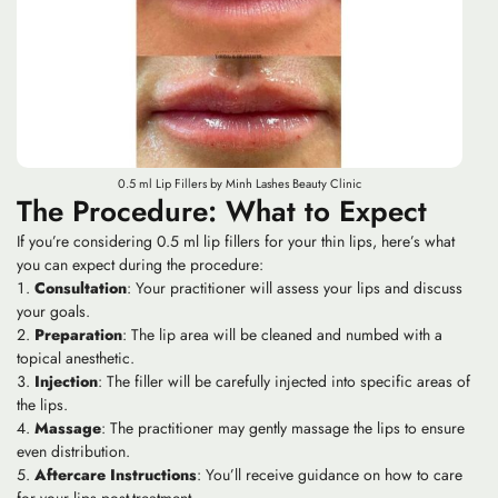
0.5 ml Lip Fillers by Minh Lashes Beauty Clinic
The Procedure: What to Expect
If you’re considering 0.5 ml lip fillers for your thin lips, here’s what
you can expect during the procedure:
Consultation
: Your practitioner will assess your lips and discuss
your goals.
Preparation
: The lip area will be cleaned and numbed with a
topical anesthetic.
Injection
: The filler will be carefully injected into specific areas of
the lips.
Massage
: The practitioner may gently massage the lips to ensure
even distribution.
Aftercare Instructions
: You’ll receive guidance on how to care
for your lips post-treatment.