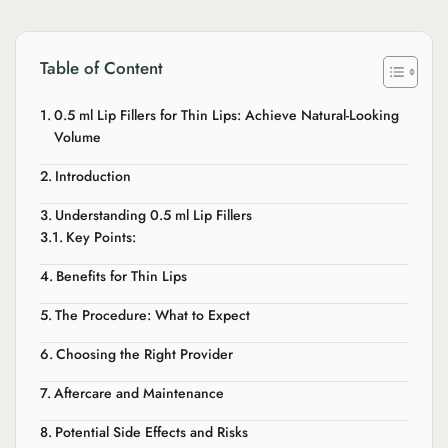
Table of Content
0.5 ml Lip Fillers for Thin Lips: Achieve Natural-Looking
Volume
Introduction
Understanding 0.5 ml Lip Fillers
Key Points:
Benefits for Thin Lips
The Procedure: What to Expect
Choosing the Right Provider
Aftercare and Maintenance
Potential Side Effects and Risks