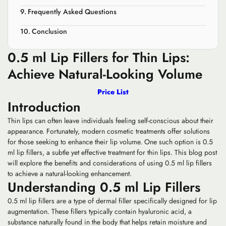
Frequently Asked Questions
Conclusion
0.5 ml Lip Fillers for Thin Lips:
Achieve Natural-Looking Volume
Price List
Introduction
Thin lips can often leave individuals feeling self-conscious about their
appearance. Fortunately, modern cosmetic treatments offer solutions
for those seeking to enhance their lip volume. One such option is 0.5
ml lip fillers, a subtle yet effective treatment for thin lips. This blog post
will explore the benefits and considerations of using 0.5 ml lip fillers
to achieve a natural-looking enhancement.
Understanding 0.5 ml Lip Fillers
0.5 ml lip fillers are a type of dermal filler specifically designed for lip
augmentation. These fillers typically contain hyaluronic acid, a
substance naturally found in the body that helps retain moisture and