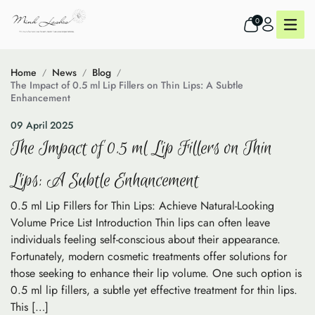
0
Home
News
Blog
The Impact of 0.5 ml Lip Fillers on Thin Lips: A Subtle
Enhancement
09 April 2025
The Impact of 0.5 ml Lip Fillers on Thin
Lips: A Subtle Enhancement
0.5 ml Lip Fillers for Thin Lips: Achieve Natural-Looking
Volume Price List Introduction Thin lips can often leave
individuals feeling self-conscious about their appearance.
Fortunately, modern cosmetic treatments offer solutions for
those seeking to enhance their lip volume. One such option is
0.5 ml lip fillers, a subtle yet effective treatment for thin lips.
This […]