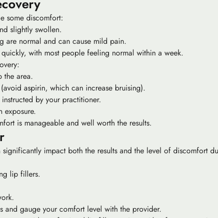
ecovery
nce some discomfort:
nd slightly swollen.
ng are normal and can cause mild pain.
s quickly, with most people feeling normal within a week.
overy:
 the area.
 (avoid aspirin, which can increase bruising).
instructed by your practitioner.
n exposure.
fort is manageable and well worth the results.
r
significantly impact both the results and the level of discomfort dur
 lip fillers.
work.
s and gauge your comfort level with the provider.