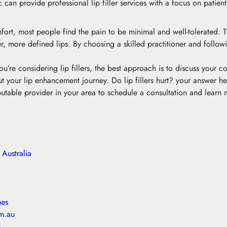
 can provide professional lip filler services with a focus on patien
mfort, most people find the pain to be minimal and well-tolerated. 
er, more defined lips. By choosing a skilled practitioner and follo
u’re considering lip fillers, the best approach is to discuss your 
 your lip enhancement journey. Do lip fillers hurt? your answer he
eputable provider in your area to schedule a consultation and learn
Australia
hes
m.au
m