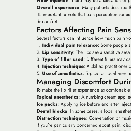
Filler injection
: There may be a sensation of pre
Overall experience
: Many patients describe t
It’s important to note that pain perception vari
discomfort.
Factors Affecting Pain Sens
Several factors can influence how much pain you 
Individual pain tolerance
: Some people are
Lip sensitivity
: The lips are a sensitive are
Type of filler used
: Different fillers may c
Injection technique
: A skilled practitioner
Use of anesthetics
: Topical or local anesth
Managing Discomfort Duri
To make the lip filler experience as comfortable
Topical anesthetics
: A numbing cream applied
Ice packs
: Applying ice before and after inje
Dental blocks
: In some cases, a local anesthet
Distraction techniques
: Conversation or musi
If you’re particularly concerned about pain, dis