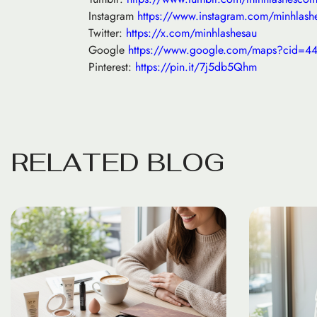
Instagram
https://www.instagram.com/minhlash
Twitter:
https://x.com/minhlashesau
Google
https://www.google.com/maps?cid=
Pinterest:
https://pin.it/7j5db5Qhm
R
E
L
A
T
E
D
B
L
O
G