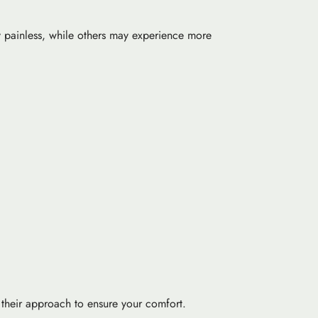
ly painless, while others may experience more
r their approach to ensure your comfort.