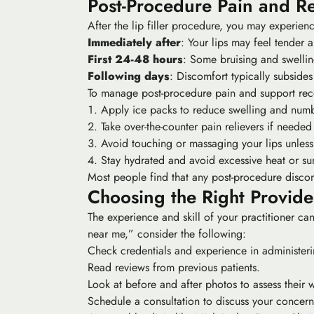
Post-Procedure Pain and R
After the lip filler procedure, you may experie
Immediately after
: Your lips may feel tender a
First 24-48 hours
: Some bruising and swelli
Following days
: Discomfort typically subside
To manage post-procedure pain and support rec
Apply ice packs to reduce swelling and numb
Take over-the-counter pain relievers if needed
Avoid touching or massaging your lips unless 
Stay hydrated and avoid excessive heat or su
Most people find that any post-procedure discom
Choosing the Right Provide
The experience and skill of your practitioner can 
near me,” consider the following:
Check credentials and experience in administering
Read reviews from previous patients.
Look at before and after photos to assess their 
Schedule a consultation to discuss your concern