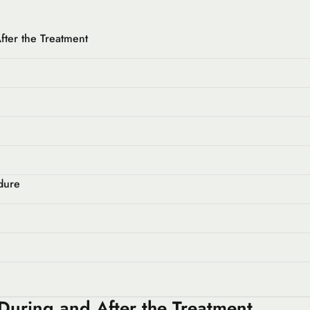
fter the Treatment
dure
 During and After the Treatment