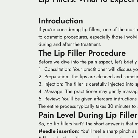
Introduction
If you’re considering lip fillers, one of the mo
to cosmetic procedures, especially those involving
during and after the treatment.
The Lip Filler Procedure
Before we dive into the pain aspect, let’s briefl
Consultation: Your practitioner will discuss y
Preparation: The lips are cleaned and someti
Injection: The filler is carefully injected into 
Massage: The practitioner may gently massage t
Review: You’ll be given aftercare instructions 
The entire process typically takes 30 minutes to
Pain Level During Lip Filler
So, do lip fillers hurt? The short answer is that
Needle insertion
: You’ll feel a sharp pinch as 