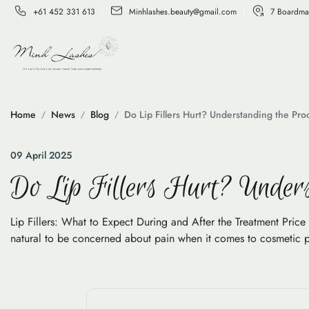
+61 452 331 613
Minhlashes.beauty@gmail.com
7 Boardma
Home
News
Blog
Do Lip Fillers Hurt? Understanding the Pr
09 April 2025
Do Lip Fillers Hurt? Unders
Lip Fillers: What to Expect During and After the Treatment Price L
natural to be concerned about pain when it comes to cosmetic proc