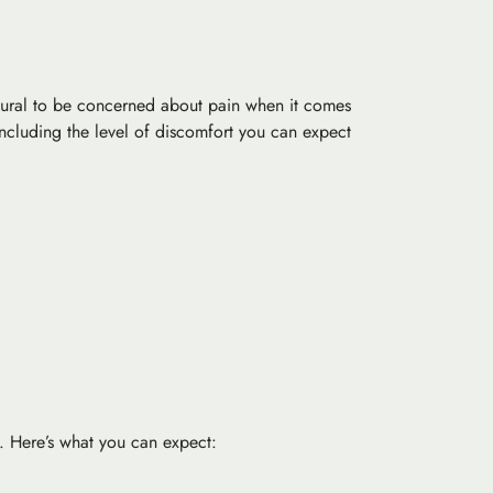
 natural to be concerned about pain when it comes
, including the level of discomfort you can expect
e. Here’s what you can expect: