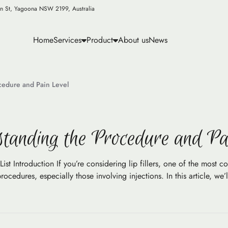
n St, Yagoona NSW 2199, Australia
Home
Services
Product
About us
News
ocedure and Pain Level
tanding the Procedure and Pa
ist Introduction If you’re considering lip fillers, one of the most c
edures, especially those involving injections. In this article, we’l