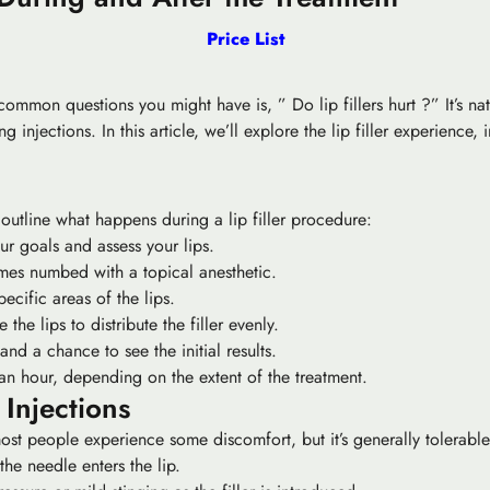
Price List
st common questions you might have is, ” Do lip fillers hurt ?” It’s
 injections. In this article, we’ll explore the lip filler experience
y outline what happens during a lip filler procedure:
our goals and assess your lips.
mes numbed with a topical anesthetic.
specific areas of the lips.
he lips to distribute the filler evenly.
and a chance to see the initial results.
 an hour, depending on the extent of the treatment.
 Injections
 most people experience some discomfort, but it’s generally tolerabl
the needle enters the lip.