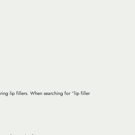
ing lip fillers. When searching for “lip filler