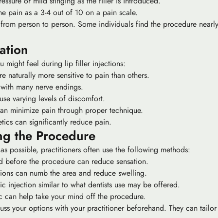
ssure or mild stinging as the filler is introduced.
he pain as a 3-4 out of 10 on a pain scale.
es from person to person. Some individuals find the procedure near
ation
might feel during lip filler injections:
 naturally more sensitive to pain than others.
a with many nerve endings.
ause varying levels of discomfort.
 can minimize pain through proper technique.
etics can significantly reduce pain.
ng the Procedure
 as possible, practitioners often use the following methods:
 before the procedure can reduce sensation.
ctions can numb the area and reduce swelling.
ic injection similar to what dentists use may be offered.
c can help take your mind off the procedure.
cuss your options with your practitioner beforehand. They can tailo