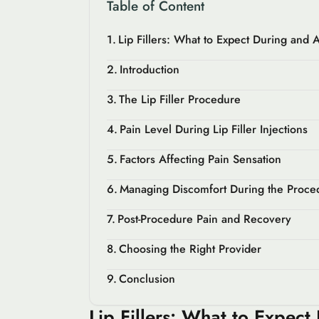
Table of Content
Lip Fillers: What to Expect During and A
Introduction
The Lip Filler Procedure
Pain Level During Lip Filler Injections
Factors Affecting Pain Sensation
Managing Discomfort During the Proce
Post-Procedure Pain and Recovery
Choosing the Right Provider
Conclusion
Lip Fillers: What to Expect