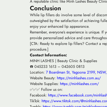
A reputable clinic like Minh Lashes Beauty Clinic
Conclusion
While lip fillers do involve some level of disco
outweighed by the satisfaction of achieving full
enjoy your enhanced lip appearance.
Remember, everyone’s experience is unique. If yo
provide personalized advice and care throughout
[CTA: Ready to explore lip fillers? Contact a r
procedure.]
Contact Information:
MINH LASHES | Beauty Clinic & Supplies
☎️ 045233 1613 – 042605 0813
Location:
7 Boardman St, Yagoona 2199, NSW, 
Website Beauty:
https://minhlashes.com.au/
Website Supplies:
https://minhlashes.com/
✅✅✅ Follow us on:
Facebook:
https://www.facebook.com/minhlas
TikTok:
https://www.tiktok.com/@minhlashes.co
Tumblr:
https://www.tumblr.com/minhlashesco