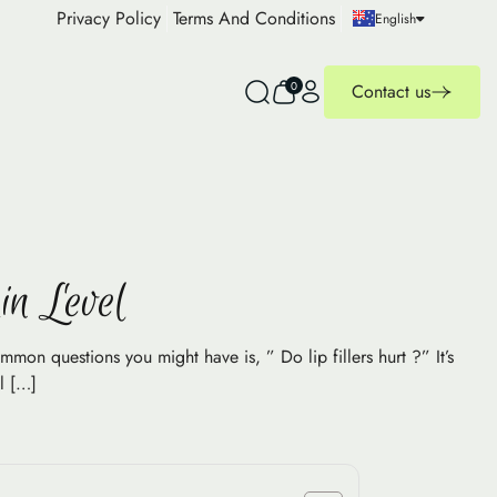
Privacy Policy
Terms And Conditions
English
0
Contact us
in Level
ommon questions you might have is, ” Do lip fillers hurt ?” It’s
l […]