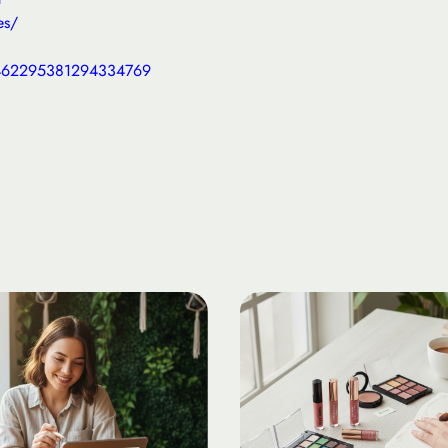
es/
4462295381294334769