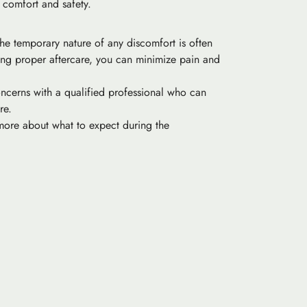
t comfort and safety.
The temporary nature of any discomfort is often
wing proper aftercare, you can minimize pain and
concerns with a qualified professional who can
re.
 more about what to expect during the