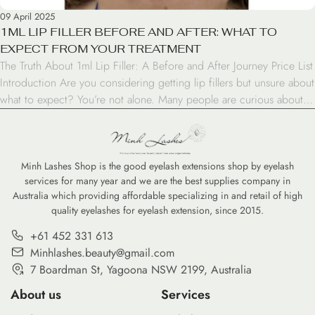
09 April 2025
1ML LIP FILLER BEFORE AND AFTER: WHAT TO
EXPECT FROM YOUR TREATMENT
The Truth About 1ml Lip Filler: A Before and After Journey Price List
Introduction Are you considering getting lip fillers but unsure about
what to expect? You’re not alone. Many people are curious about
the 1ml lip filler before and after results. In this blog post, we’ll take
you through the journey of lip enhancement, […]
Minh Lashes Shop is the good eyelash extensions shop by eyelash
services for many year and we are the best supplies company in
Australia which providing affordable specializing in and retail of high
quality eyelashes for eyelash extension, since 2015.
+61 452 331 613
Minhlashes.beauty@gmail.com
7 Boardman St, Yagoona NSW 2199, Australia
About us
Services