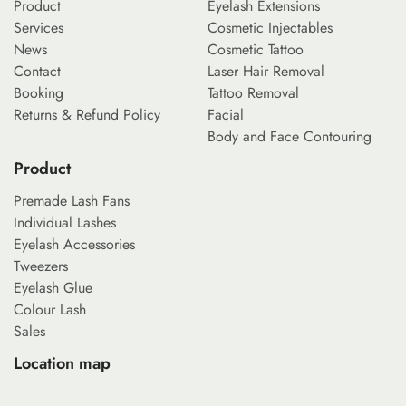
Product
Eyelash Extensions
Services
Cosmetic Injectables
News
Cosmetic Tattoo
Contact
Laser Hair Removal
Booking
Tattoo Removal
Returns & Refund Policy
Facial
Body and Face Contouring
Product
Premade Lash Fans
Individual Lashes
Eyelash Accessories
Tweezers
Eyelash Glue
Colour Lash
Sales
Location map