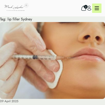
0
Tag:
lip filler Sydney
09 April 2025