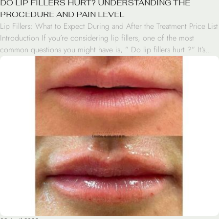
DO LIP FILLERS HURT? UNDERSTANDING THE
PROCEDURE AND PAIN LEVEL
Lip Fillers: What to Expect During and After the Treatment Price List
Introduction If you’re considering lip fillers, one of the most
common questions you might have is, ” Do lip fillers hurt ?” It’s
natural to be concerned about pain when it comes to cosmetic
procedures, especially those involving injections. In this article,
we’ll […]