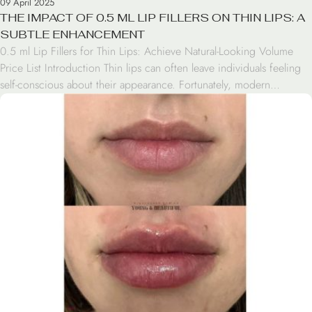
09 April 2025
THE IMPACT OF 0.5 ML LIP FILLERS ON THIN LIPS: A
SUBTLE ENHANCEMENT
0.5 ml Lip Fillers for Thin Lips: Achieve Natural-Looking Volume
Price List Introduction Thin lips can often leave individuals feeling
self-conscious about their appearance. Fortunately, modern
cosmetic treatments offer solutions for those seeking to enhance
their lip volume. One such option is 0.5 ml lip fillers, a subtle yet
effective treatment for thin lips. This […]