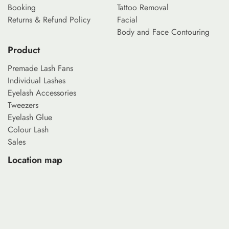
Booking
Tattoo Removal
Returns & Refund Policy
Facial
Body and Face Contouring
Product
Premade Lash Fans
Individual Lashes
Eyelash Accessories
Tweezers
Eyelash Glue
Colour Lash
Sales
Location map