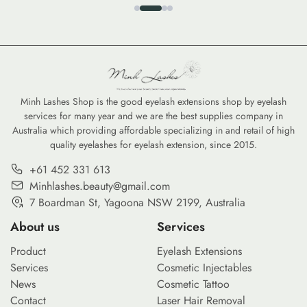
Minh Lashes Shop is the good eyelash extensions shop by eyelash
services for many year and we are the best supplies company in
Australia which providing affordable specializing in and retail of high
quality eyelashes for eyelash extension, since 2015.
+61 452 331 613
Minhlashes.beauty@gmail.com
7 Boardman St, Yagoona NSW 2199, Australia
About us
Services
Product
Eyelash Extensions
Services
Cosmetic Injectables
News
Cosmetic Tattoo
Contact
Laser Hair Removal