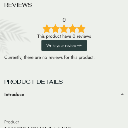
R
E
V
I
E
W
S
0
This product have 0 reviews
Write your review
Currently, there are no reviews for this product.
PRODUCT DETAILS
Introduce
Product