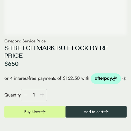
Category:
Service Price
STRETCH MARK BUTTOCK BY RF
PRICE
$
650
Quantity
1
Buy Now
Add to cart