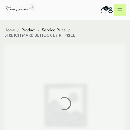
0
Home
Product
Service Price
STRETCH MARK BUTTOCK BY RF PRICE