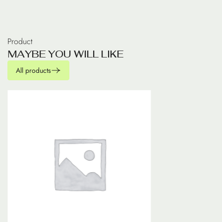
Product
M
A
Y
B
E
Y
O
U
W
I
L
L
L
I
K
E
All products