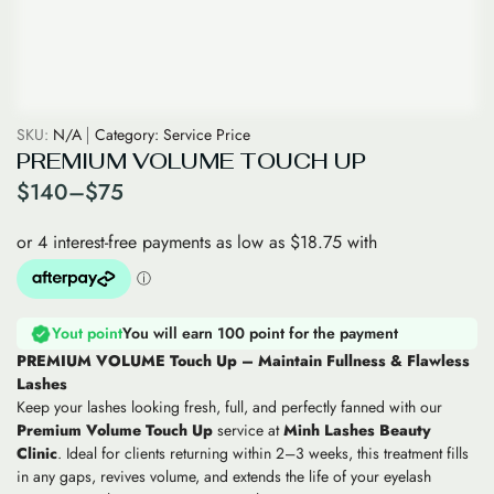
SKU:
N/A
Category:
Service Price
PREMIUM VOLUME TOUCH UP
$
140
–
$
75
Yout point
You will earn 100 point for the payment
PREMIUM VOLUME Touch Up – Maintain Fullness & Flawless
Lashes
Keep your lashes looking fresh, full, and perfectly fanned with our
Premium Volume Touch Up
service at
Minh Lashes Beauty
Clinic
. Ideal for clients returning within 2–3 weeks, this treatment fills
in any gaps, revives volume, and extends the life of your eyelash