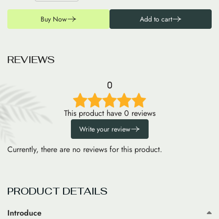
Buy Now
Add to cart
R
E
V
I
E
W
S
0
This product have 0 reviews
Write your review
Currently, there are no reviews for this product.
PRODUCT DETAILS
Introduce