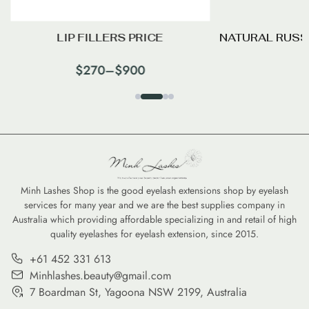
LIP FILLERS PRICE
NATURAL RUSS
$
270
–
$
900
Minh Lashes Shop is the good eyelash extensions shop by eyelash
services for many year and we are the best supplies company in
Australia which providing affordable specializing in and retail of high
quality eyelashes for eyelash extension, since 2015.
+61 452 331 613
Minhlashes.beauty@gmail.com
7 Boardman St, Yagoona NSW 2199, Australia