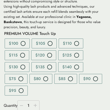
extensions without compromising style or structure.
Using high-quality lash products and advanced techniques, our
certified lash artists ensure each refill blends seamlessly with your
existing set. Available at our professional clinic in
Yagoona,
Bankstown
, this touch-up service is designed for those who value
precision, beauty, and luxury.
PREMIUM VOLUME Touch Up
$100
$105
$110
$115
$120
$125
$130
$135
$140
$75
$80
$85
$90
$95
Quantity
1