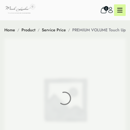
0
Home
Product
Service Price
PREMIUM VOLUME Touch Up