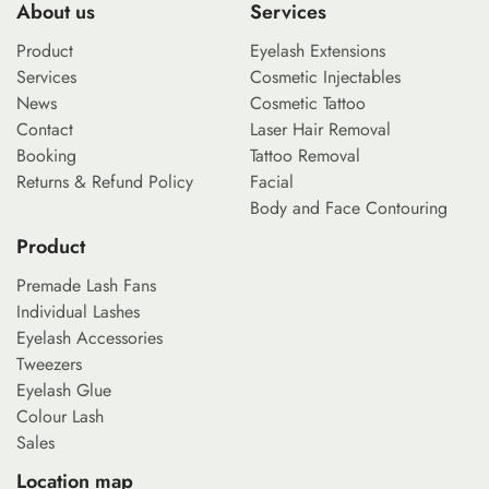
About us
Services
Product
Eyelash Extensions
Services
Cosmetic Injectables
News
Cosmetic Tattoo
Contact
Laser Hair Removal
Booking
Tattoo Removal
Returns & Refund Policy
Facial
Body and Face Contouring
Product
Premade Lash Fans
Individual Lashes
Eyelash Accessories
Tweezers
Eyelash Glue
Colour Lash
Sales
Location map