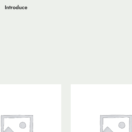
Introduce