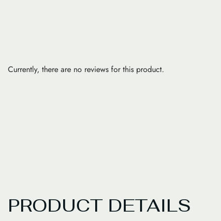
Currently, there are no reviews for this product.
PRODUCT DETAILS