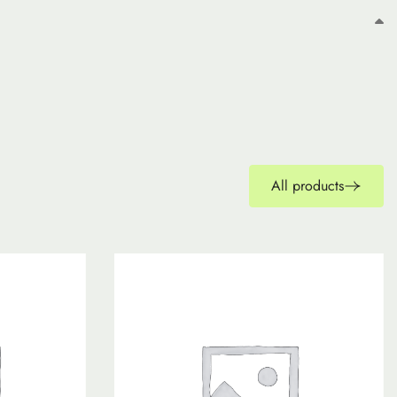
All products