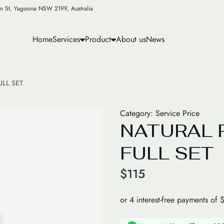
n St, Yagoona NSW 2199, Australia
Home
Services
Product
About us
News
LL SET
Category:
Service Price
NATURAL 
FULL SET
$
115