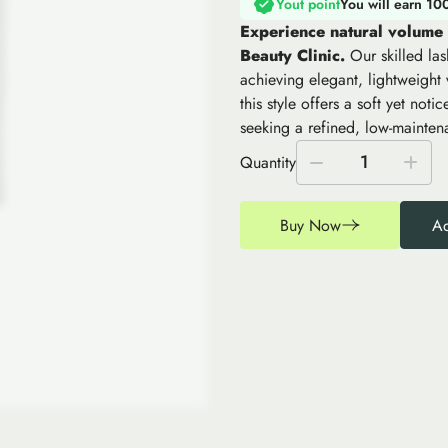
Yout point
You will earn 10
Experience natural volume
Beauty Clinic.
Our skilled las
achieving elegant, lightweight
this style offers a soft yet not
seeking a refined, low-mainten
1
Quantity
Buy Now
Ad