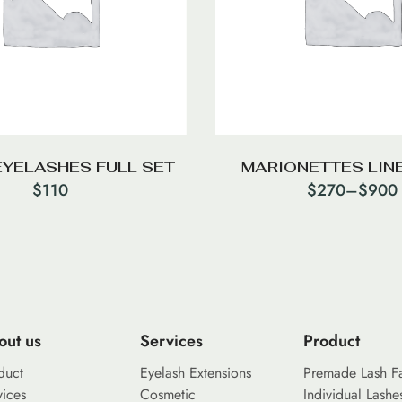
EYELASHES FULL SET
MARIONETTES LINE
$
110
$
270
–
$
900
out us
Services
Product
duct
Eyelash Extensions
Premade Lash F
vices
Cosmetic
Individual Lashe