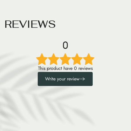
R
E
V
I
E
W
S
0
This product have 0 reviews
Write your review