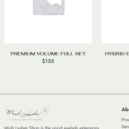
PREMIUM VOLUME FULL SET
HYBRID 
$
155
Ab
Pro
Ser
Minh Lashes Shop is the good eyelash extensions