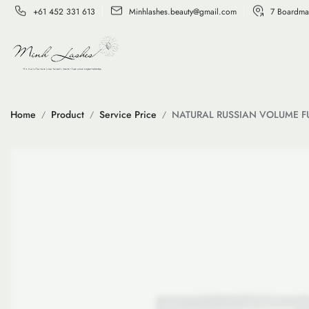
+61 452 331 613
Minhlashes.beauty@gmail.com
7 Boardma
Home
Product
Service Price
NATURAL RUSSIAN VOLUME FU