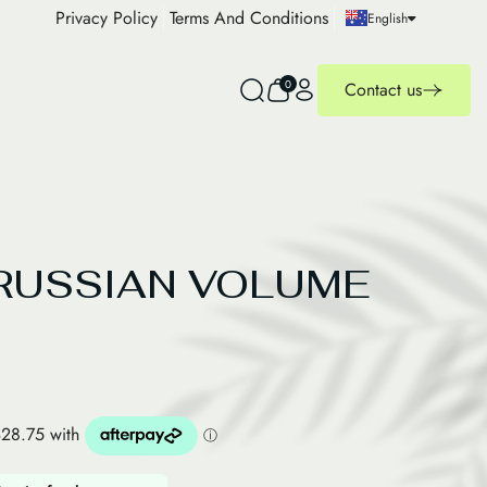
Privacy Policy
Terms And Conditions
English
0
Contact us
RUSSIAN VOLUME