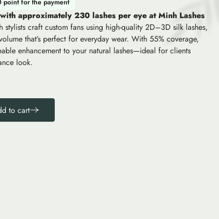
0 point for the payment
 with approximately 230 lashes per eye at Minh Lashes
h stylists craft custom fans using high-quality 2D–3D silk lashes,
 volume that’s perfect for everyday wear. With 55% coverage,
iceable enhancement to your natural lashes—ideal for clients
ance look.
d to cart