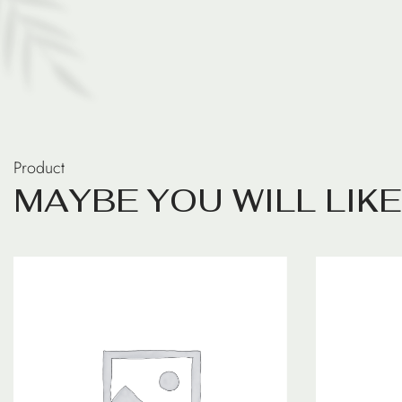
Product
M
A
Y
B
E
Y
O
U
W
I
L
L
L
I
K
E