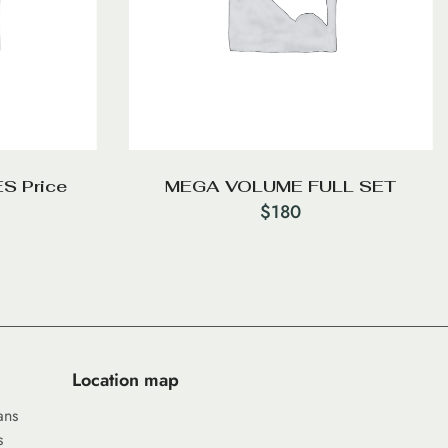
S Price
MEGA VOLUME FULL SET
$
180
Location map
ans
s