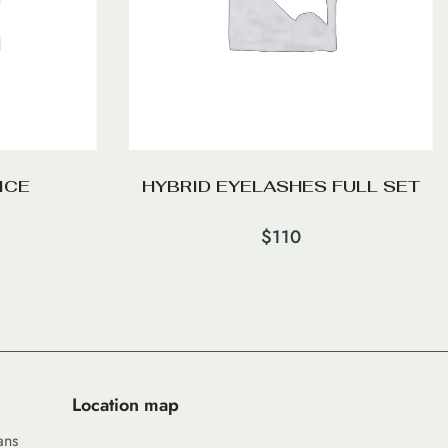
ICE
HYBRID EYELASHES FULL SET
$
110
Location map
ans