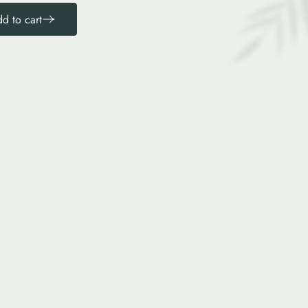
d to cart