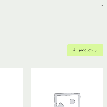
All products