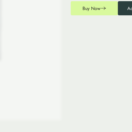
Buy Now
Ad