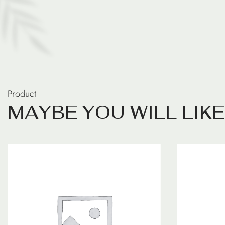
Product
M
A
Y
B
E
Y
O
U
W
I
L
L
L
I
K
E