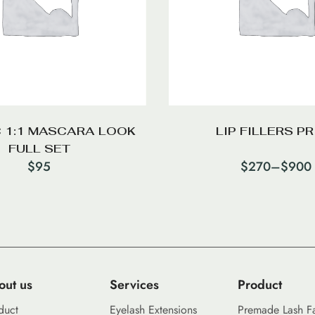
 1:1 MASCARA LOOK
LIP FILLERS PR
FULL SET
$
95
$
270
–
$
900
out us
Services
Product
duct
Eyelash Extensions
Premade Lash F