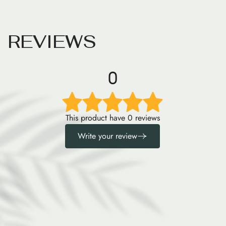
R
E
V
I
E
W
S
0
This product have 0 reviews
Write your review