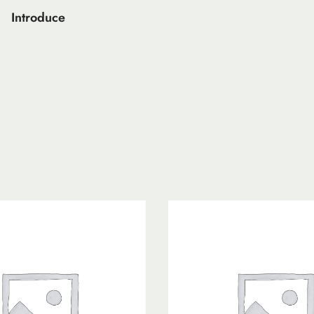
Introduce