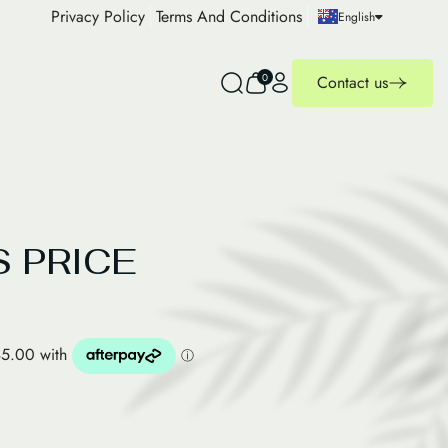
Privacy Policy
Terms And Conditions
English
0
Contact us
 PRICE