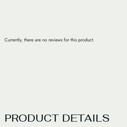
Currently, there are no reviews for this product.
PRODUCT DETAILS