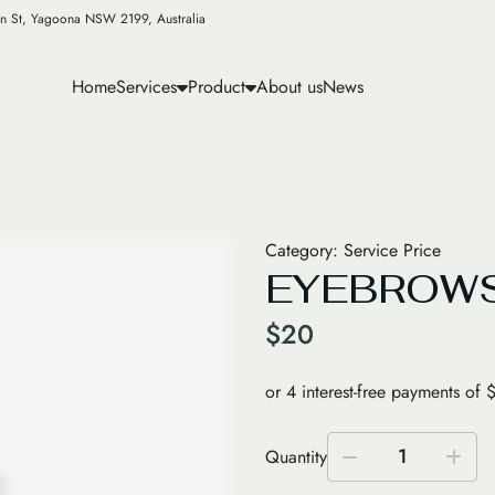
n St, Yagoona NSW 2199, Australia
Home
Services
Product
About us
News
Category:
Service Price
EYEBROWS
$
20
1
Quantity