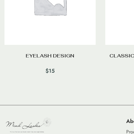
EYELASH DESIGN
CLASSIC
$
15
Ab
Pro