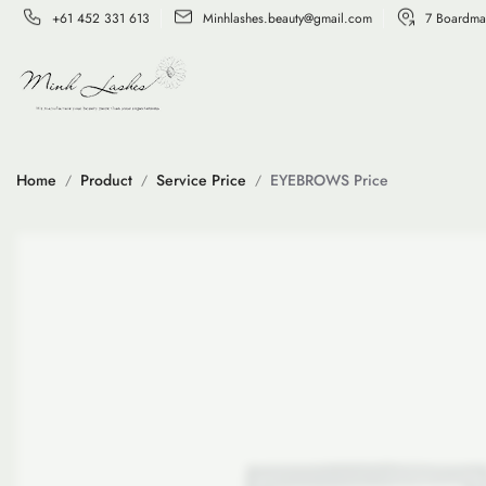
+61 452 331 613
Minhlashes.beauty@gmail.com
7 Boardma
Home
Product
Service Price
EYEBROWS Price