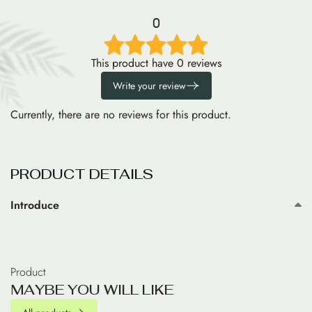
0
This product have 0 reviews
Write your review
Currently, there are no reviews for this product.
PRODUCT DETAILS
Introduce
Product
M
A
Y
B
E
Y
O
U
W
I
L
L
L
I
K
E