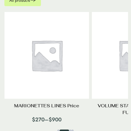
All products
MARIONETTES LINES Price
VOLUME STA
FU
$
270
–
$
900