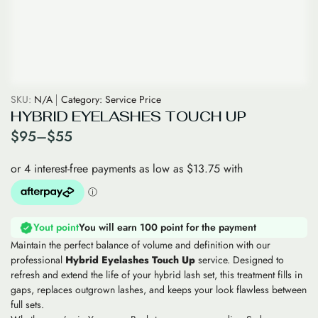
SKU:
N/A
Category:
Service Price
HYBRID EYELASHES TOUCH UP
$
95
–
$
55
Yout point
You will earn 100 point for the payment
Maintain the perfect balance of volume and definition with our
professional
Hybrid Eyelashes Touch Up
service. Designed to
refresh and extend the life of your hybrid lash set, this treatment fills in
gaps, replaces outgrown lashes, and keeps your look flawless between
full sets.