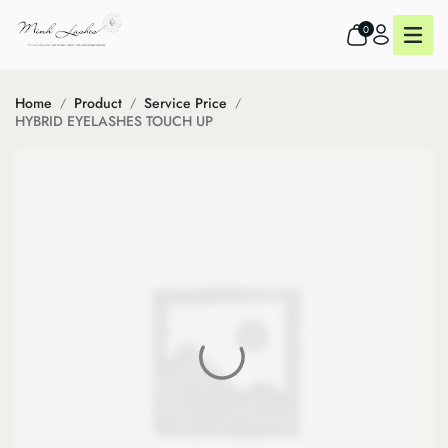
0
Home
Product
Service Price
HYBRID EYELASHES TOUCH UP