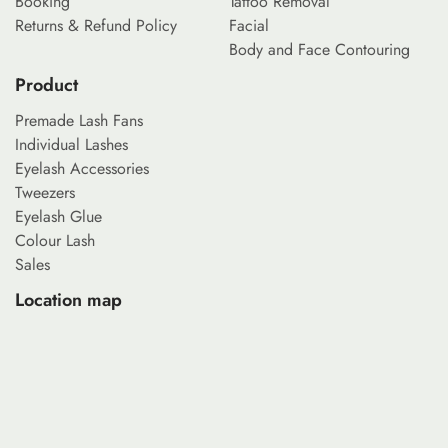
Booking
Tattoo Removal
Returns & Refund Policy
Facial
Body and Face Contouring
Product
Premade Lash Fans
Individual Lashes
Eyelash Accessories
Tweezers
Eyelash Glue
Colour Lash
Sales
Location map