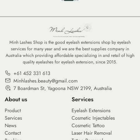
Minh Lashes Shop is the good eyelash extensions shop by eyelash
services for many year and we are the best supplies company in
Australia which providing affordable specializing in and retail of high
quality eyelashes for eyelash extension, since 2015.
+61 452 331 613
Minhlashes.beauty@gmail.com
7 Boardman St, Yagoona NSW 2199, Australia
About us
Services
Product
Eyelash Extensions
Services
Cosmetic Injectables
News
Cosmetic Tattoo
Contact
Laser Hair Removal