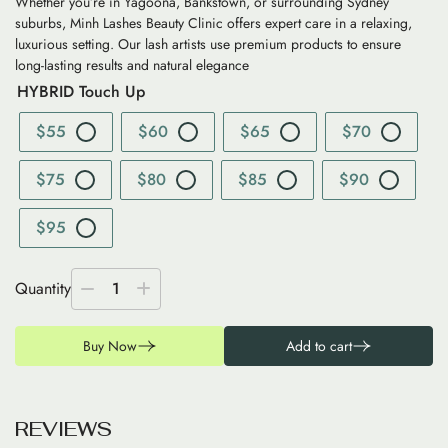
Whether you’re in Yagoona, Bankstown, or surrounding Sydney
suburbs, Minh Lashes Beauty Clinic offers expert care in a relaxing,
luxurious setting. Our lash artists use premium products to ensure
long-lasting results and natural elegance
HYBRID Touch Up
$55
$60
$65
$70
$75
$80
$85
$90
$95
Quantity
1
Buy Now
Add to cart
R
E
V
I
E
W
S