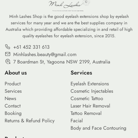
Minh Lashes Shop is the good eyelash extensions shop by eyelash
services for many year and we are the best supplies company in
Australia which providing affordable specializing in and retail of high
quality eyelashes for eyelash extension, since 2015.
+61 452 331 613
Minhlashes.beauty@gmail.com
7 Boardman St, Yagoona NSW 2199, Australia
About us
Services
Product
Eyelash Extensions
Services
Cosmetic Injectables
News
Cosmetic Tattoo
Contact
Laser Hair Removal
Booking
Tattoo Removal
Returns & Refund Policy
Facial
Body and Face Contouring