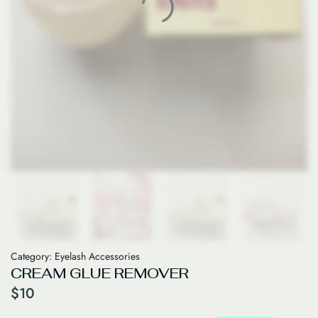
Category:
Eyelash Accessories
CREAM GLUE REMOVER
$
10