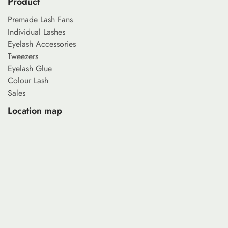
Product
Premade Lash Fans
Individual Lashes
Eyelash Accessories
Tweezers
Eyelash Glue
Colour Lash
Sales
Location map