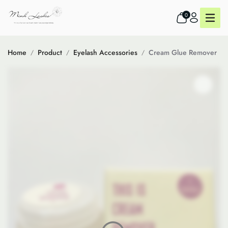
0
Home
Product
Eyelash Accessories
Cream Glue Remover