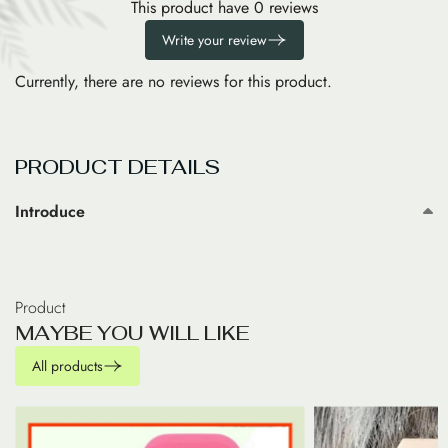
This product have 0 reviews
Write your review
Currently, there are no reviews for this product.
PRODUCT DETAILS
Introduce
Product
M
A
Y
B
E
Y
O
U
W
I
L
L
L
I
K
E
All products