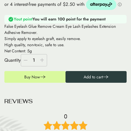
Yout point
You will earn 100 point for the payment
False Eyelash Glue Remove Cream Eye Lash Eyelashes Extension
Adhesive Remover.
Simply apply to eyelash graft, easily remove.
High quality, non-toxic, safe to use.
Net Content: 5g
Quantity
1
Buy Now
Add to cart
R
E
V
I
E
W
S
0