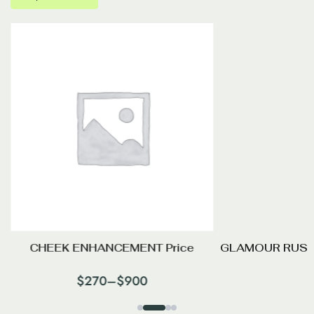
CHEEK ENHANCEMENT Price
GLAMOUR RUSS
$
270
–
$
900