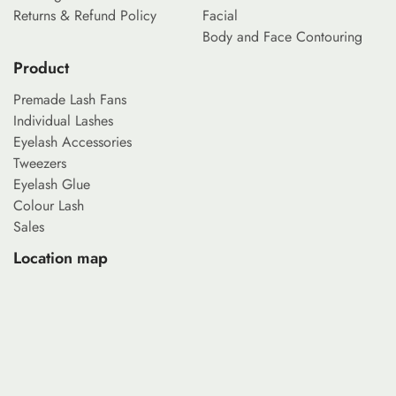
Returns & Refund Policy
Facial
Body and Face Contouring
Product
Premade Lash Fans
Individual Lashes
Eyelash Accessories
Tweezers
Eyelash Glue
Colour Lash
Sales
Location map