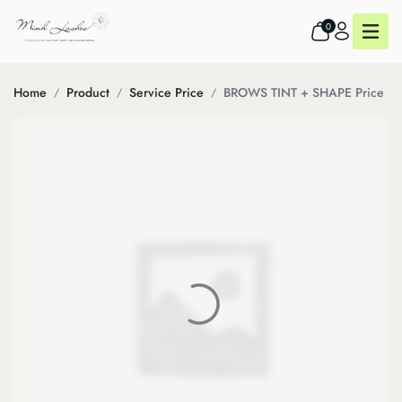
0
Home
Product
Service Price
BROWS TINT + SHAPE Price