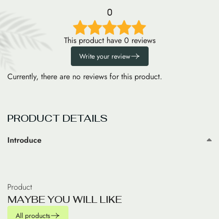
0
This product have 0 reviews
Write your review
Currently, there are no reviews for this product.
PRODUCT DETAILS
Introduce
Product
M
A
Y
B
E
Y
O
U
W
I
L
L
L
I
K
E
All products