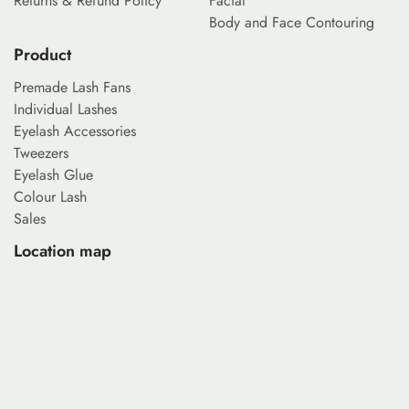
Returns & Refund Policy
Facial
Body and Face Contouring
Product
Premade Lash Fans
Individual Lashes
Eyelash Accessories
Tweezers
Eyelash Glue
Colour Lash
Sales
Location map