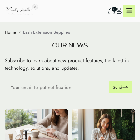
0
Home
Lash Extension Supplies
O
U
R
N
E
W
S
Subscribe to learn about new product features, the latest in
technology, solutions, and updates.
Send