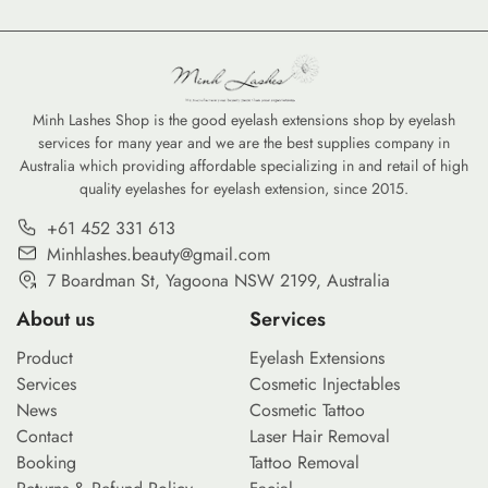
from natural enhancements to
evolves in 2026, lash
bold, artistic expressions.
customization has moved
Anime lashes and fantasy lash
beyond standard black fibers.
designs have taken social
The demand for brown lashes,
media by storm, demanding a
ombré lashes, and vibrant
Minh Lashes Shop is the good eyelash extensions shop by eyelash
services for many year and we are the best supplies company in
unique set of skills and, more
gradient options is surging as
Australia which providing affordable specializing in and retail of high
importantly, specialty lash
clients seek personalized looks
quality eyelashes for eyelash extension, since 2015.
supplies. To master these
that range from subtle natural
intricate patterns—often
enhancement to bold artistic
+61 452 331 613
referred to […]
[…]
Minhlashes.beauty@gmail.com
7 Boardman St, Yagoona NSW 2199, Australia
About us
Services
Product
Eyelash Extensions
Services
Cosmetic Injectables
News
Cosmetic Tattoo
Contact
Laser Hair Removal
Booking
Tattoo Removal