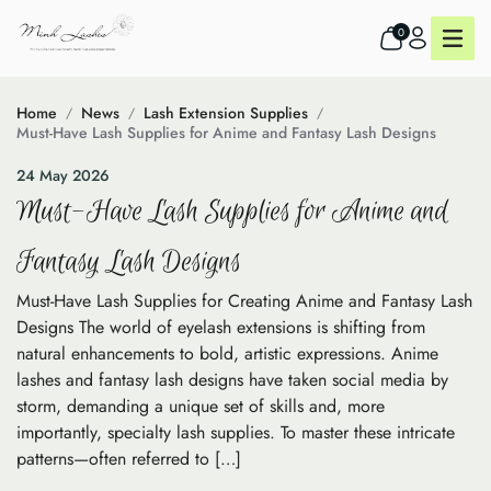
0
Home
News
Lash Extension Supplies
Must-Have Lash Supplies for Anime and Fantasy Lash Designs
24 May 2026
Must-Have Lash Supplies for Anime and
Fantasy Lash Designs
Must-Have Lash Supplies for Creating Anime and Fantasy Lash
Designs The world of eyelash extensions is shifting from
natural enhancements to bold, artistic expressions. Anime
lashes and fantasy lash designs have taken social media by
storm, demanding a unique set of skills and, more
importantly, specialty lash supplies. To master these intricate
patterns—often referred to […]