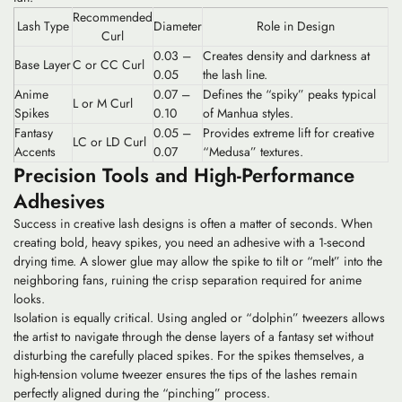
Recommended
Lash Type
Diameter
Role in Design
Curl
0.03 –
Creates density and darkness at
Base Layer
C or CC Curl
0.05
the lash line.
Anime
0.07 –
Defines the “spiky” peaks typical
L or M Curl
Spikes
0.10
of Manhua styles.
Fantasy
0.05 –
Provides extreme lift for creative
LC or LD Curl
Accents
0.07
“Medusa” textures.
Precision Tools and High-Performance
Adhesives
Success in creative lash designs is often a matter of seconds. When
creating bold, heavy spikes, you need an adhesive with a
1-second
drying time
. A slower glue may allow the spike to tilt or “melt” into the
neighboring fans, ruining the crisp separation required for anime
looks.
Isolation is equally critical. Using angled or “dolphin” tweezers allows
the artist to navigate through the dense layers of a fantasy set without
disturbing the carefully placed spikes. For the spikes themselves, a
high-tension volume tweezer ensures the tips of the lashes remain
perfectly aligned during the “pinching” process.