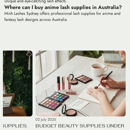
unique and eye-catching lash effects.
Where can I buy anime lash supplies in Australia?
Minh Lashes Sydney offers professional lash supplies for anime and
fantasy lash designs across Australia.
02 July 2026
SUPPLIES:
BUDGET BEAUTY SUPPLIES UNDER