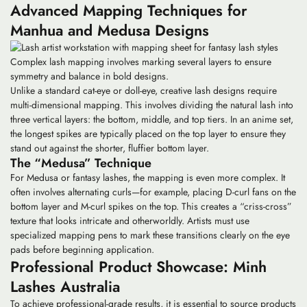
Advanced Mapping Techniques for
Manhua and Medusa Designs
Complex lash mapping involves marking several layers to ensure
symmetry and balance in bold designs.
Unlike a standard cat-eye or doll-eye,
creative lash designs
require
multi-dimensional mapping. This involves dividing the natural lash into
three vertical layers: the bottom, middle, and top tiers. In an anime set,
the longest spikes are typically placed on the top layer to ensure they
stand out against the shorter, fluffier bottom layer.
The “Medusa” Technique
For Medusa or fantasy lashes, the mapping is even more complex. It
often involves alternating curls—for example, placing D-curl fans on the
bottom layer and M-curl spikes on the top. This creates a “criss-cross”
texture that looks intricate and otherworldly. Artists must use
specialized mapping pens to mark these transitions clearly on the eye
pads before beginning application.
Professional Product Showcase: Minh
Lashes Australia
To achieve professional-grade results, it is essential to source products