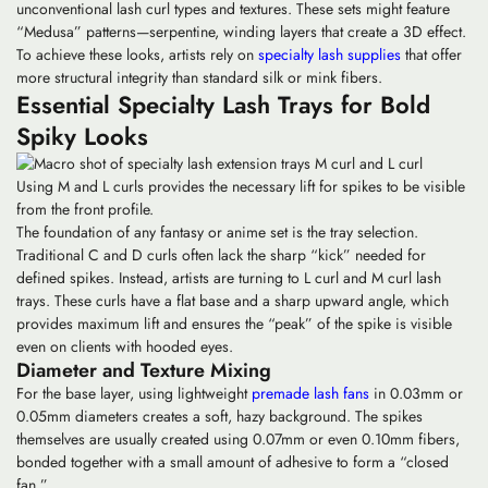
unconventional
lash curl types
and textures. These sets might feature
“Medusa” patterns—serpentine, winding layers that create a 3D effect.
To achieve these looks, artists rely on
specialty lash supplies
that offer
more structural integrity than standard silk or mink fibers.
Essential Specialty Lash Trays for Bold
Spiky Looks
Using M and L curls provides the necessary lift for spikes to be visible
from the front profile.
The foundation of any fantasy or anime set is the tray selection.
Traditional C and D curls often lack the sharp “kick” needed for
defined spikes. Instead, artists are turning to
L curl
and
M curl
lash
trays. These curls have a flat base and a sharp upward angle, which
provides maximum lift and ensures the “peak” of the spike is visible
even on clients with hooded eyes.
Diameter and Texture Mixing
For the base layer, using lightweight
premade lash fans
in 0.03mm or
0.05mm diameters creates a soft, hazy background. The spikes
themselves are usually created using 0.07mm or even 0.10mm fibers,
bonded together with a small amount of adhesive to form a “closed
fan.”