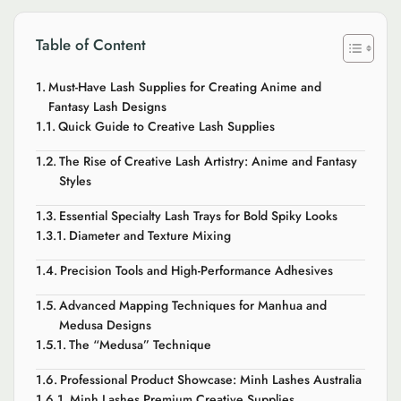
Table of Content
Must-Have Lash Supplies for Creating Anime and
Fantasy Lash Designs
Quick Guide to Creative Lash Supplies
The Rise of Creative Lash Artistry: Anime and Fantasy
Styles
Essential Specialty Lash Trays for Bold Spiky Looks
Diameter and Texture Mixing
Precision Tools and High-Performance Adhesives
Advanced Mapping Techniques for Manhua and
Medusa Designs
The “Medusa” Technique
Professional Product Showcase: Minh Lashes Australia
Minh Lashes Premium Creative Supplies