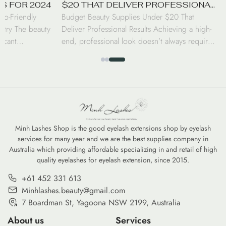
S FOR 2024
$20 THAT DELIVER PROFESSIONAL
co-Friendly
Budget Beauty Supplies Under $20 That
RESULTS
stry The beauty
Deliver Professional Results Achieving a high-
ficant
end, professional look doesn’t always require a
nd professionals
luxury price tag. Today’s beauty market has
beauty supplies.
seen a surge in drugstore innovations that rival
brushes to
the performance of prestige brands. From
ward eco-friendly
high-coverage concealers to long-wearing lip
nd—it is a
tints, savvy consumers can curate a
nvironmental
professional-grade kit for under $20 […]
Minh Lashes Shop is the good eyelash extensions shop by eyelash
services for many year and we are the best supplies company in
Australia which providing affordable specializing in and retail of high
quality eyelashes for eyelash extension, since 2015.
+61 452 331 613
Minhlashes.beauty@gmail.com
7 Boardman St, Yagoona NSW 2199, Australia
About us
Services