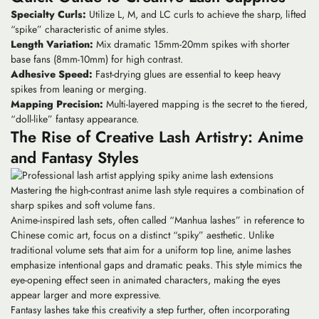
Specialty Curls:
Utilize L, M, and LC curls to achieve the sharp, lifted
“spike” characteristic of anime styles.
Length Variation:
Mix dramatic 15mm-20mm spikes with shorter
base fans (8mm-10mm) for high contrast.
Adhesive Speed:
Fast-drying glues are essential to keep heavy
spikes from leaning or merging.
Mapping Precision:
Multi-layered mapping is the secret to the tiered,
“doll-like” fantasy appearance.
The Rise of Creative Lash Artistry: Anime
and Fantasy Styles
Mastering the high-contrast anime lash style requires a combination of
sharp spikes and soft volume fans.
Anime-inspired lash sets, often called “Manhua lashes” in reference to
Chinese comic art, focus on a distinct “spiky” aesthetic. Unlike
traditional volume sets that aim for a uniform top line,
anime lashes
emphasize intentional gaps and dramatic peaks. This style mimics the
eye-opening effect seen in animated characters, making the eyes
appear larger and more expressive.
Fantasy lashes take this creativity a step further, often incorporating