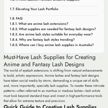
Elevating Your Lash Portfolio
FAQ
What are anime lash extensions?
What supplies are needed for fantasy lash designs?
Are anime lash styles suitable for everyday wear?
Why are fantasy lash styles trending?
Where can I buy anime lash supplies in Australia?
Must-Have Lash Supplies for Creating
Anime and Fantasy Lash Designs
The world of eyelash extensions is shifting from natural enhancements
to bold, artistic expressions. Anime lashes and fantasy lash designs
have taken social media by storm, demanding a unique set of skills
and, more importantly, specialty lash supplies. To master these intricate
patterns—often referred to as manhua or medusa lashes—lash artists
must look beyond standard trays and invest in high-performance tools
that allow for extreme texture and precision.
Quick Guide to Creative Lash Supplies