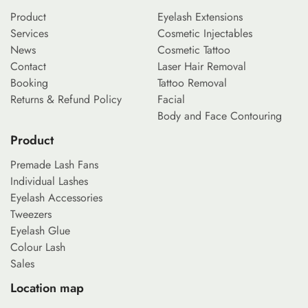
Product
Eyelash Extensions
Services
Cosmetic Injectables
News
Cosmetic Tattoo
Contact
Laser Hair Removal
Booking
Tattoo Removal
Returns & Refund Policy
Facial
Body and Face Contouring
Product
Premade Lash Fans
Individual Lashes
Eyelash Accessories
Tweezers
Eyelash Glue
Colour Lash
Sales
Location map