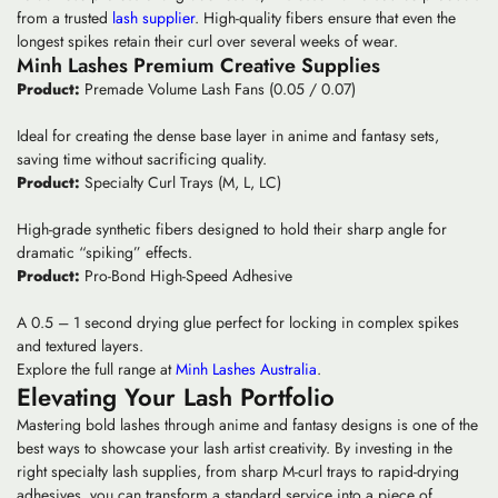
from a trusted
lash supplier
. High-quality fibers ensure that even the
longest spikes retain their curl over several weeks of wear.
Minh Lashes Premium Creative Supplies
Product:
Premade Volume Lash Fans (0.05 / 0.07)
Ideal for creating the dense base layer in anime and fantasy sets,
saving time without sacrificing quality.
Product:
Specialty Curl Trays (M, L, LC)
High-grade synthetic fibers designed to hold their sharp angle for
dramatic “spiking” effects.
Product:
Pro-Bond High-Speed Adhesive
A 0.5 – 1 second drying glue perfect for locking in complex spikes
and textured layers.
Explore the full range at
Minh Lashes Australia
.
Elevating Your Lash Portfolio
Mastering
bold lashes
through anime and fantasy designs is one of the
best ways to showcase your
lash artist creativity
. By investing in the
right
specialty lash supplies
, from sharp M-curl trays to rapid-drying
adhesives, you can transform a standard service into a piece of