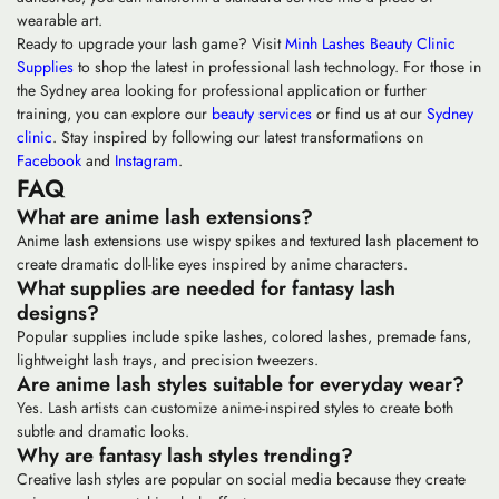
wearable art.
Ready to upgrade your lash game? Visit
Minh Lashes Beauty Clinic
Supplies
to shop the latest in professional lash technology. For those in
the Sydney area looking for professional application or further
training, you can explore our
beauty services
or find us at our
Sydney
clinic
. Stay inspired by following our latest transformations on
Facebook
and
Instagram
.
FAQ
What are anime lash extensions?
Anime lash extensions use wispy spikes and textured lash placement to
create dramatic doll-like eyes inspired by anime characters.
What supplies are needed for fantasy lash
designs?
Popular supplies include spike lashes, colored lashes, premade fans,
lightweight lash trays, and precision tweezers.
Are anime lash styles suitable for everyday wear?
Yes. Lash artists can customize anime-inspired styles to create both
subtle and dramatic looks.
Why are fantasy lash styles trending?
Creative lash styles are popular on social media because they create