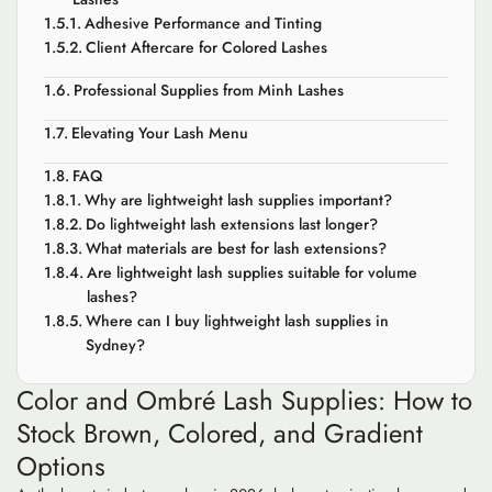
Adhesive Performance and Tinting
Client Aftercare for Colored Lashes
Professional Supplies from Minh Lashes
Elevating Your Lash Menu
FAQ
Why are lightweight lash supplies important?
Do lightweight lash extensions last longer?
What materials are best for lash extensions?
Are lightweight lash supplies suitable for volume
lashes?
Where can I buy lightweight lash supplies in
Sydney?
Color and Ombré Lash Supplies: How to
Stock Brown, Colored, and Gradient
Options