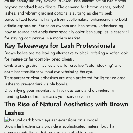
As the beauty industry evolves in 2026, lash customization has moved
beyond standard black fibers. The demand for brown lashes, ombré
lashes, and vibrant gradient options is surging as clients seek
personalized looks that range from subtle natural enhancement to bold
artistic expression. For salon owners and lash artists, understanding
how to source and apply these specialty color lash supplies is essential
for staying competitive in a modern market.
Key Takeaways for Lash Professionals
Brown lashes are the leading alternative to black, offering a softer look
for mature or fair-complexioned clients.
Ombré and gradient lashes allow for creative “color-blocking” and
seamless transitions without overwhelming the eye.
Transparent or clear adhesives are often preferred for lighter colored
lashes to prevent dark visible bonds.
Diversifying your inventory with various curls and diameters in
trending lash colors increases your service value.
The Rise of Natural Aesthetics with Brown
Lashes
Brown lash extensions provide a sophisticated, natural look that
complements lighter hair colors and soft skin tones.