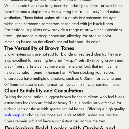
While classic black has long been the industry standard,
brown lashes
have become a staple for artists aiming for “quiet luxury” and natural
aesthetics. These tinted lashes offer a depth that enhances the eyes
without the harshness sometimes associated with jet-black fibers.
Professional suppliers now provide a range of brown lash extensions
from light mocha to deep chocolate, allowing for precise color
matching based on the client’s natural hair and iris color.
The Versatility of Brown Tones
Brown extensions are not just for blonde or redhead clients; they are
also excellent for creating textured “wispy” sets. By mixing brown and
black fibers, artists can achieve a dimensional look that mimics the
natural variation found in human hair. When stocking your salon,
ensure you have multiple diameters, such as 0.05mm for volume and
0.15mm for classic sets, to maintain versatility in your service menu.
Client Suitability and Consultation
During the consultation, suggest brown lashes to clients who feel black
extensions look too artificial or heavy. This is particularly effective for
older clients or those with sparse natural lashes. Offering a high-quality
lash supplier
choice like those available at Minh Lashes ensures the
fibers remain soft and have a consistent curl across the tray.
Designing Bold Looks with Ombré and