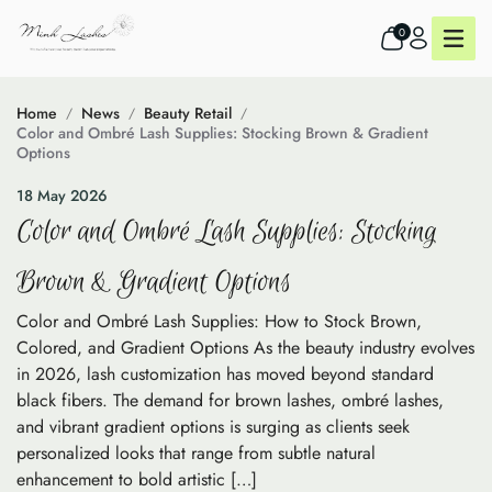
0
Home
News
Beauty Retail
Color and Ombré Lash Supplies: Stocking Brown & Gradient
Options
18 May 2026
Color and Ombré Lash Supplies: Stocking
Brown & Gradient Options
Color and Ombré Lash Supplies: How to Stock Brown,
Colored, and Gradient Options As the beauty industry evolves
in 2026, lash customization has moved beyond standard
black fibers. The demand for brown lashes, ombré lashes,
and vibrant gradient options is surging as clients seek
personalized looks that range from subtle natural
enhancement to bold artistic […]