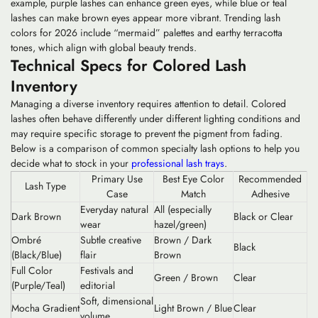
example, purple lashes can enhance green eyes, while blue or teal
lashes can make brown eyes appear more vibrant. Trending lash
colors for 2026 include “mermaid” palettes and earthy terracotta
tones, which align with global beauty trends.
Technical Specs for Colored Lash
Inventory
Managing a diverse inventory requires attention to detail. Colored
lashes often behave differently under different lighting conditions and
may require specific storage to prevent the pigment from fading.
Below is a comparison of common specialty lash options to help you
decide what to stock in your
professional lash trays
.
Primary Use
Best Eye Color
Recommended
Lash Type
Case
Match
Adhesive
Everyday natural
All (especially
Dark Brown
Black or Clear
wear
hazel/green)
Ombré
Subtle creative
Brown / Dark
Black
(Black/Blue)
flair
Brown
Full Color
Festivals and
Green / Brown
Clear
(Purple/Teal)
editorial
Soft, dimensional
Mocha Gradient
Light Brown / Blue
Clear
volume