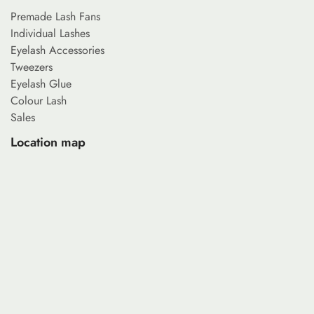
Premade Lash Fans
Individual Lashes
Eyelash Accessories
Tweezers
Eyelash Glue
Colour Lash
Sales
Location map