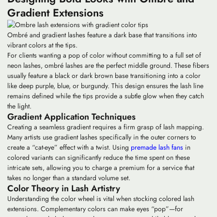
Gradient Extensions
Ombré and gradient lashes feature a dark base that transitions into
vibrant colors at the tips.
For clients wanting a pop of color without committing to a full set of
neon lashes,
ombré lashes
are the perfect middle ground. These fibers
usually feature a black or dark brown base transitioning into a color
like deep purple, blue, or burgundy. This design ensures the lash line
remains defined while the tips provide a subtle glow when they catch
the light.
Gradient Application Techniques
Creating a seamless gradient requires a firm grasp of lash mapping.
Many artists use
gradient lashes
specifically in the outer corners to
create a “cat-eye” effect with a twist. Using
premade lash fans
in
colored variants can significantly reduce the time spent on these
intricate sets, allowing you to charge a premium for a service that
takes no longer than a standard volume set.
Color Theory in Lash Artistry
Understanding the color wheel is vital when stocking
colored lash
extensions
. Complementary colors can make eyes “pop”—for