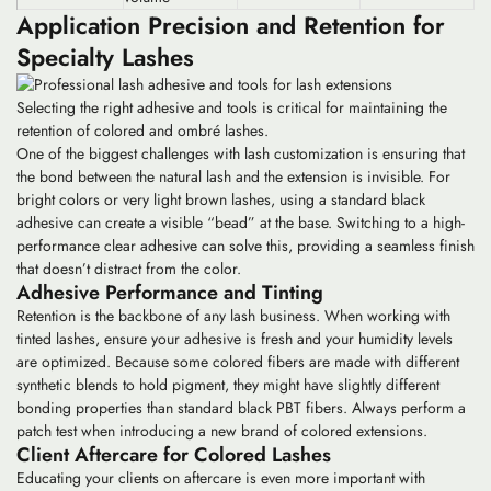
Application Precision and Retention for
Specialty Lashes
Selecting the right adhesive and tools is critical for maintaining the
retention of colored and ombré lashes.
One of the biggest challenges with
lash customization
is ensuring that
the bond between the natural lash and the extension is invisible. For
bright colors or very light brown lashes, using a standard black
adhesive can create a visible “bead” at the base. Switching to a high-
performance clear adhesive can solve this, providing a seamless finish
that doesn’t distract from the color.
Adhesive Performance and Tinting
Retention is the backbone of any lash business. When working with
tinted lashes
, ensure your adhesive is fresh and your humidity levels
are optimized. Because some colored fibers are made with different
synthetic blends to hold pigment, they might have slightly different
bonding properties than standard black PBT fibers. Always perform a
patch test when introducing a new brand of colored extensions.
Client Aftercare for Colored Lashes
Educating your clients on aftercare is even more important with