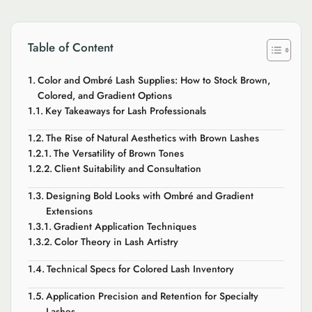
Table of Content
Color and Ombré Lash Supplies: How to Stock Brown,
Colored, and Gradient Options
Key Takeaways for Lash Professionals
The Rise of Natural Aesthetics with Brown Lashes
The Versatility of Brown Tones
Client Suitability and Consultation
Designing Bold Looks with Ombré and Gradient
Extensions
Gradient Application Techniques
Color Theory in Lash Artistry
Technical Specs for Colored Lash Inventory
Application Precision and Retention for Specialty
Lashes