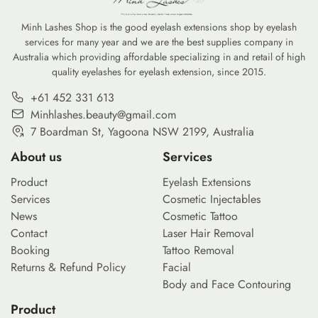
nvironmental
professional-grade kit for under $20 […]
Minh Lashes Shop is the good eyelash extensions shop by eyelash
services for many year and we are the best supplies company in
Australia which providing affordable specializing in and retail of high
quality eyelashes for eyelash extension, since 2015.
+61 452 331 613
Minhlashes.beauty@gmail.com
7 Boardman St, Yagoona NSW 2199, Australia
About us
Services
Product
Eyelash Extensions
Services
Cosmetic Injectables
News
Cosmetic Tattoo
Contact
Laser Hair Removal
Booking
Tattoo Removal
Returns & Refund Policy
Facial
Body and Face Contouring
Product