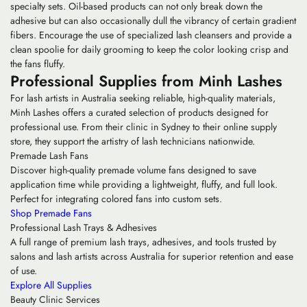
specialty sets. Oil-based products can not only break down the
adhesive but can also occasionally dull the vibrancy of certain gradient
fibers. Encourage the use of specialized lash cleansers and provide a
clean spoolie for daily grooming to keep the color looking crisp and
the fans fluffy.
Professional Supplies from Minh Lashes
For lash artists in Australia seeking reliable, high-quality materials,
Minh Lashes offers a curated selection of products designed for
professional use. From their clinic in Sydney to their online supply
store, they support the artistry of lash technicians nationwide.
Premade Lash Fans
Discover high-quality premade volume fans designed to save
application time while providing a lightweight, fluffy, and full look.
Perfect for integrating colored fans into custom sets.
Shop Premade Fans
Professional Lash Trays & Adhesives
A full range of premium lash trays, adhesives, and tools trusted by
salons and lash artists across Australia for superior retention and ease
of use.
Explore All Supplies
Beauty Clinic Services