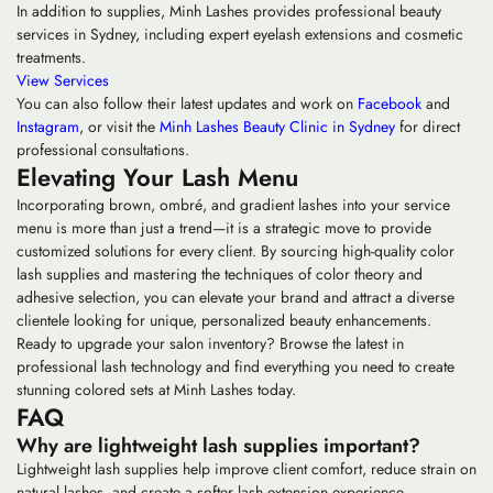
In addition to supplies, Minh Lashes provides professional beauty
services in Sydney, including expert eyelash extensions and cosmetic
treatments.
View Services
You can also follow their latest updates and work on
Facebook
and
Instagram
, or visit the
Minh Lashes Beauty Clinic in Sydney
for direct
professional consultations.
Elevating Your Lash Menu
Incorporating brown, ombré, and gradient lashes into your service
menu is more than just a trend—it is a strategic move to provide
customized solutions for every client. By sourcing high-quality
color
lash supplies
and mastering the techniques of color theory and
adhesive selection, you can elevate your brand and attract a diverse
clientele looking for unique, personalized beauty enhancements.
Ready to upgrade your salon inventory? Browse the latest in
professional lash technology and find everything you need to create
stunning colored sets at Minh Lashes today.
FAQ
Why are lightweight lash supplies important?
Lightweight lash supplies help improve client comfort, reduce strain on
natural lashes, and create a softer lash extension experience.