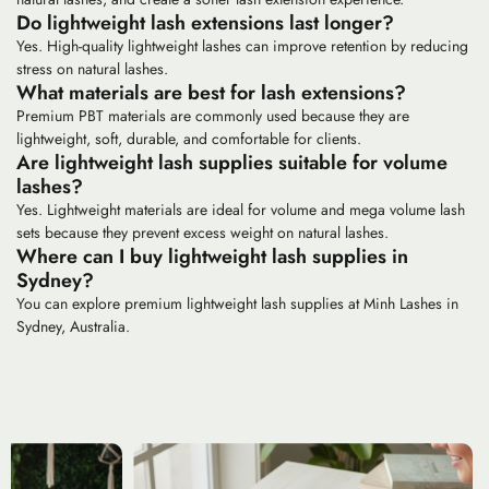
Do lightweight lash extensions last longer?
Yes. High-quality lightweight lashes can improve retention by reducing
stress on natural lashes.
What materials are best for lash extensions?
Premium PBT materials are commonly used because they are
lightweight, soft, durable, and comfortable for clients.
Are lightweight lash supplies suitable for volume
lashes?
Yes. Lightweight materials are ideal for volume and mega volume lash
sets because they prevent excess weight on natural lashes.
Where can I buy lightweight lash supplies in
Sydney?
You can explore premium lightweight lash supplies at Minh Lashes in
Sydney, Australia.