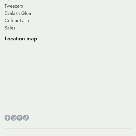
Tweezers
Eyelash Glue
Colour Lash
Sales
Location map