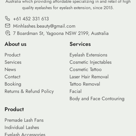
Australia which providing affordable specializing in and retail of high
clients seek personalized looks
quality eyelashes for eyelash extension, since 2015.
that range from subtle natural
enhancement to bold artistic
+61 452 331 613
[…]
Minhlashes.beauty@gmail.com
7 Boardman St, Yagoona NSW 2199, Australia
About us
Services
Product
Eyelash Extensions
Services
Cosmetic Injectables
News
Cosmetic Tattoo
Contact
Laser Hair Removal
Booking
Tattoo Removal
Returns & Refund Policy
Facial
Body and Face Contouring
Product
Premade Lash Fans
Individual Lashes
Eyelash Accessories