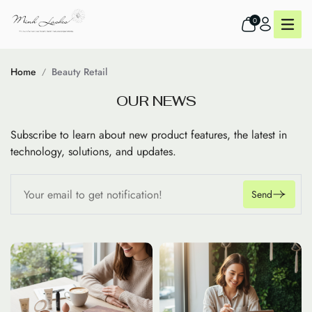
0
Home
Beauty Retail
O
U
R
N
E
W
S
Subscribe to learn about new product features, the latest in
technology, solutions, and updates.
Send